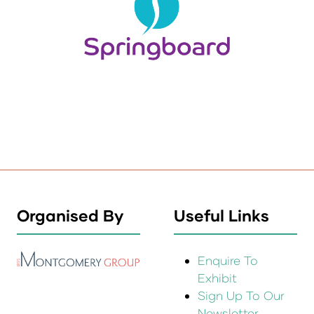
Organised By
Useful Links
Enquire To
Exhibit
Sign Up To Our
Newsletter