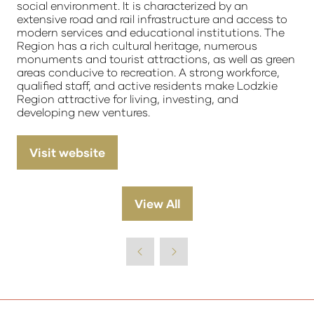
social environment. It is characterized by an
extensive road and rail infrastructure and access to
modern services and educational institutions. The
Region has a rich cultural heritage, numerous
monuments and tourist attractions, as well as green
areas conducive to recreation. A strong workforce,
qualified staff, and active residents make Lodzkie
Region attractive for living, investing, and
developing new ventures.
Visit website
(opens
in
a
View All
(opens
new
in
tab)
a
new
tab)