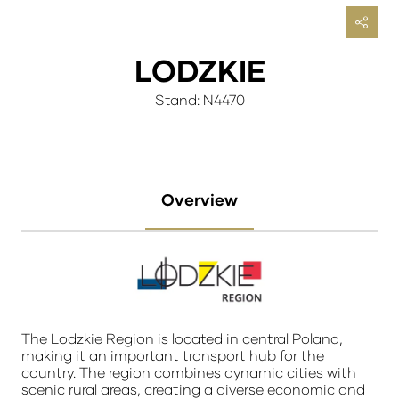
LODZKIE
Stand: N4470
Overview
The Lodzkie Region is located in central Poland,
making it an important transport hub for the
country. The region combines dynamic cities with
scenic rural areas, creating a diverse economic and