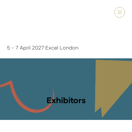
5 - 7 April 2027 Excel London
Exhibitors