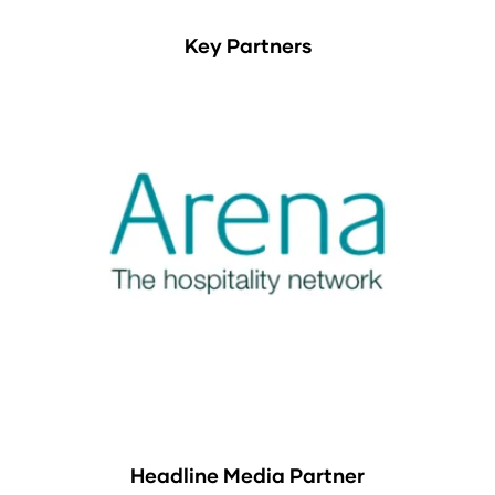
Key Partners
Headline Media Partner