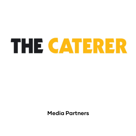
Media Partners