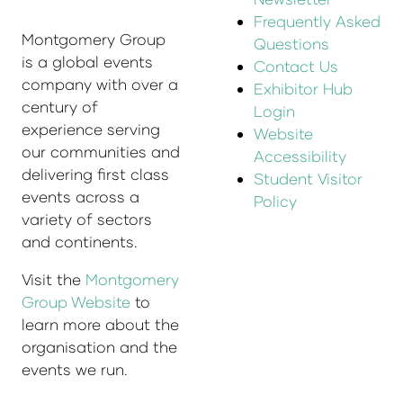
Frequently Asked
Montgomery Group
Questions
is a global events
Contact Us
company with over a
Exhibitor Hub
century of
Login
experience serving
Website
our communities and
Accessibility
delivering first class
Student Visitor
events across a
Policy
variety of sectors
and continents.
Visit the
Montgomery
Group Website
to
learn more about the
organisation and the
events we run.