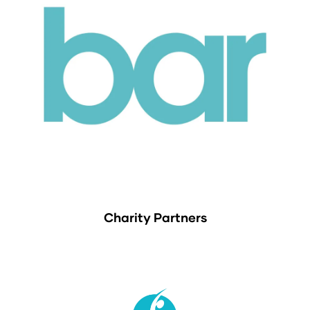
Charity Partners