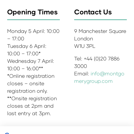
Opening Times
Contact Us
Monday 5 April: 10:00
9 Manchester Square
– 17:00
London
Tuesday 6 April:
W1U 3PL
10:00 – 17:00*
Tel: +44 (0)20 7886
Wednesday 7 April:
3000
10:00 – 16:00**
Email:
info@montgo
*Online registration
merygroup.com
closes – onsite
registration only.
**Onsite registration
closes at 2pm and
last entry at 3pm.