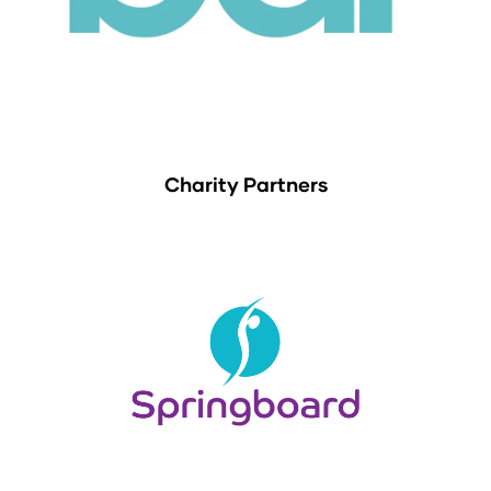
Charity Partners