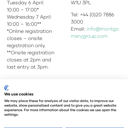
Tuesday 6 April:
W1U 3PL
10:00 – 17:00*
Tel: +44 (0)20 7886
Wednesday 7 April:
3000
10:00 – 16:00**
Email:
info@montgo
*Online registration
merygroup.com
closes – onsite
registration only.
**Onsite registration
closes at 2pm and
last entry at 3pm.
© Copyright 2025
Privacy Policy
We use cookies
Admissions & Verification Policy
We may place these for analysis of our visitor data, to improve our
website, show personalised content and to give you a great website
Environmental Sustainability Policy
experience. For more information about the cookies we use open the
@Angus Montgomery Ltd
settings.
Company Number 00576440