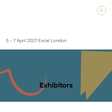
5 - 7 April 2027 Excel London
Exhibitors