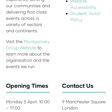
Website
our communities and
Accessibility
delivering first class
Student Visitor
events across a
Policy
variety of sectors
and continents.
Visit the
Montgomery
Group Website
to
learn more about the
organisation and the
events we run.
Opening Times
Contact Us
Monday 5 April: 10:00
9 Manchester Square
– 17:00
London