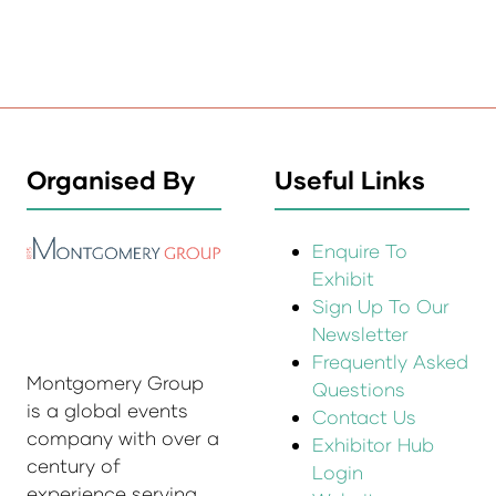
Organised By
Useful Links
Enquire To
Exhibit
Sign Up To Our
Newsletter
Frequently Asked
Montgomery Group
Questions
is a global events
Contact Us
company with over a
Exhibitor Hub
century of
Login
experience serving