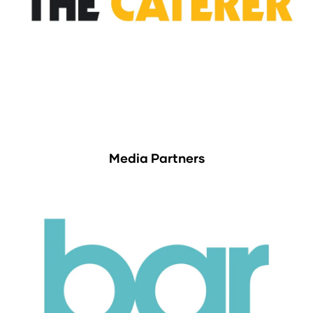
Media Partners