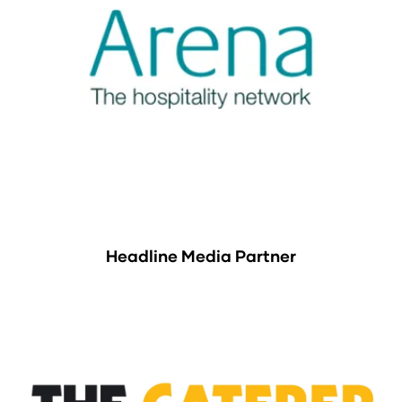
Headline Media Partner