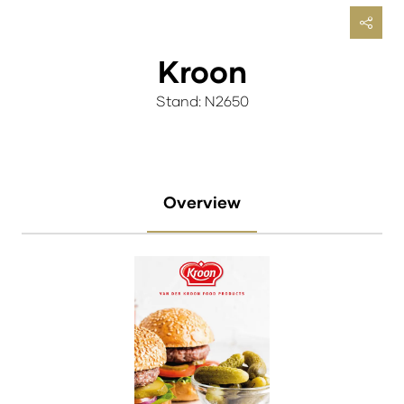
Kroon
Stand: N2650
Overview