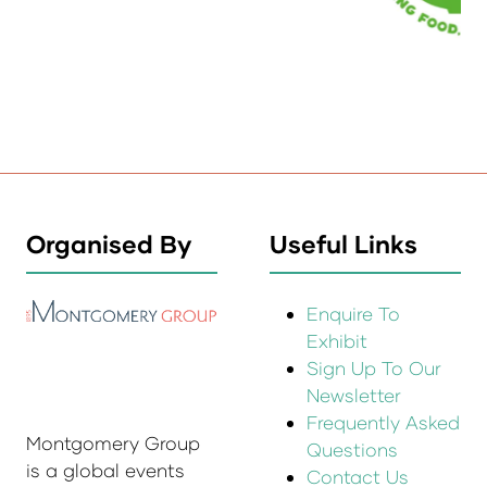
Organised By
Useful Links
Enquire To
Exhibit
Sign Up To Our
Newsletter
Frequently Asked
Montgomery Group
Questions
is a global events
Contact Us