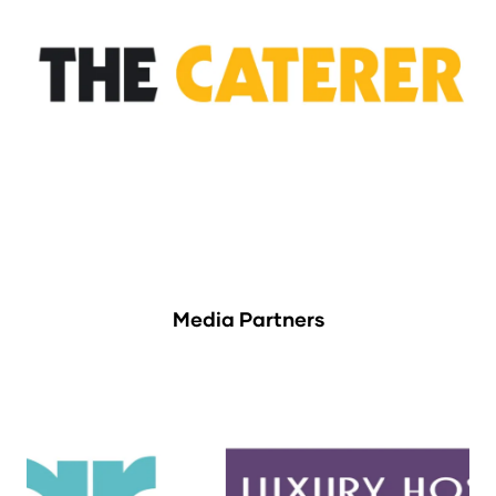
Media Partners