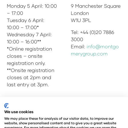
Monday 5 April: 10:00
9 Manchester Square
– 17:00
London
Tuesday 6 April:
W1U 3PL
10:00 – 17:00*
Tel: +44 (0)20 7886
Wednesday 7 April:
3000
10:00 – 16:00**
Email:
info@montgo
*Online registration
merygroup.com
closes – onsite
registration only.
**Onsite registration
closes at 2pm and
last entry at 3pm.
© Copyright 2025
Privacy Policy
We use cookies
Admissions & Verification Policy
We may place these for analysis of our visitor data, to improve our
website, show personalised content and to give you a great website
Environmental Sustainability Policy
experience. For more information about the cookies we use open the