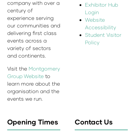
company with over a
Exhibitor Hub
century of
Login
experience serving
Website
our communities and
Accessibility
delivering first class
Student Visitor
events across a
Policy
variety of sectors
and continents.
Visit the
Montgomery
Group Website
to
learn more about the
organisation and the
events we run.
Opening Times
Contact Us