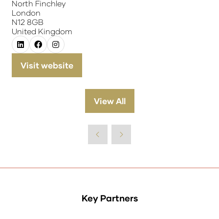
North Finchley
London
N12 8GB
United Kingdom
Visit website
(opens
in
a
View All
(opens
new
in
tab)
a
new
tab)
Key Partners