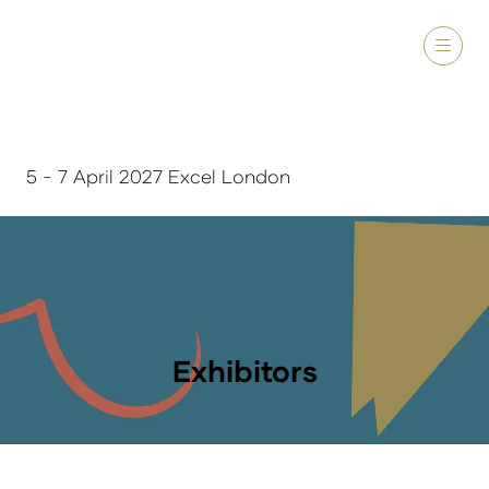
5 - 7 April 2027 Excel London
Exhibitors