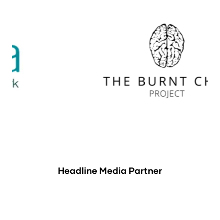
Headline Media Partner