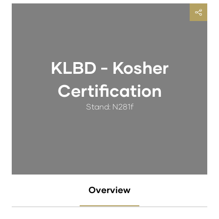
KLBD - Kosher
Certification
Stand: N281f
Overview