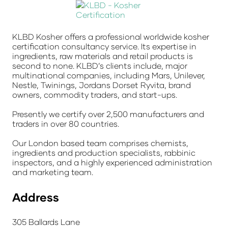
KLBD Kosher offers a professional worldwide kosher
certification consultancy service. Its expertise in
ingredients, raw materials and retail products is
second to none. KLBD’s clients include, major
multinational companies, including Mars, Unilever,
Nestle, Twinings, Jordans Dorset Ryvita, brand
owners, commodity traders, and start-ups.
Presently we certify over 2,500 manufacturers and
traders in over 80 countries.
Our London based team comprises chemists,
ingredients and production specialists, rabbinic
inspectors, and a highly experienced administration
and marketing team.
Address
305 Ballards Lane