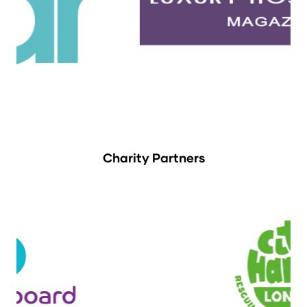
Charity Partners