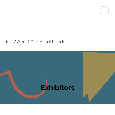
5 - 7 April 2027 Excel London
Exhibitors