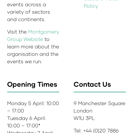
events across a
Policy
variety of sectors
and continents.
Visit the
Montgomery
Group Website
to
learn more about the
organisation and the
events we run.
Opening Times
Contact Us
Monday 5 April: 10:00
9 Manchester Square
– 17:00
London
Tuesday 6 April:
W1U 3PL
10:00 – 17:00*
Tel: +44 (0)20 7886
Wednesday 7 April: