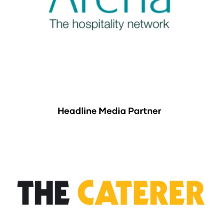
Headline Media Partner