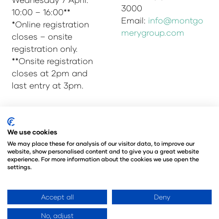
3000
10:00 – 16:00**
Email:
info@montgo
*Online registration
merygroup.com
closes – onsite
registration only.
**Onsite registration
closes at 2pm and
last entry at 3pm.
© Copyright 2025
Privacy Policy
We use cookies
Admissions & Verification Policy
We may place these for analysis of our visitor data, to improve our
website, show personalised content and to give you a great website
Environmental Sustainability Policy
experience. For more information about the cookies we use open the
@Angus Montgomery Ltd
settings.
Company Number 00576440
Registered in United Kingdom
Accept all
Deny
No, adjust
Website by ASP