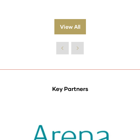
View All
(opens
in
a
new
tab)
Key Partners