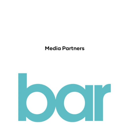
Media Partners