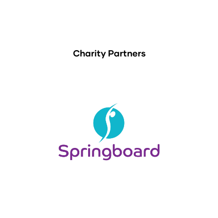
Charity Partners