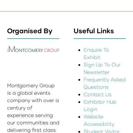
Organised By
Useful Links
Enquire To
Exhibit
Sign Up To Our
Newsletter
Frequently Asked
Montgomery Group
Questions
is a global events
Contact Us
company with over a
Exhibitor Hub
century of
Login
experience serving
Website
our communities and
Accessibility
delivering first class
Student Visitor