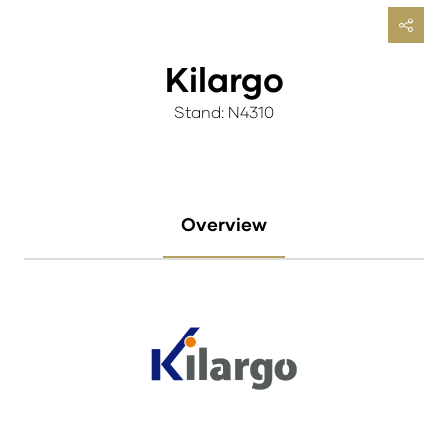
Kilargo
Stand: N4310
Overview