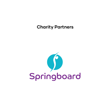
Charity Partners