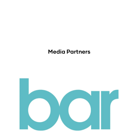
Media Partners