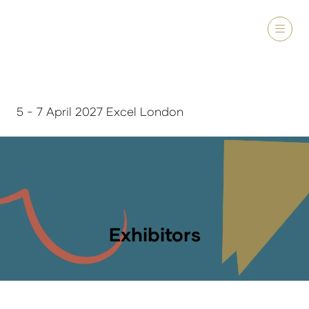
5 - 7 April 2027 Excel London
Exhibitors