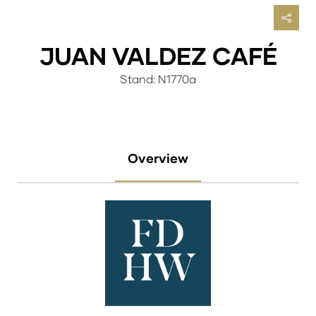
JUAN VALDEZ CAFÉ
Stand: N1770a
Overview