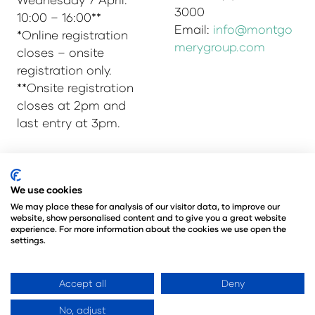
3000
10:00 – 16:00**
Email:
info@montgo
*Online registration
merygroup.com
closes – onsite
registration only.
**Onsite registration
closes at 2pm and
last entry at 3pm.
© Copyright 2025
Privacy Policy
We use cookies
Admissions & Verification Policy
We may place these for analysis of our visitor data, to improve our
website, show personalised content and to give you a great website
Environmental Sustainability Policy
experience. For more information about the cookies we use open the
@Angus Montgomery Ltd
settings.
Company Number 00576440
Registered in United Kingdom
Accept all
Deny
No, adjust
Website by ASP