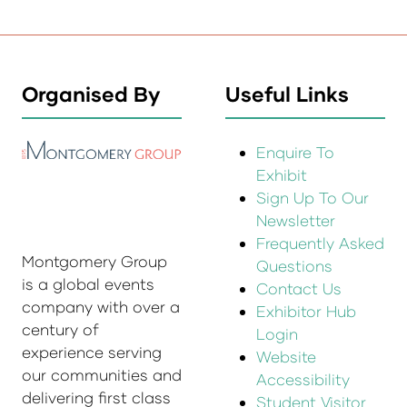
Organised By
Useful Links
Enquire To
Exhibit
Sign Up To Our
Newsletter
Frequently Asked
Montgomery Group
Questions
is a global events
Contact Us
company with over a
Exhibitor Hub
century of
Login
experience serving
Website
our communities and
Accessibility
delivering first class
Student Visitor