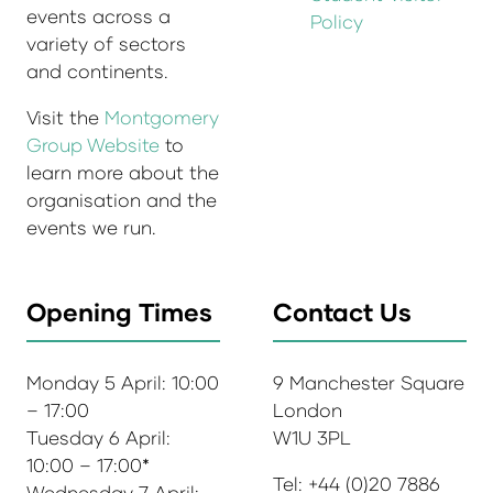
events across a
Policy
variety of sectors
and continents.
Visit the
Montgomery
Group Website
to
learn more about the
organisation and the
events we run.
Opening Times
Contact Us
Monday 5 April: 10:00
9 Manchester Square
– 17:00
London
Tuesday 6 April:
W1U 3PL
10:00 – 17:00*
Tel: +44 (0)20 7886
Wednesday 7 April: