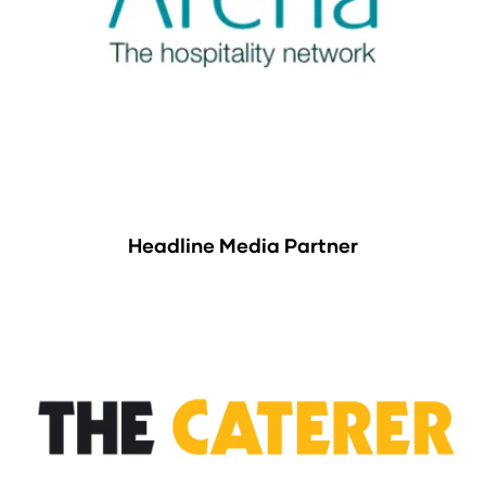
Headline Media Partner