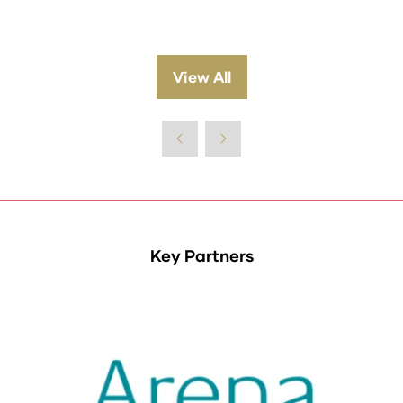
View All
(opens
in
a
new
tab)
Key Partners