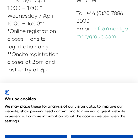
Tuesday 6 April:
W1U 3PL
10:00 – 17:00*
Tel: +44 (0)20 7886
Wednesday 7 April:
3000
10:00 – 16:00**
Email:
info@montgo
*Online registration
merygroup.com
closes – onsite
registration only.
**Onsite registration
closes at 2pm and
last entry at 3pm.
© Copyright 2025
Privacy Policy
We use cookies
Admissions & Verification Policy
We may place these for analysis of our visitor data, to improve our
website, show personalised content and to give you a great website
Environmental Sustainability Policy
experience. For more information about the cookies we use open the
@Angus Montgomery Ltd
settings.
Company Number 00576440
Registered in United Kingdom