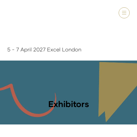
5 - 7 April 2027 Excel London
Exhibitors