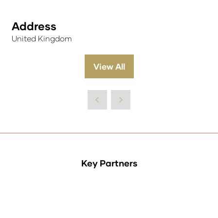
Address
United Kingdom
View All
(opens
in
a
new
tab)
Key Partners