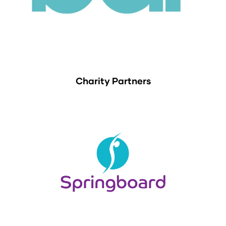
Charity Partners