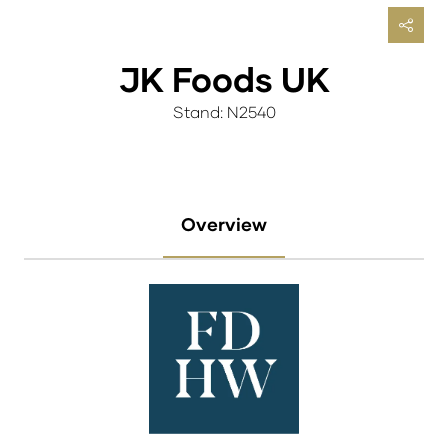
JK Foods UK
Stand: N2540
Overview