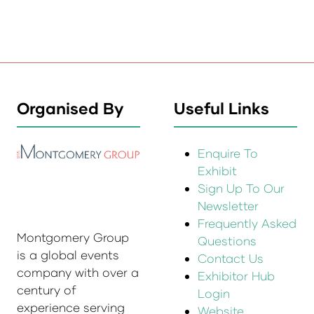
Organised By
Useful Links
Enquire To
Exhibit
Sign Up To Our
Newsletter
Frequently Asked
Montgomery Group
Questions
is a global events
Contact Us
company with over a
Exhibitor Hub
century of
Login
experience serving
Website