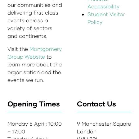
our communities and
Accessibility
delivering first class
Student Visitor
events across a
Policy
variety of sectors
and continents.
Visit the
Montgomery
Group Website
to
learn more about the
organisation and the
events we run.
Opening Times
Contact Us
Monday 5 April: 10:00
9 Manchester Square
– 17:00
London