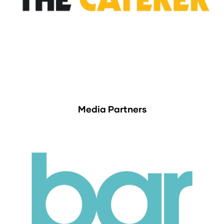
Media Partners