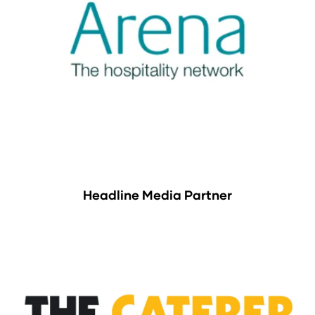
Headline Media Partner