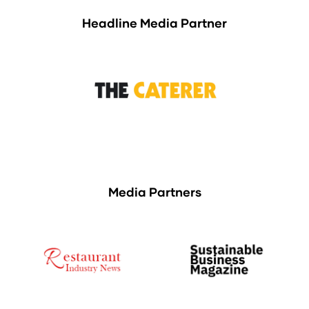
Headline Media Partner
Media Partners