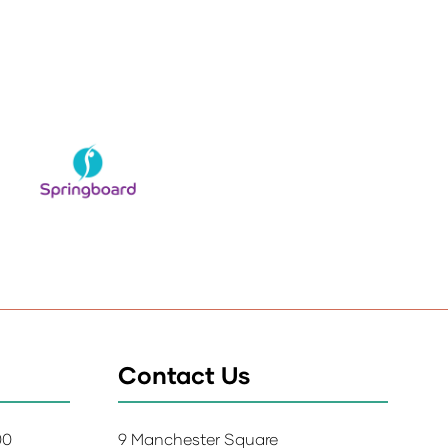
Contact Us
:00
9 Manchester Square