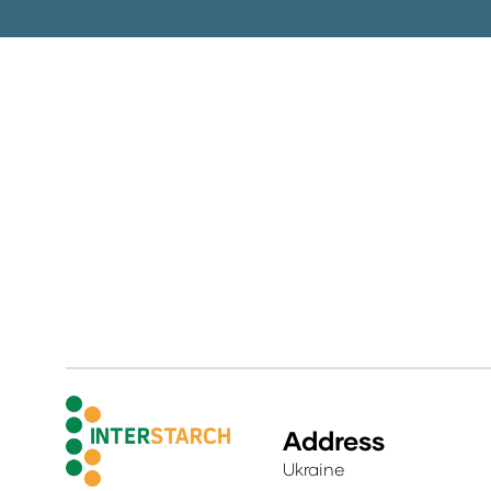
Address
Ukraine