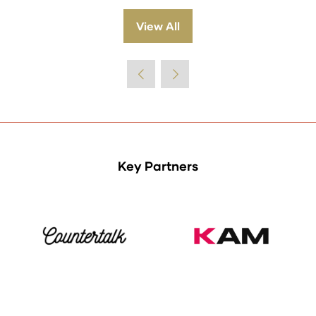
View All
(opens
in
a
new
tab)
Key Partners