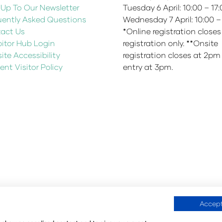
 Up To Our Newsletter
Tuesday 6 April: 10:00 – 17
uently Asked Questions
Wednesday 7 April: 10:00 –
act Us
*Online registration closes
bitor Hub Login
registration only. **Onsite
te Accessibility
registration closes at 2pm
ent Visitor Policy
entry at 3pm.
Accept
fication Policy
Environmental Sustainability Policy
@Angus