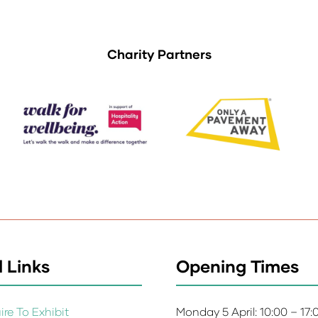
Charity Partners
 Links
Opening Times
re To Exhibit
Monday 5 April: 10:00 – 17