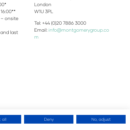
:00*
London
 16:00**
W1U 3PL
 – onsite
Tel: +44 (0)20 7886 3000
Email:
info@montgomerygroup.co
 and last
m
 all
Deny
No, adjust
 Montgomery Ltd
Website by