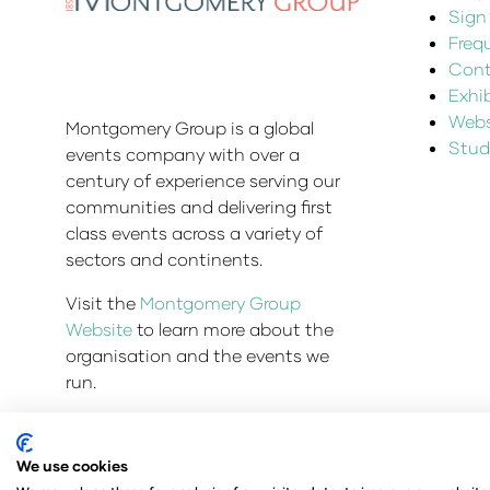
Sign
Freq
Cont
Exhi
Websi
Montgomery Group is a global
Stud
events company with over a
century of experience serving our
communities and delivering first
class events across a variety of
sectors and continents.
Visit the
Montgomery Group
Website
to learn more about the
organisation and the events we
run.
We use cookies
© Copyright 2025
Privacy Policy
Admissions & Veri