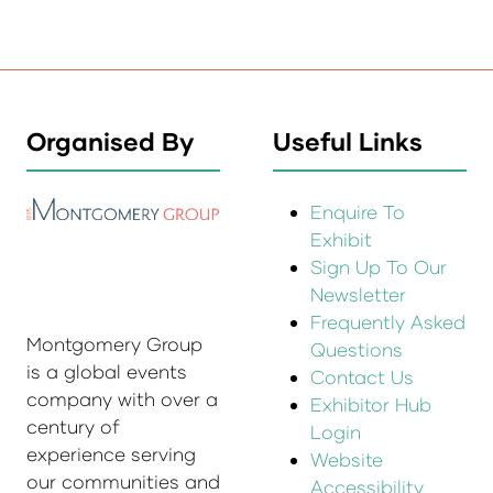
Organised By
Useful Links
Enquire To
Exhibit
Sign Up To Our
Newsletter
Frequently Asked
Montgomery Group
Questions
is a global events
Contact Us
company with over a
Exhibitor Hub
century of
Login
experience serving
Website
our communities and
Accessibility