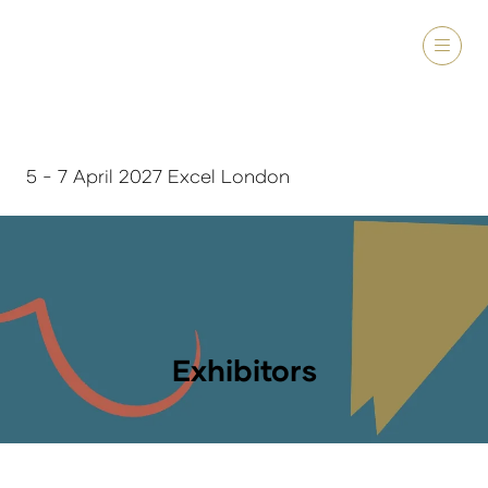
5 - 7 April 2027 Excel London
Exhibitors