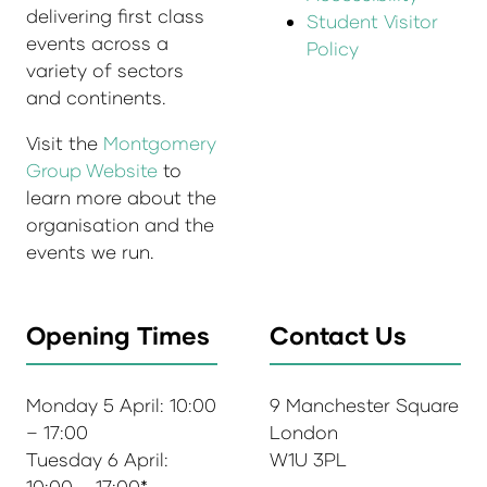
delivering first class
Student Visitor
events across a
Policy
variety of sectors
and continents.
Visit the
Montgomery
Group Website
to
learn more about the
organisation and the
events we run.
Opening Times
Contact Us
Monday 5 April: 10:00
9 Manchester Square
– 17:00
London
Tuesday 6 April:
W1U 3PL
10:00 – 17:00*