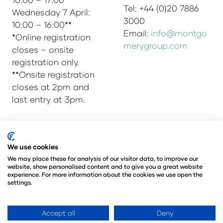
Tel: +44 (0)20 7886
Wednesday 7 April:
3000
10:00 – 16:00**
Email:
info@montgo
*Online registration
merygroup.com
closes – onsite
registration only.
**Onsite registration
closes at 2pm and
last entry at 3pm.
© Copyright 2025
Privacy Policy
We use cookies
Admissions & Verification Policy
We may place these for analysis of our visitor data, to improve our
website, show personalised content and to give you a great website
Environmental Sustainability Policy
experience. For more information about the cookies we use open the
@Angus Montgomery Ltd
settings.
Company Number 00576440
Registered in United Kingdom
Accept all
Deny