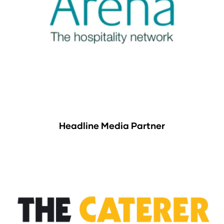
Headline Media Partner