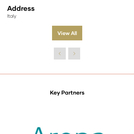
Address
Italy
View All
(opens
in
a
new
tab)
Key Partners