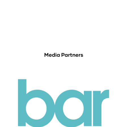
Media Partners