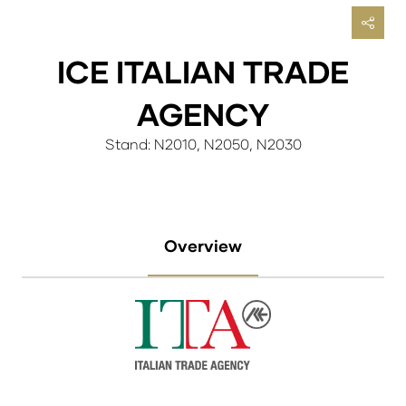
ICE ITALIAN TRADE
AGENCY
Stand: N2010, N2050, N2030
Overview