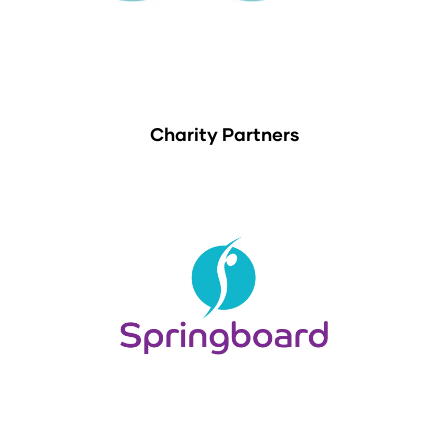
Charity Partners