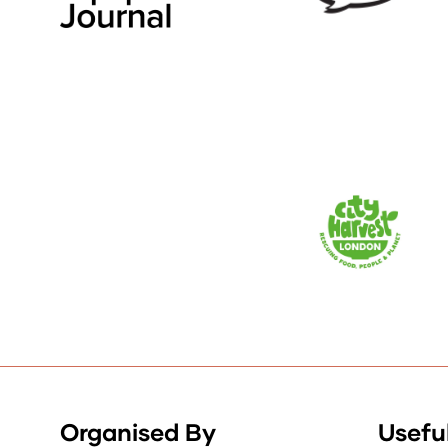
Organised By
Useful