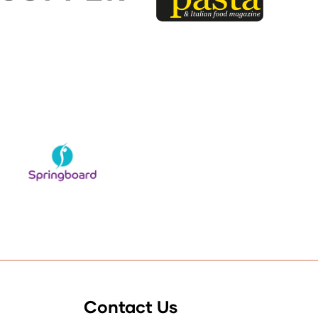
Contact Us