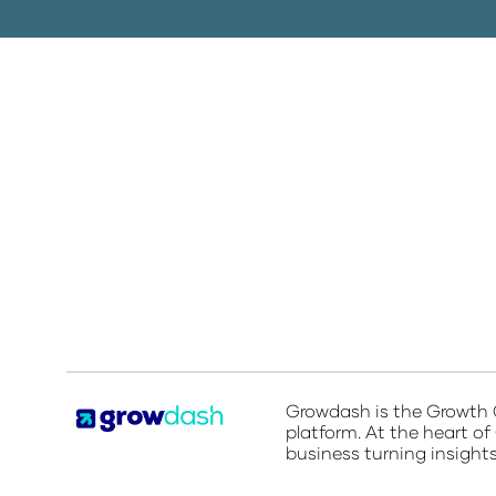
Growdash is the
Growth O
platform. At the heart of
business turning insight