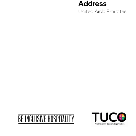
Address
United Arab Emirates