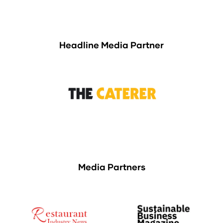
Headline Media Partner
Media Partners