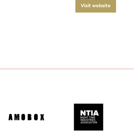
Visit website
(opens
in
a
new
tab)