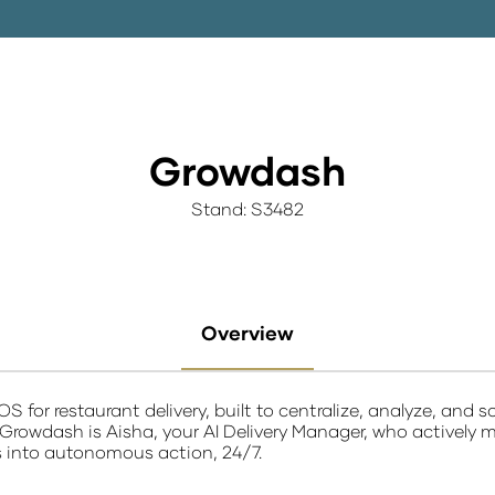
Growdash
Stand: S3482​
Overview
S for restaurant delivery
, built to centralize, analyze, and
 Growdash is Aisha, your AI Delivery Manager, who actively m
s into autonomous action, 24/7.