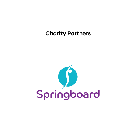
Charity Partners