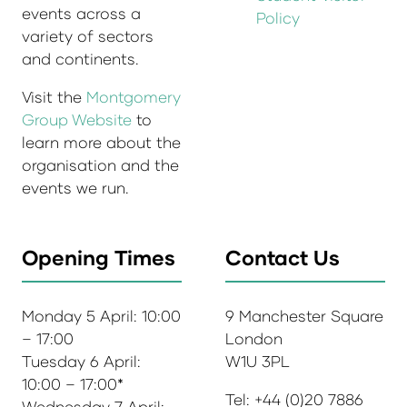
events across a
Policy
variety of sectors
and continents.
Visit the
Montgomery
Group Website
to
learn more about the
organisation and the
events we run.
Opening Times
Contact Us
Monday 5 April: 10:00
9 Manchester Square
– 17:00
London
Tuesday 6 April:
W1U 3PL
10:00 – 17:00*
Tel: +44 (0)20 7886
Wednesday 7 April: