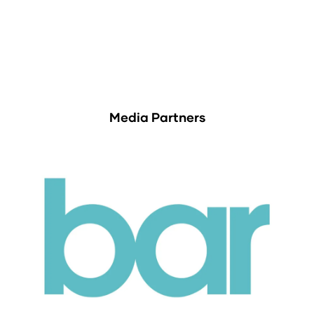
Media Partners