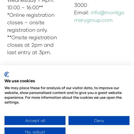
3000
10:00 – 16:00**
Email:
info@montgo
*Online registration
merygroup.com
closes – onsite
registration only.
**Onsite registration
closes at 2pm and
last entry at 3pm.
© Copyright 2025
Privacy Policy
We use cookies
Admissions & Verification Policy
We may place these for analysis of our visitor data, to improve our
website, show personalised content and to give you a great website
Environmental Sustainability Policy
experience. For more information about the cookies we use open the
@Angus Montgomery Ltd
settings.
Company Number 00576440
Registered in United Kingdom
Accept all
Deny
No, adjust
Website by ASP