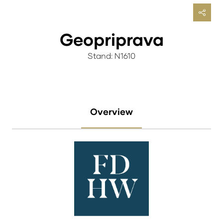
Geopriprava
Stand: N1610
Overview