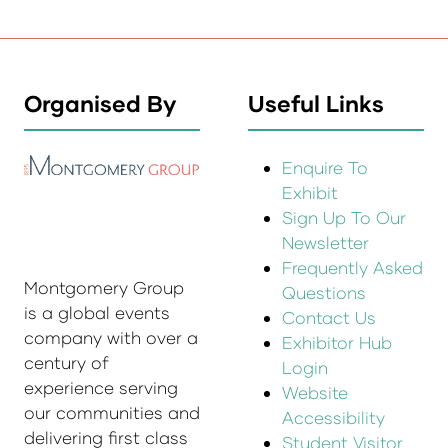
Organised By
Useful Links
Enquire To
Exhibit
Sign Up To Our
Newsletter
Frequently Asked
Montgomery Group
Questions
is a global events
Contact Us
company with over a
Exhibitor Hub
century of
Login
experience serving
Website
our communities and
Accessibility
delivering first class
Student Visitor