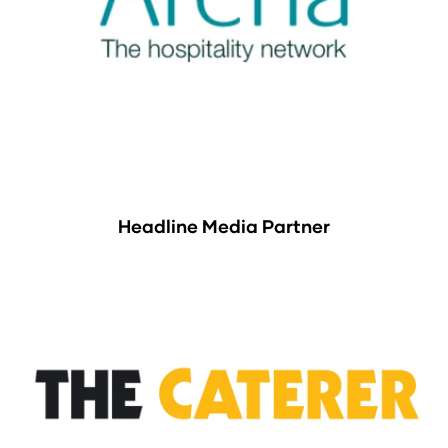
Headline Media Partner