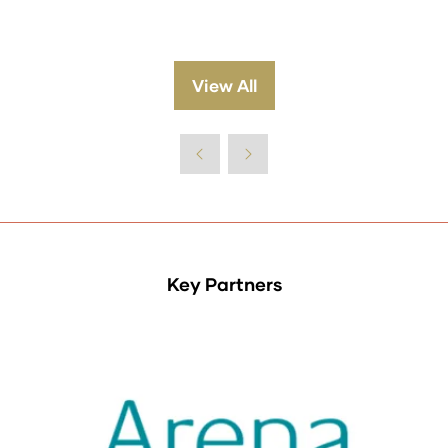
View All
(opens
in
a
new
tab)
Key Partners