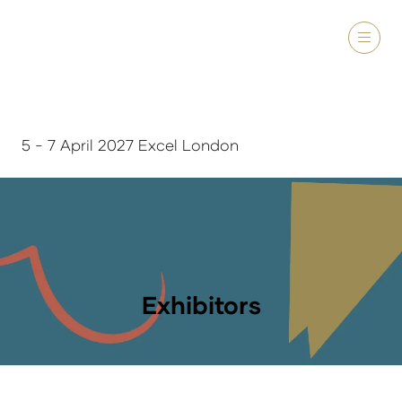
5 - 7 April 2027 Excel London
Exhibitors