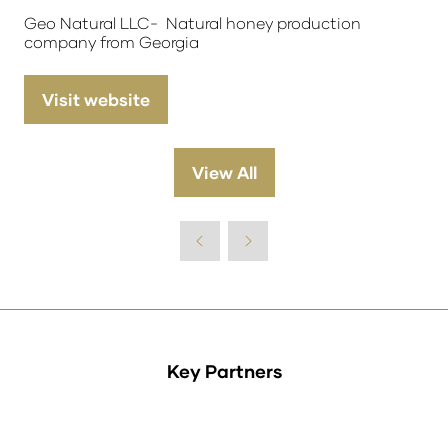
Geo Natural LLC- Natural honey production
company from Georgia
Visit website
(opens
in
a
View All
(opens
new
in
tab)
a
new
tab)
Key Partners