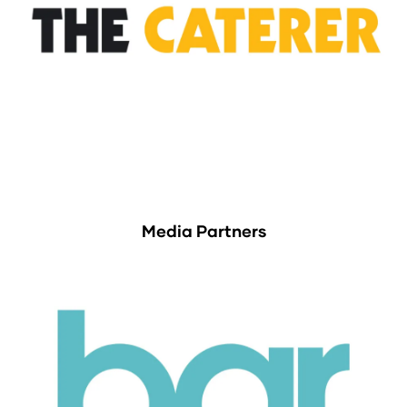
Media Partners