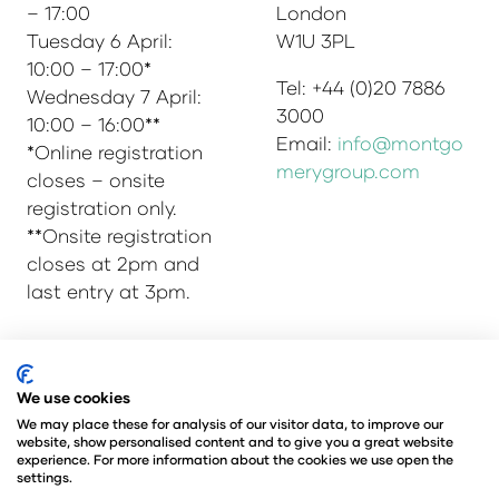
– 17:00
London
Tuesday 6 April:
W1U 3PL
10:00 – 17:00*
Tel: +44 (0)20 7886
Wednesday 7 April:
3000
10:00 – 16:00**
Email:
info@montgo
*Online registration
merygroup.com
closes – onsite
registration only.
**Onsite registration
closes at 2pm and
last entry at 3pm.
© Copyright 2025
Privacy Policy
We use cookies
Admissions & Verification Policy
We may place these for analysis of our visitor data, to improve our
website, show personalised content and to give you a great website
Environmental Sustainability Policy
experience. For more information about the cookies we use open the
@Angus Montgomery Ltd
settings.