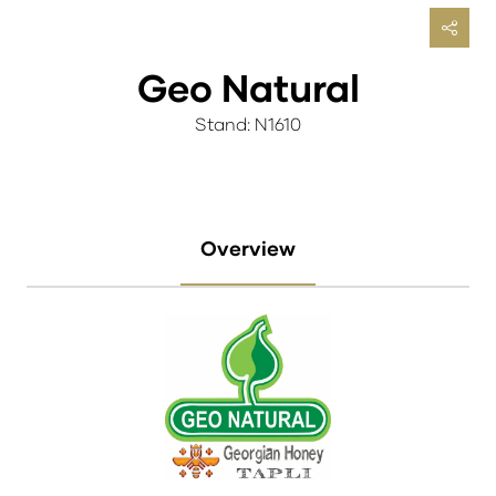
Geo Natural
Stand: N1610
Overview