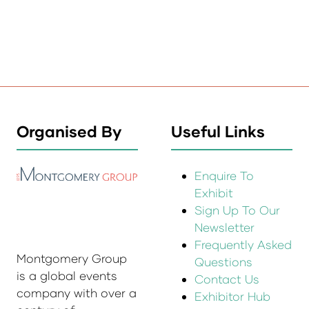
Organised By
Useful Links
Enquire To
Exhibit
Sign Up To Our
Newsletter
Frequently Asked
Montgomery Group
Questions
is a global events
Contact Us
company with over a
Exhibitor Hub