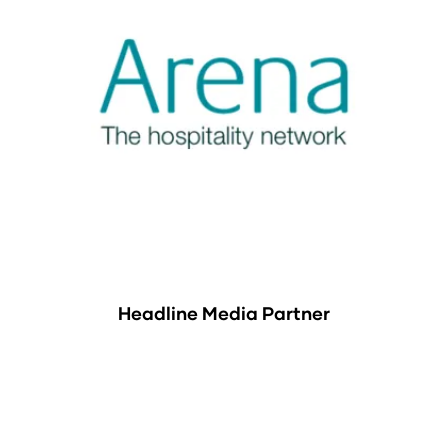
Headline Media Partner