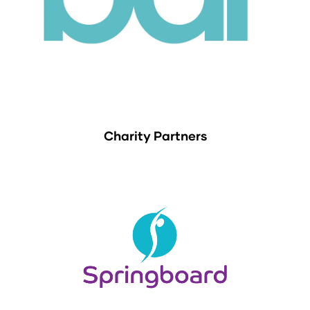
Charity Partners