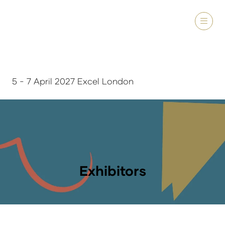
5 - 7 April 2027 Excel London
Exhibitors