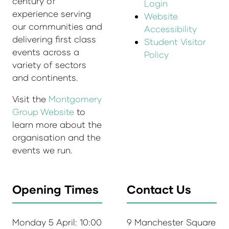
century of
Login
experience serving
Website
our communities and
Accessibility
delivering first class
Student Visitor
events across a
Policy
variety of sectors
and continents.
Visit the
Montgomery
Group Website
to
learn more about the
organisation and the
events we run.
Opening Times
Contact Us
Monday 5 April: 10:00
9 Manchester Square