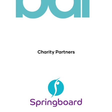
Charity Partners