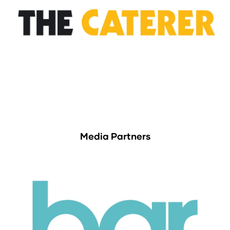
Media Partners