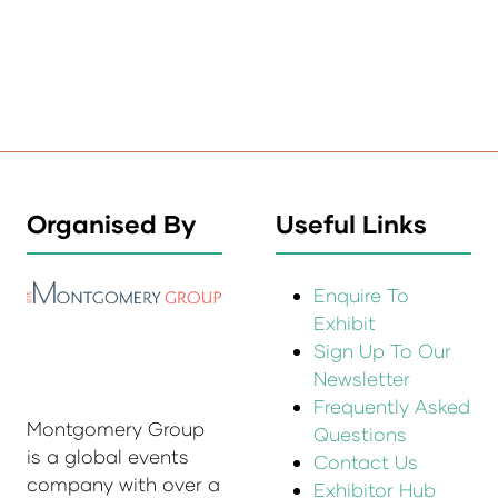
Organised By
Useful Links
Enquire To
Exhibit
Sign Up To Our
Newsletter
Frequently Asked
Montgomery Group
Questions
is a global events
Contact Us
company with over a
Exhibitor Hub