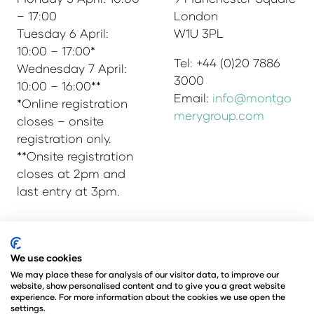
– 17:00
London
Tuesday 6 April:
W1U 3PL
10:00 – 17:00*
Tel: +44 (0)20 7886
Wednesday 7 April:
3000
10:00 – 16:00**
Email:
info@montgo
*Online registration
merygroup.com
closes – onsite
registration only.
**Onsite registration
closes at 2pm and
last entry at 3pm.
© Copyright 2025
Privacy Policy
We use cookies
Admissions & Verification Policy
We may place these for analysis of our visitor data, to improve our
website, show personalised content and to give you a great website
Environmental Sustainability Policy
experience. For more information about the cookies we use open the
@Angus Montgomery Ltd
settings.