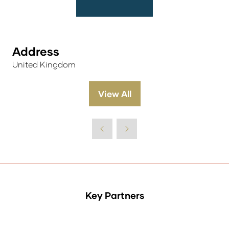
Address
United Kingdom
View All
(opens
in
a
new
tab)
Key Partners