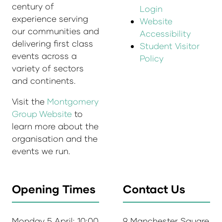
century of
Login
experience serving
Website
our communities and
Accessibility
delivering first class
Student Visitor
events across a
Policy
variety of sectors
and continents.
Visit the
Montgomery
Group Website
to
learn more about the
organisation and the
events we run.
Opening Times
Contact Us
Monday 5 April: 10:00
9 Manchester Square