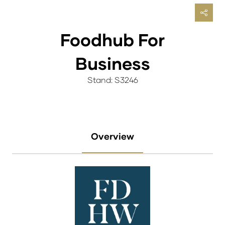
Foodhub For
Business
Stand: S3246
Overview