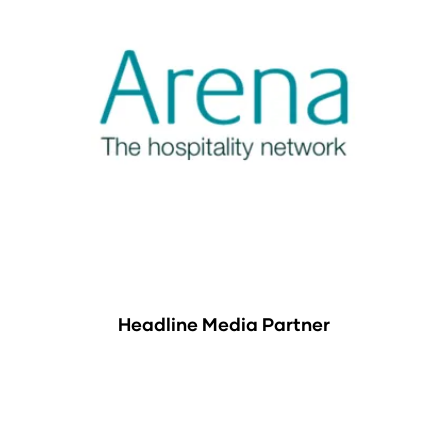
Headline Media Partner