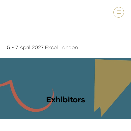
5 - 7 April 2027 Excel London
Exhibitors