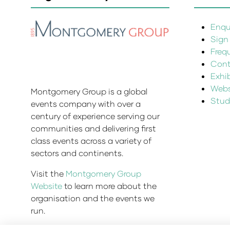
Enqui
Sign
Freq
Cont
Exhi
Websi
Montgomery Group is a global
Stud
events company with over a
century of experience serving our
communities and delivering first
class events across a variety of
sectors and continents.
Visit the
Montgomery Group
Website
to learn more about the
organisation and the events we
run.