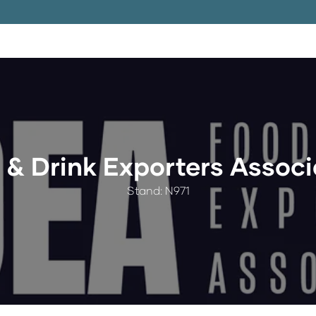
 & Drink Exporters Associ
Stand: N971