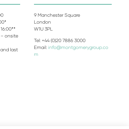
:00
9 Manchester Square
:00*
London
 16:00**
W1U 3PL
 – onsite
Tel: +44 (0)20 7886 3000
Email:
info@montgomerygroup.co
 and last
m