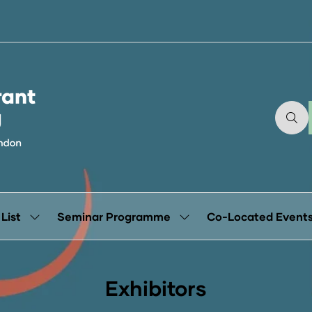
 List
Seminar Programme
Co-Located Event
Show
Show
submenu
submenu
for:
for:
Exhibitor
Seminar
List
Programme
Exhibitors