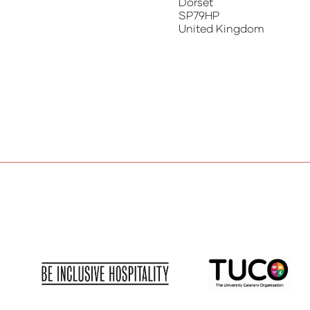
Dorset
SP79HP
United Kingdom