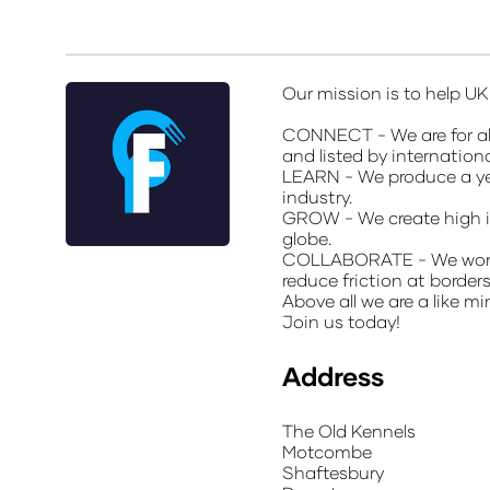
Our mission is to help U
CONNECT - We are for all
and listed by internation
LEARN - We produce a yea
industry.
GROW - We create high i
globe.
COLLABORATE - We work wi
reduce friction at border
Above all we are a like 
Join us today!
Address
The Old Kennels
Motcombe
Shaftesbury