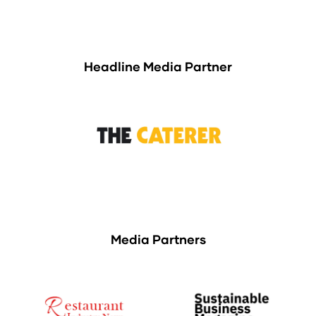
Headline Media Partner
Media Partners