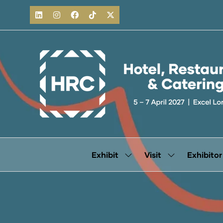
Exhibit
Visit
Exhibitor
Show
Show
submenu
submenu
for:
for:
Exhibit
Visit