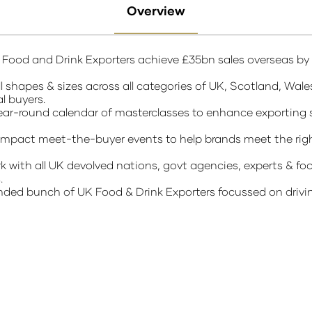
Overview
K Food and Drink Exporters achieve £35bn sales overseas by
 shapes & sizes across all categories of UK, Scotland, Wale
al buyers.
r-round calendar of masterclasses to enhance exporting sk
mpact meet-the-buyer events to help brands meet the righ
th all UK devolved nations, govt agencies, experts & foo
s.
minded bunch of UK Food & Drink Exporters focussed on driv