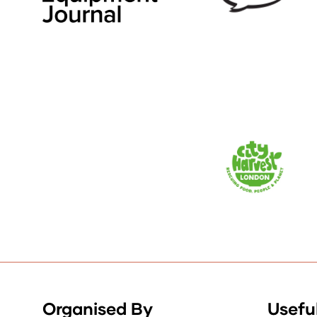
Organised By
Useful