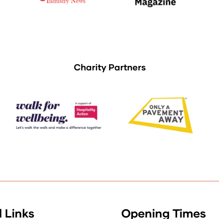
Charity Partners
 Links
Opening Times