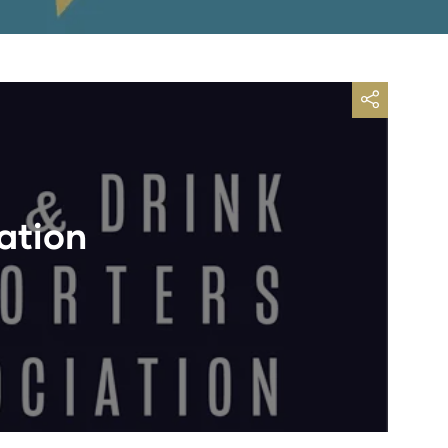
ation