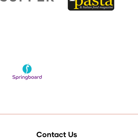
Contact Us