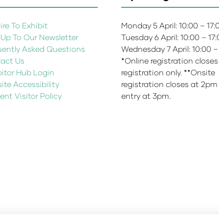
re To Exhibit
Monday 5 April: 10:00 – 17
 Up To Our Newsletter
Tuesday 6 April: 10:00 – 17
uently Asked Questions
Wednesday 7 April: 10:00 –
act Us
*Online registration closes
bitor Hub Login
registration only. **Onsite
te Accessibility
registration closes at 2pm
ent Visitor Policy
entry at 3pm.