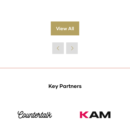
View All
(opens
in
a
new
tab)
Key Partners