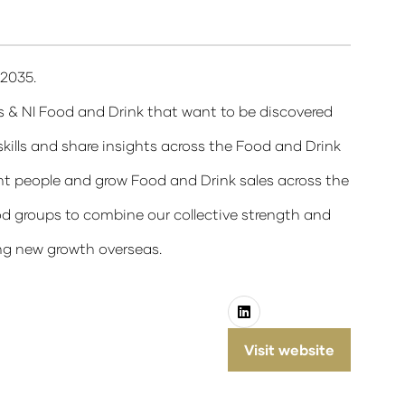
 2035.
s & NI Food and Drink that want to be discovered
ills and share insights across the Food and Drink
t people and grow Food and Drink sales across the
d groups to combine our collective strength and
ing new growth overseas.
Visit website
(opens
in
a