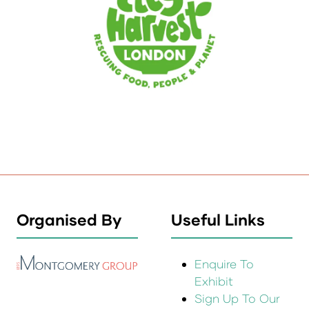
Organised By
Useful Links
Enquire To
Exhibit
Sign Up To Our