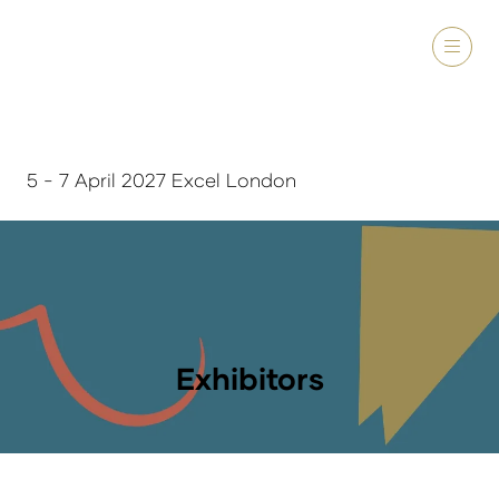
5 - 7 April 2027 Excel London
Exhibitors