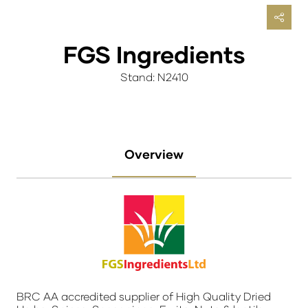
FGS Ingredients
Stand: N2410
Overview
BRC AA accredited supplier of High Quality Dried