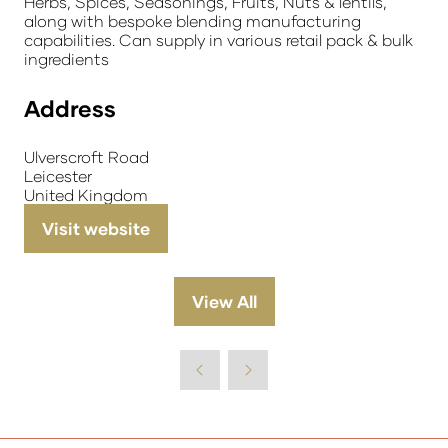
Herbs, Spices, Seasonings, Fruits, Nuts & lentils,
along with bespoke blending manufacturing
capabilities. Can supply in various retail pack & bulk
ingredients
Address
Ulverscroft Road
Leicester
United Kingdom
Visit website
(opens
in
a
View All
(opens
new
in
tab)
a
new
tab)