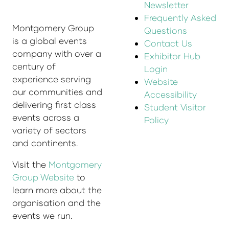
Newsletter
Frequently Asked
Montgomery Group
Questions
is a global events
Contact Us
company with over a
Exhibitor Hub
century of
Login
experience serving
Website
our communities and
Accessibility
delivering first class
Student Visitor
events across a
Policy
variety of sectors
and continents.
Visit the
Montgomery
Group Website
to
learn more about the
organisation and the
events we run.