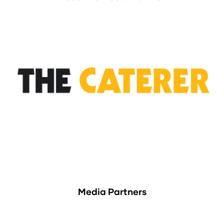
Media Partners