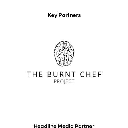
Key Partners
Headline Media Partner