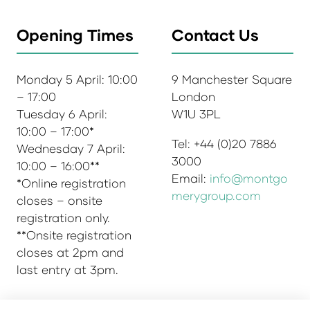
Opening Times
Contact Us
Monday 5 April: 10:00
9 Manchester Square
– 17:00
London
Tuesday 6 April:
W1U 3PL
10:00 – 17:00*
Tel: +44 (0)20 7886
Wednesday 7 April:
3000
10:00 – 16:00**
Email:
info@montgo
*Online registration
merygroup.com
closes – onsite
registration only.
**Onsite registration
closes at 2pm and
last entry at 3pm.