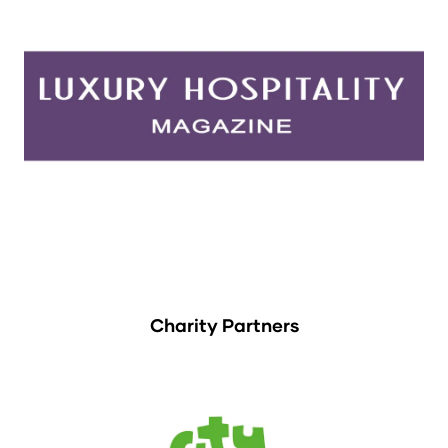
Charity Partners