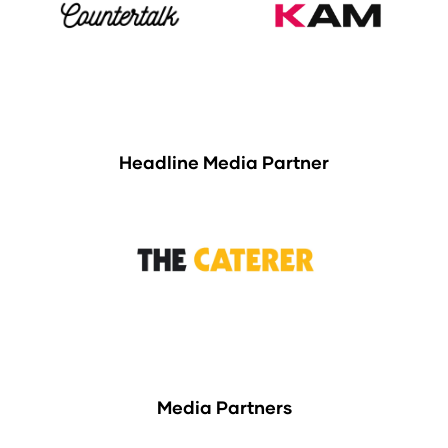
Headline Media Partner
Media Partners