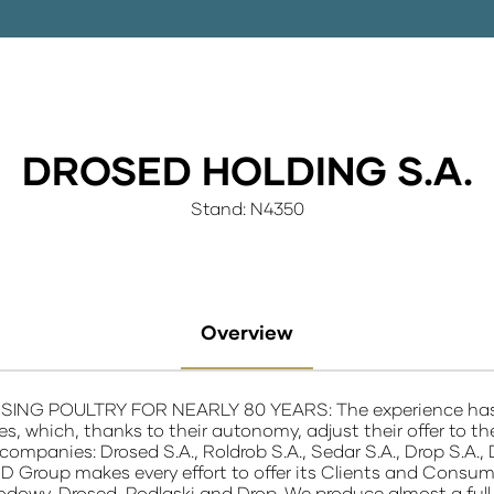
DROSED HOLDING S.A.
Stand: N4350
Overview
G POULTRY FOR NEARLY 80 YEARS: The experience has resu
ties, which, thanks to their autonomy, adjust their offer t
companies: Drosed S.A., Roldrob S.A., Sedar S.A., Drop S.A., 
D Group makes every effort to offer its Clients and Consume
odowy, Drosed, Podlaski and Drop. We produce almost a full