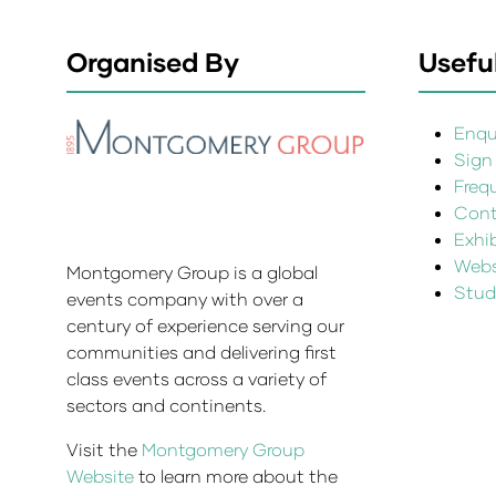
Organised By
Useful
Enqui
Sign
Freq
Cont
Exhi
Websi
Montgomery Group is a global
Stud
events company with over a
century of experience serving our
communities and delivering first
class events across a variety of
sectors and continents.
Visit the
Montgomery Group
Website
to learn more about the