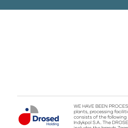
WE HAVE BEEN PROCESSIN
plants, processing facili
consists of the following 
Indykpol S.A.. The DROSE
includes the brands Zagr