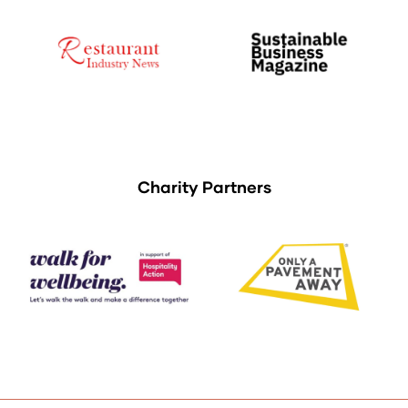
Charity Partners