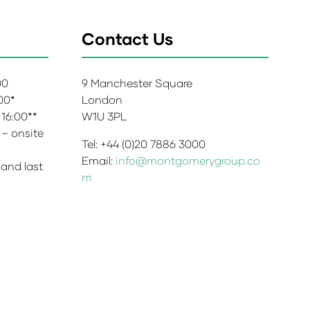
Contact Us
:00
9 Manchester Square
:00*
London
 16:00**
W1U 3PL
 – onsite
Tel: +44 (0)20 7886 3000
Email:
info@montgomerygroup.co
 and last
m