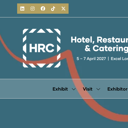
Exhibit
Visit
Exhibitor
Show
Show
submenu
submenu
for:
for:
Exhibit
Visit