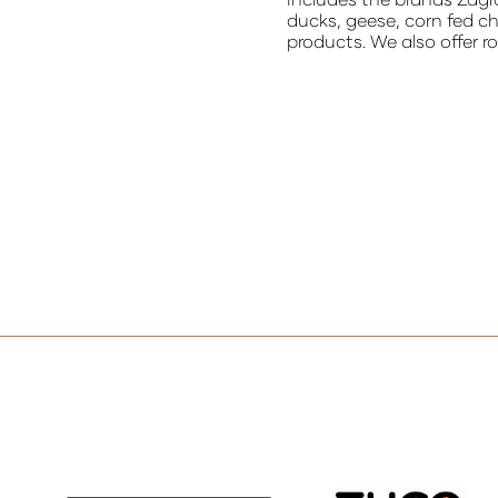
ducks, geese, corn fed c
products. We also offer