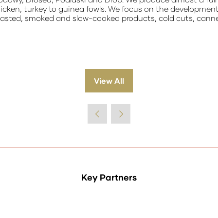
hicken, turkey to guinea fowls. We focus on the developmen
 roasted, smoked and slow-cooked products, cold cuts, can
View All
(opens
in
a
new
tab)
Key Partners