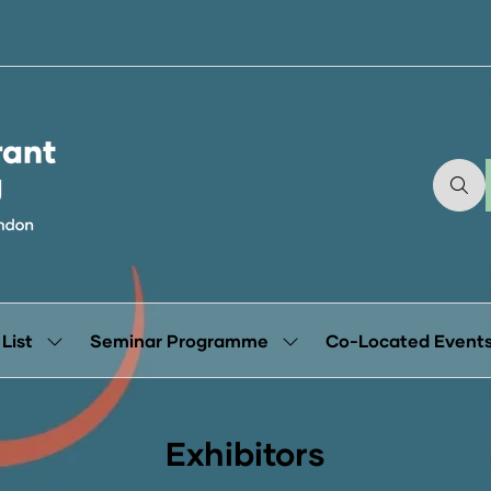
 List
Seminar Programme
Co-Located Event
Show
Show
submenu
submenu
for:
for:
Exhibitor
Seminar
List
Programme
Exhibitors