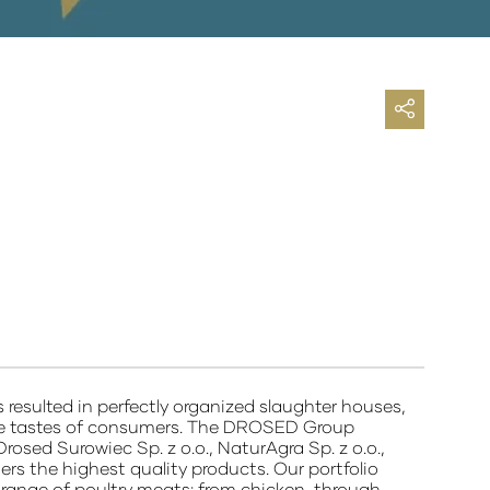
lted in perfectly organized slaughter houses,
o the tastes of consumers. The DROSED Group
Drosed Surowiec Sp. z o.o., NaturAgra Sp. z o.o.,
rs the highest quality products. Our portfolio
 range of poultry meats: from chicken, through