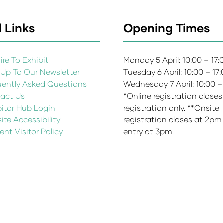
 Links
Opening Times
re To Exhibit
Monday 5 April: 10:00 – 17
 Up To Our Newsletter
Tuesday 6 April: 10:00 – 17
uently Asked Questions
Wednesday 7 April: 10:00 –
act Us
*Online registration closes
bitor Hub Login
registration only. **Onsite
te Accessibility
registration closes at 2pm
ent Visitor Policy
entry at 3pm.