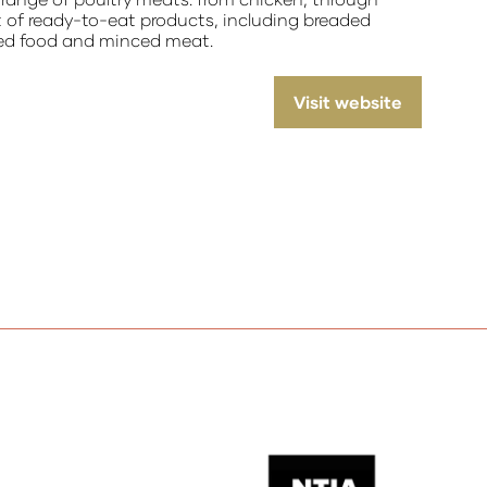
t of ready-to-eat products, including breaded
ned food and minced meat.
Visit website
(opens
in
a
new
tab)