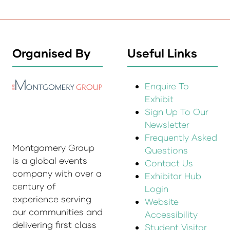
Organised By
Useful Links
Enquire To
Exhibit
Sign Up To Our
Newsletter
Frequently Asked
Montgomery Group
Questions
is a global events
Contact Us
company with over a
Exhibitor Hub
century of
Login
experience serving
Website
our communities and
Accessibility
delivering first class
Student Visitor