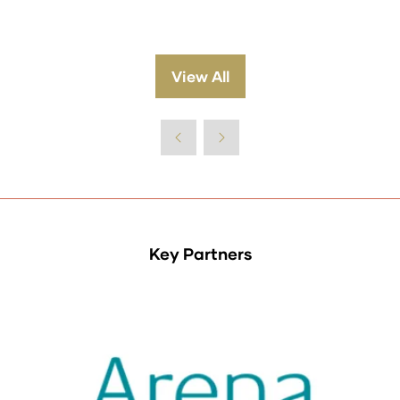
View All
(opens
in
a
new
tab)
Key Partners