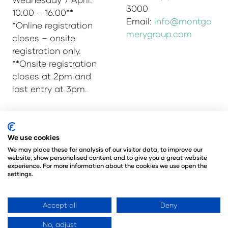
3000
10:00 – 16:00**
Email:
info@montgo
*Online registration
merygroup.com
closes – onsite
registration only.
**Onsite registration
closes at 2pm and
last entry at 3pm.
© Copyright 2025
Privacy Policy
We use cookies
Admissions & Verification Policy
We may place these for analysis of our visitor data, to improve our
website, show personalised content and to give you a great website
Environmental Sustainability Policy
experience. For more information about the cookies we use open the
@Angus Montgomery Ltd
settings.
Company Number 00576440
Registered in United Kingdom
Accept all
Deny
No, adjust
Website by ASP