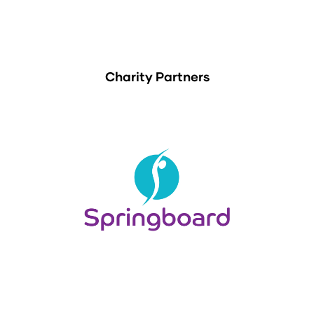
Charity Partners