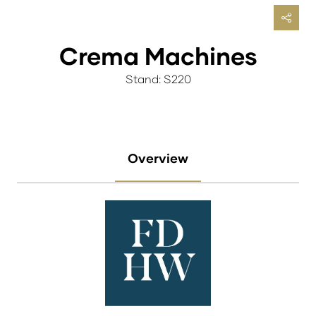
Crema Machines
Stand: S220
Overview