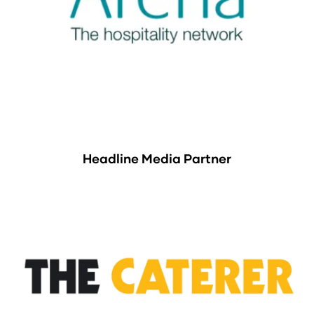
Headline Media Partner