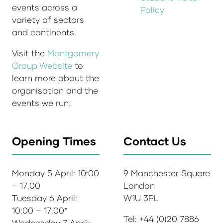
events across a
Policy
variety of sectors
and continents.
Visit the
Montgomery
Group Website
to
learn more about the
organisation and the
events we run.
Opening Times
Contact Us
Monday 5 April: 10:00
9 Manchester Square
– 17:00
London
Tuesday 6 April:
W1U 3PL
10:00 – 17:00*
Tel: +44 (0)20 7886
Wednesday 7 April: