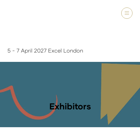
5 - 7 April 2027 Excel London
Exhibitors