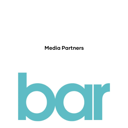
Media Partners