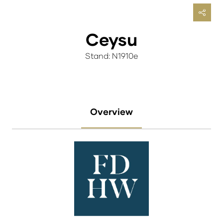
Ceysu
Stand: N1910e
Overview