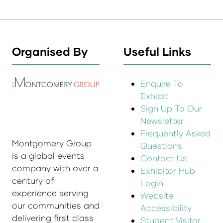
Organised By
Useful Links
Enquire To
Exhibit
Sign Up To Our
Newsletter
Frequently Asked
Montgomery Group
Questions
is a global events
Contact Us
company with over a
Exhibitor Hub
century of
Login
experience serving
Website
our communities and
Accessibility
delivering first class
Student Visitor