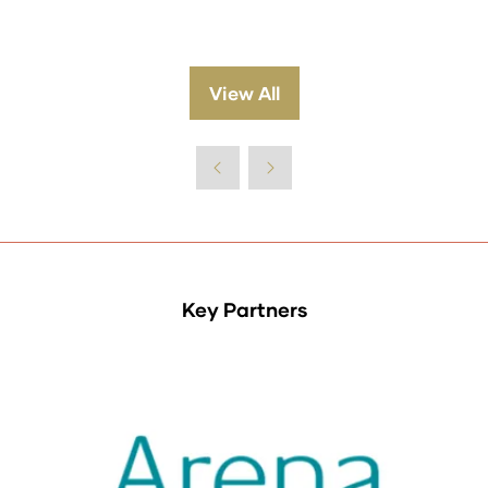
View All
(opens
in
a
new
tab)
Key Partners