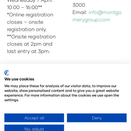
3000
10:00 – 16:00**
Email:
info@montgo
*Online registration
merygroup.com
closes – onsite
registration only.
**Onsite registration
closes at 2pm and
last entry at 3pm.
© Copyright 2025
Privacy Policy
We use cookies
Admissions & Verification Policy
We may place these for analysis of our visitor data, to improve our
website, show personalised content and to give you a great website
Environmental Sustainability Policy
experience. For more information about the cookies we use open the
@Angus Montgomery Ltd
settings.
Company Number 00576440
Registered in United Kingdom
Accept all
Deny
No, adjust
Website by ASP