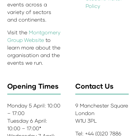
events across a
Policy
variety of sectors
and continents.
Visit the
Montgomery
Group Website
to
learn more about the
organisation and the
events we run.
Opening Times
Contact Us
Monday 5 April: 10:00
9 Manchester Square
– 17:00
London
Tuesday 6 April:
W1U 3PL
10:00 – 17:00*
Tel: +44 (0)20 7886
Wednesday 7 April: