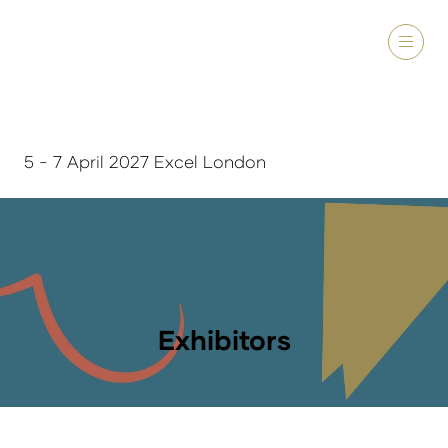
5 - 7 April 2027 Excel London
Exhibitors