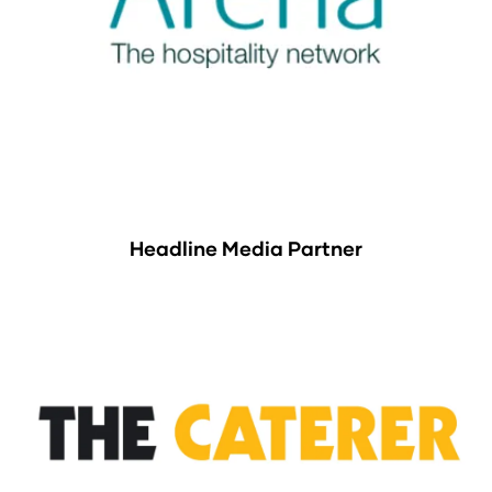
Headline Media Partner