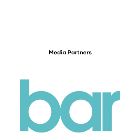
Media Partners