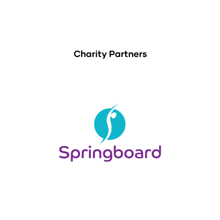
Charity Partners