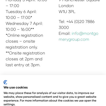
– 17:00
London
Tuesday 6 April:
W1U 3PL
10:00 – 17:00*
Tel: +44 (0)20 7886
Wednesday 7 April:
3000
10:00 – 16:00**
Email:
info@montgo
*Online registration
merygroup.com
closes – onsite
registration only.
**Onsite registration
closes at 2pm and
last entry at 3pm.
© Copyright 2025
Privacy Policy
We use cookies
Admissions & Verification Policy
We may place these for analysis of our visitor data, to improve our
website, show personalised content and to give you a great website
Environmental Sustainability Policy
experience. For more information about the cookies we use open the
@Angus Montgomery Ltd
settings.