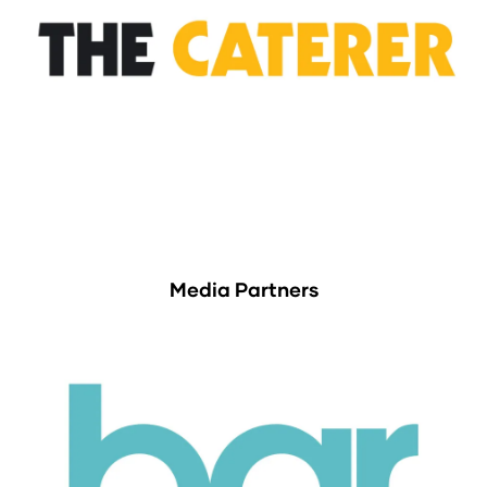
Media Partners