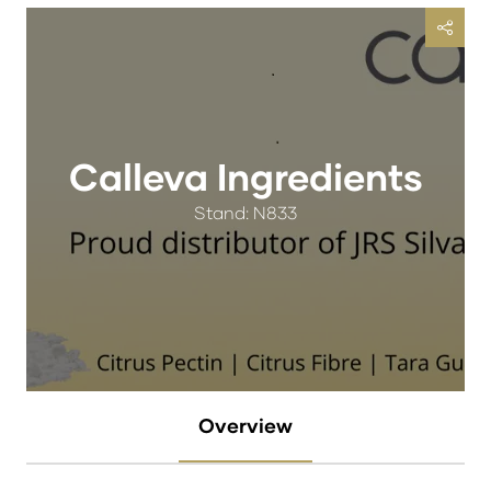
Calleva Ingredients
Stand: N833
Overview