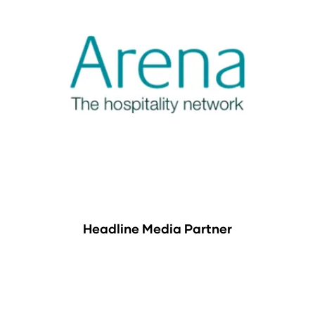
Headline Media Partner