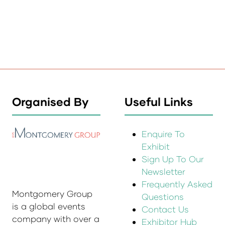
Organised By
Useful Links
Enquire To
Exhibit
Sign Up To Our
Newsletter
Frequently Asked
Montgomery Group
Questions
is a global events
Contact Us
company with over a
Exhibitor Hub