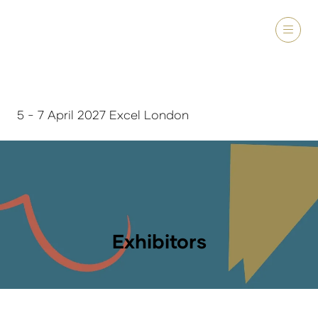
5 - 7 April 2027 Excel London
Exhibitors