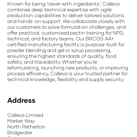
Known for being ‘clever with ingredients’, Calleva
combines deep technical expertise with agile
production capabilities to deliver tailored solutions
and hands-on support. We collaborate closely with
our customers to solve formulation challenges, and
offer practical, customised pectin training for NPD,
technical, and factory teams. Our BRCGS AA+
certified manufacturing facility is purpose-built for
powder blending and gel or syrup processing,
ensuring the highest standards of quality, food
safety, and traceability. Whether you're
reformulating, launching new products, or improving
process efficiency, Calleva is your trusted partner for
technical knowledge, flexibility and supply security.
Address
Calleva Limited
Market Way
North Petherton
Bridgwater