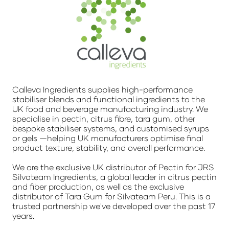
Calleva Ingredients supplies high-performance
stabiliser blends and functional ingredients to the
UK food and beverage manufacturing industry. We
specialise in pectin, citrus fibre, tara gum, other
bespoke stabiliser systems, and customised syrups
or gels —helping UK manufacturers optimise final
product texture, stability, and overall performance.
We are the exclusive UK distributor of Pectin for JRS
Silvateam Ingredients, a global leader in citrus pectin
and fiber production, as well as the exclusive
distributor of Tara Gum for Silvateam Peru. This is a
trusted partnership we've developed over the past 17
years.