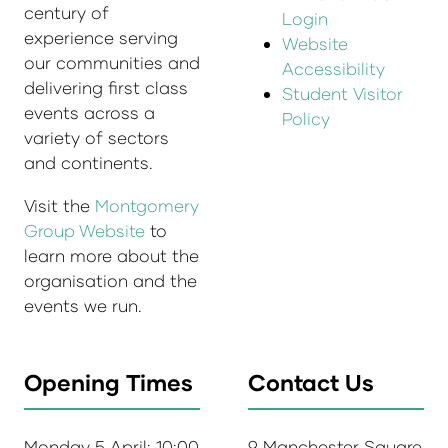
century of
Login
experience serving
Website
our communities and
Accessibility
delivering first class
Student Visitor
events across a
Policy
variety of sectors
and continents.
Visit the
Montgomery
Group Website
to
learn more about the
organisation and the
events we run.
Opening Times
Contact Us
Monday 5 April: 10:00
9 Manchester Square