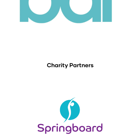
Charity Partners