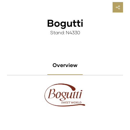
Bogutti
Stand: N4330
Overview