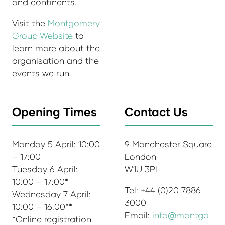
and continents.
Visit the
Montgomery
Group Website
to
learn more about the
organisation and the
events we run.
Opening Times
Contact Us
Monday 5 April: 10:00
9 Manchester Square
– 17:00
London
Tuesday 6 April:
W1U 3PL
10:00 – 17:00*
Tel: +44 (0)20 7886
Wednesday 7 April:
3000
10:00 – 16:00**
Email:
info@montgo
*Online registration