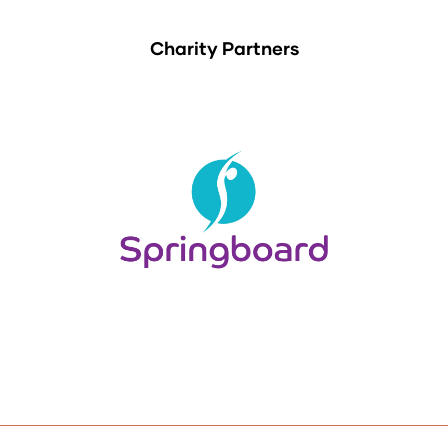
Charity Partners