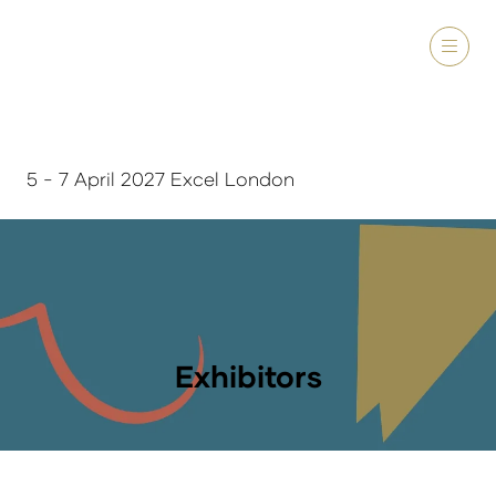
5 - 7 April 2027 Excel London
Exhibitors