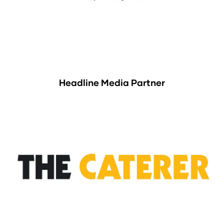
Headline Media Partner