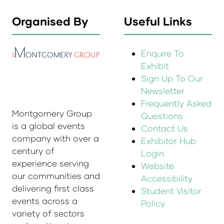
Organised By
Useful Links
Enquire To
Exhibit
Sign Up To Our
Newsletter
Frequently Asked
Montgomery Group
Questions
is a global events
Contact Us
company with over a
Exhibitor Hub
century of
Login
experience serving
Website
our communities and
Accessibility
delivering first class
Student Visitor
events across a
Policy
variety of sectors