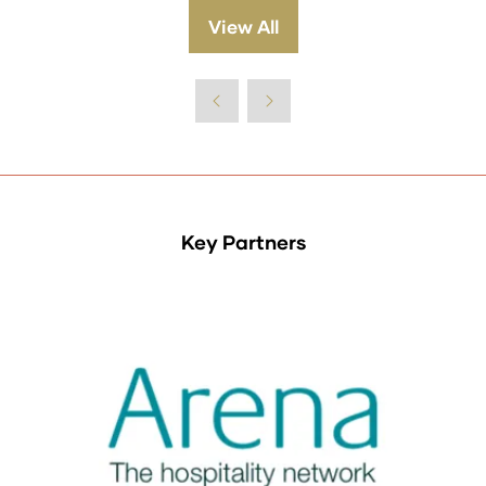
View All
(opens
in
a
new
tab)
Key Partners