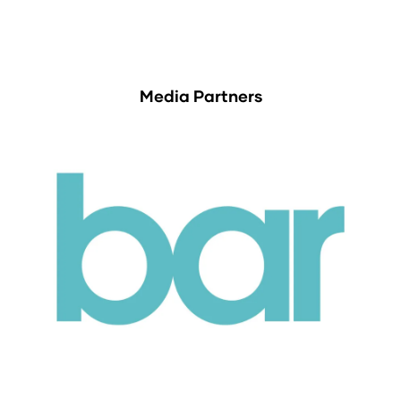
Media Partners