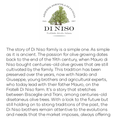
The story of Di Niso family is a simple one. As simple
as it is ancient. The passion for olive growing dates
back to the end of the 19th century, when Mauro di
Niso bought centuries-old olive groves that are still
cultivated by the family. This tradition has been
preserved over the years, now with Nardo and
Giuseppe, young brothers and agricultural experts,
who today lead with their father Mauro, on the
Fratelli Di Niso farm. It’s a story that stretches
between Bisceglie and Trani, among centuries-old
disetaneus olive trees. With a look to the future but
still holding on to strong traditions of the past, the
Di Niso brothers remain attentive to the evolutions
and needs that the market imposes, always offering