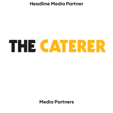
Headline Media Partner
Media Partners