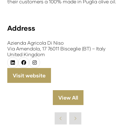
their customers a 100% made in Puglia olive oil.
Address
Azienda Agricola Di Niso
Via Amendola, 17 76011 Bisceglie (BT) – Italy
United Kingdom
Visit website
(opens
in
a
View All
(opens
new
in
tab)
a
new
tab)