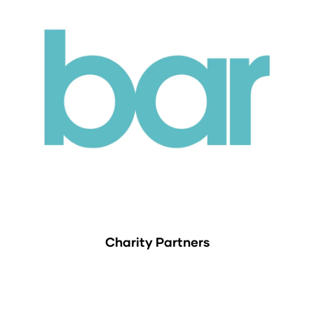
Charity Partners