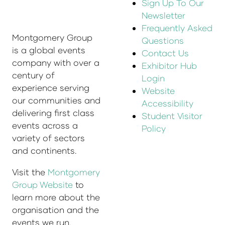
Sign Up To Our
Newsletter
Frequently Asked
Montgomery Group
Questions
is a global events
Contact Us
company with over a
Exhibitor Hub
century of
Login
experience serving
Website
our communities and
Accessibility
delivering first class
Student Visitor
events across a
Policy
variety of sectors
and continents.
Visit the
Montgomery
Group Website
to
learn more about the
organisation and the
events we run.