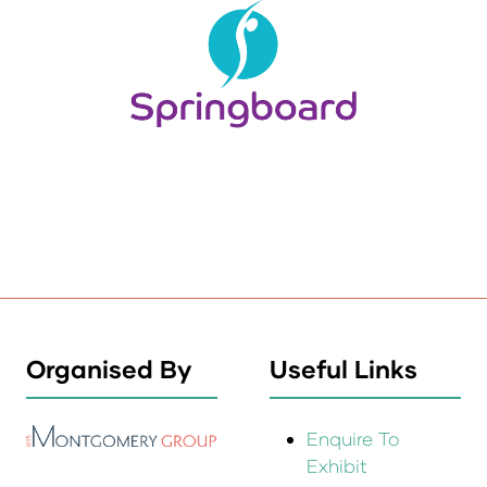
Organised By
Useful Links
Enquire To
Exhibit