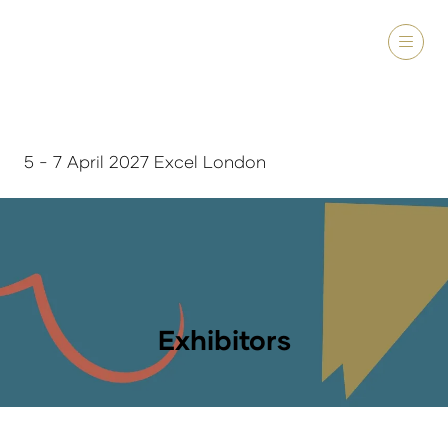
5 - 7 April 2027 Excel London
Exhibitors