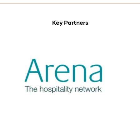
Key Partners