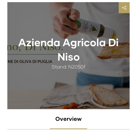
Azienda Agricola Di
Niso
Stand: N2050f
Overview