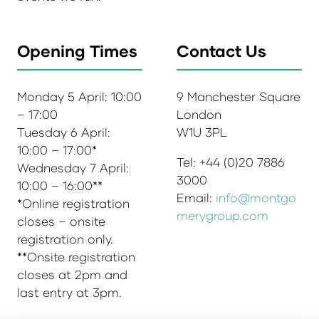
Opening Times
Contact Us
Monday 5 April: 10:00
9 Manchester Square
– 17:00
London
Tuesday 6 April:
W1U 3PL
10:00 – 17:00*
Tel: +44 (0)20 7886
Wednesday 7 April:
3000
10:00 – 16:00**
Email:
info@montgo
*Online registration
merygroup.com
closes – onsite
registration only.
**Onsite registration
closes at 2pm and
last entry at 3pm.