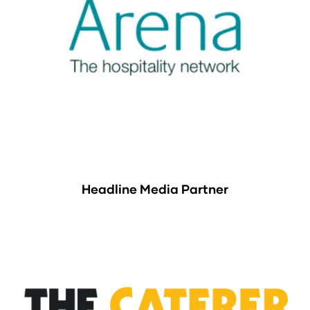
Headline Media Partner