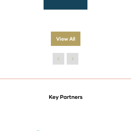
View All
(opens
in
a
new
tab)
Key Partners