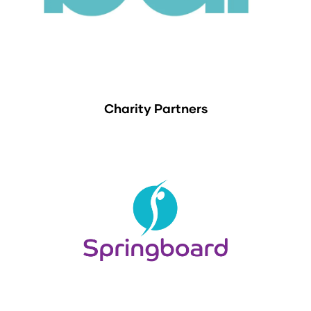
Charity Partners