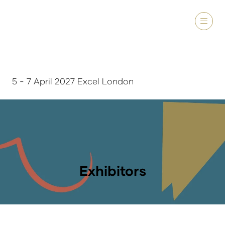
5 - 7 April 2027 Excel London
Exhibitors