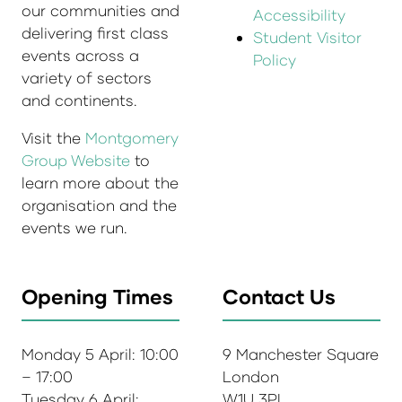
our communities and
Accessibility
delivering first class
Student Visitor
events across a
Policy
variety of sectors
and continents.
Visit the
Montgomery
Group Website
to
learn more about the
organisation and the
events we run.
Opening Times
Contact Us
Monday 5 April: 10:00
9 Manchester Square
– 17:00
London
Tuesday 6 April:
W1U 3PL