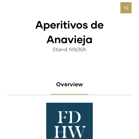
Aperitivos de
Anavieja
Stand: N1630h
Overview