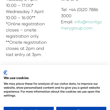
10:00 – 17:00*
Tel: +44 (0)20 7886
Wednesday 7 April:
3000
10:00 – 16:00**
Email:
info@montgo
*Online registration
merygroup.com
closes – onsite
registration only.
**Onsite registration
closes at 2pm and
last entry at 3pm.
© Copyright 2025
Privacy Policy
We use cookies
Admissions & Verification Policy
We may place these for analysis of our visitor data, to improve our
website, show personalised content and to give you a great website
Environmental Sustainability Policy
experience. For more information about the cookies we use open the
@Angus Montgomery Ltd
settings.
Company Number 00576440
Registered in United Kingdom