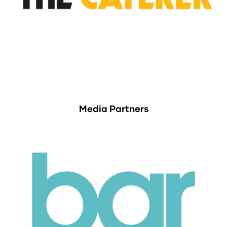
Media Partners