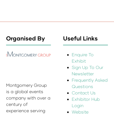
Organised By
Useful Links
Enquire To
Exhibit
Sign Up To Our
Newsletter
Frequently Asked
Montgomery Group
Questions
is a global events
Contact Us
company with over a
Exhibitor Hub
century of
Login
experience serving
Website