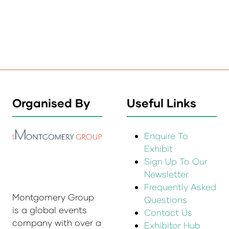
Organised By
Useful Links
Enquire To
Exhibit
Sign Up To Our
Newsletter
Frequently Asked
Montgomery Group
Questions
is a global events
Contact Us
company with over a
Exhibitor Hub