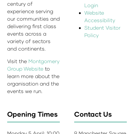
century of
Login
experience serving
Website
our communities and
Accessibility
delivering first class
Student Visitor
events across a
Policy
variety of sectors
and continents.
Visit the
Montgomery
Group Website
to
learn more about the
organisation and the
events we run.
Opening Times
Contact Us
Monday 5 April: 10:00
9 Manchester Square