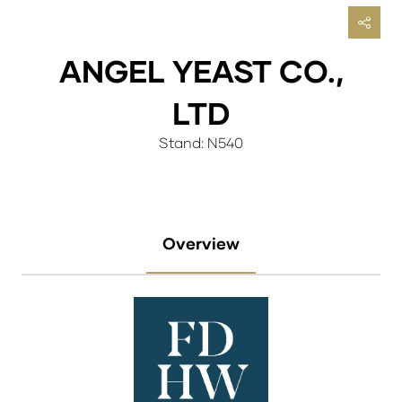
ANGEL YEAST CO.,
LTD
Stand: N540
Overview