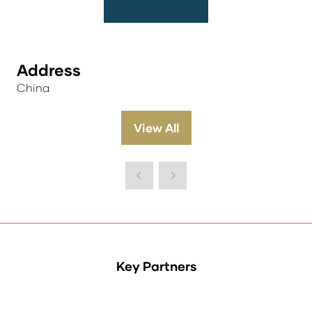
Address
China
View All
(opens
in
a
new
tab)
Key Partners