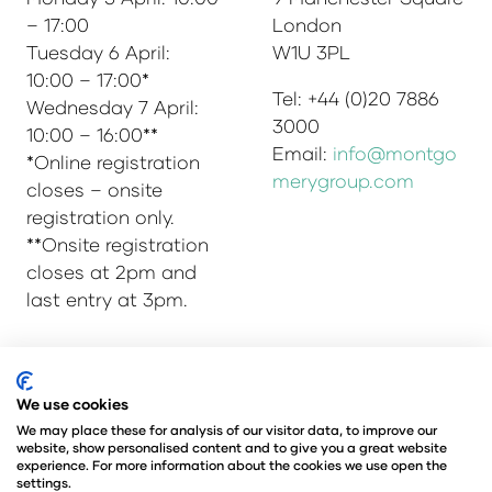
– 17:00
London
Tuesday 6 April:
W1U 3PL
10:00 – 17:00*
Tel: +44 (0)20 7886
Wednesday 7 April:
3000
10:00 – 16:00**
Email:
info@montgo
*Online registration
merygroup.com
closes – onsite
registration only.
**Onsite registration
closes at 2pm and
last entry at 3pm.
© Copyright 2025
Privacy Policy
We use cookies
Admissions & Verification Policy
We may place these for analysis of our visitor data, to improve our
website, show personalised content and to give you a great website
Environmental Sustainability Policy
experience. For more information about the cookies we use open the
@Angus Montgomery Ltd
settings.