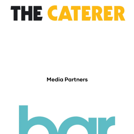
Media Partners