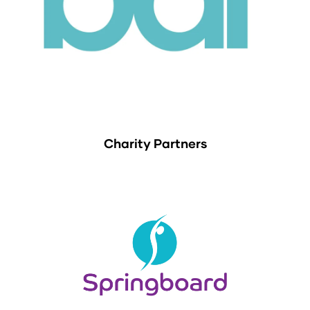
Charity Partners