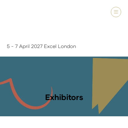
5 - 7 April 2027 Excel London
Exhibitors