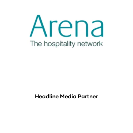
Headline Media Partner