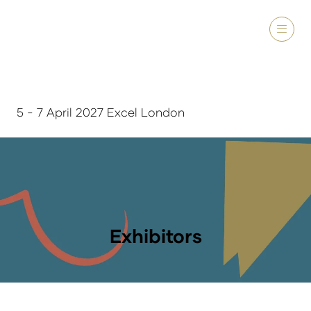
5 - 7 April 2027 Excel London
Exhibitors