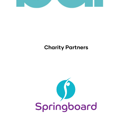
Charity Partners