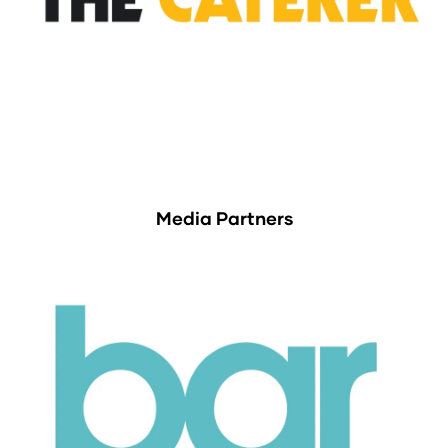
Media Partners