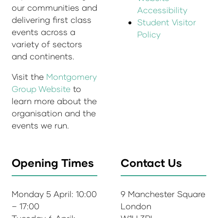
our communities and
Accessibility
delivering first class
Student Visitor
events across a
Policy
variety of sectors
and continents.
Visit the
Montgomery
Group Website
to
learn more about the
organisation and the
events we run.
Opening Times
Contact Us
Monday 5 April: 10:00
9 Manchester Square
– 17:00
London