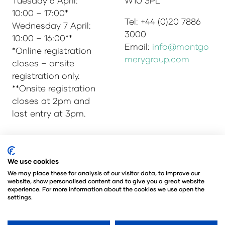
Tuesday 6 April:
W1U 3PL
10:00 – 17:00*
Tel: +44 (0)20 7886
Wednesday 7 April:
3000
10:00 – 16:00**
Email:
info@montgo
*Online registration
merygroup.com
closes – onsite
registration only.
**Onsite registration
closes at 2pm and
last entry at 3pm.
© Copyright 2025
Privacy Policy
We use cookies
Admissions & Verification Policy
We may place these for analysis of our visitor data, to improve our
website, show personalised content and to give you a great website
Environmental Sustainability Policy
experience. For more information about the cookies we use open the
@Angus Montgomery Ltd
settings.
Company Number 00576440
Registered in United Kingdom