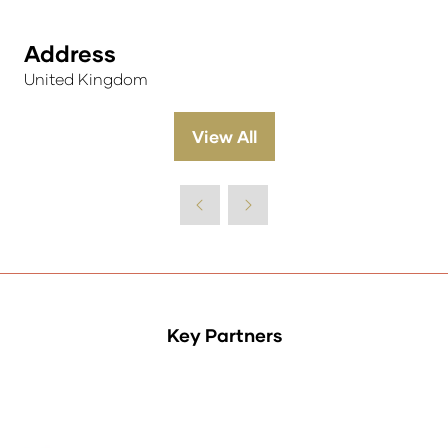
Address
United Kingdom
View All
(opens
in
a
new
tab)
Key Partners