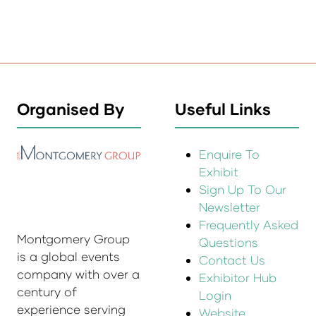
Organised By
Useful Links
Enquire To
Exhibit
Sign Up To Our
Newsletter
Frequently Asked
Montgomery Group
Questions
is a global events
Contact Us
company with over a
Exhibitor Hub
century of
Login
experience serving
Website