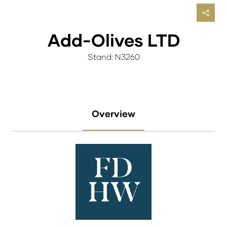
Add-Olives LTD
Stand: N3260
Overview