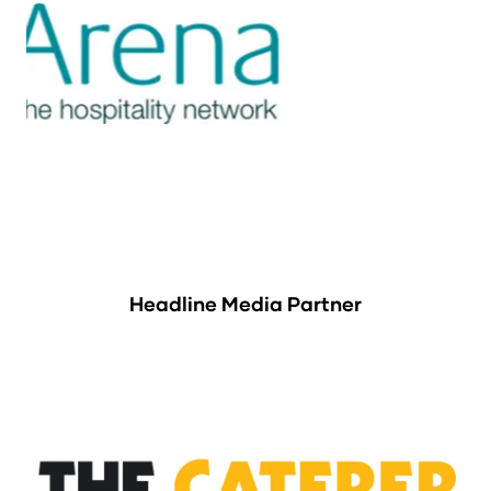
Headline Media Partner