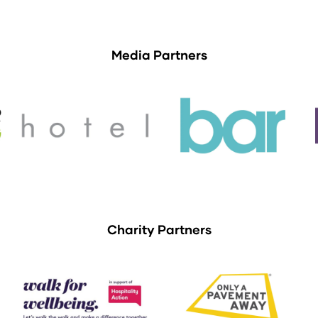
Media Partners
Charity Partners