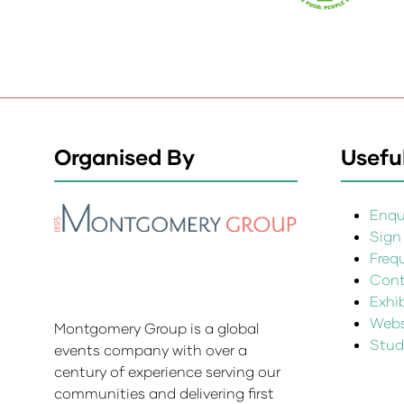
Organised By
Useful
Enqui
Sign
Freq
Cont
Exhi
Websi
Montgomery Group is a global
Stud
events company with over a
century of experience serving our
communities and delivering first