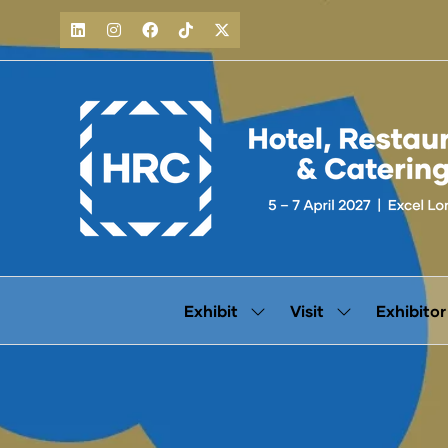
Exhibit
Visit
Exhibitor
Show
Show
submenu
submenu
for:
for:
Exhibit
Visit