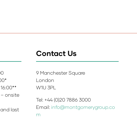
Contact Us
:00
9 Manchester Square
:00*
London
 16:00**
W1U 3PL
 – onsite
Tel: +44 (0)20 7886 3000
Email:
info@montgomerygroup.co
 and last
m