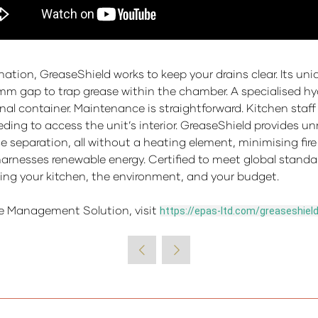
ation, GreaseShield works to keep your drains clear. Its un
mm gap to trap grease within the chamber. A specialised hydr
ernal container. Maintenance is straightforward. Kitchen staf
eding to access the unit’s interior. GreaseShield provides 
separation, all without a heating element, minimising fire r
harnesses renewable energy. Certified to meet global standa
ting your kitchen, the environment, and your budget.
e Management Solution, visit
https://epas-ltd.com/greaseshiel