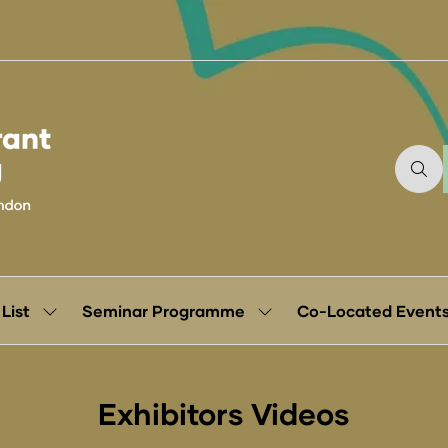
 List
Seminar Programme
Co-Located Event
Show
Show
submenu
submenu
for:
for:
Exhibitor
Seminar
List
Programme
Exhibitors Videos