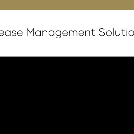
rease Management Soluti