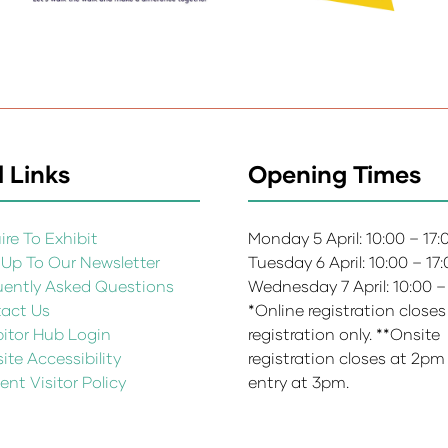
 Links
Opening Times
re To Exhibit
Monday 5 April: 10:00 – 17
 Up To Our Newsletter
Tuesday 6 April: 10:00 – 17
uently Asked Questions
Wednesday 7 April: 10:00 –
act Us
*Online registration closes
bitor Hub Login
registration only. **Onsite
te Accessibility
registration closes at 2pm
ent Visitor Policy
entry at 3pm.