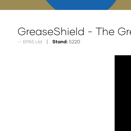
GreaseShield - The G
Stand:
S220
EPAS Ltd