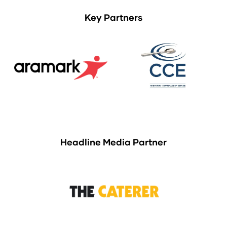
Key Partners
Headline Media Partner