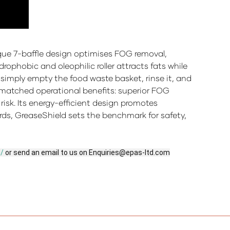
ique 7-baffle design optimises FOG removal,
ophobic and oleophilic roller attracts fats while
f simply empty the food waste basket, rinse it, and
unmatched operational benefits: superior FOG
isk. Its energy-efficient design promotes
rds, GreaseShield sets the benchmark for safety,
d/
or send an email to us on Enquiries@epas-ltd.com