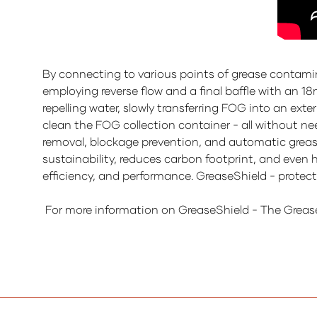
By connecting to various points of grease contamin
employing reverse flow and a final baffle with an 18
repelling water, slowly transferring FOG into an ext
clean the FOG collection container - all without ne
removal, blockage prevention, and automatic grease 
sustainability, reduces carbon footprint, and even 
efficiency, and performance. GreaseShield - protec
For more information on GreaseShield - The Greas