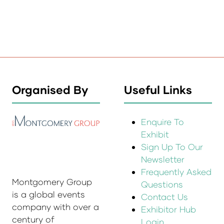
Organised By
Useful Links
Enquire To
Exhibit
Sign Up To Our
Newsletter
Frequently Asked
Montgomery Group
Questions
is a global events
Contact Us
company with over a
Exhibitor Hub
century of
Login