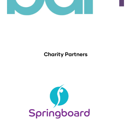
Charity Partners