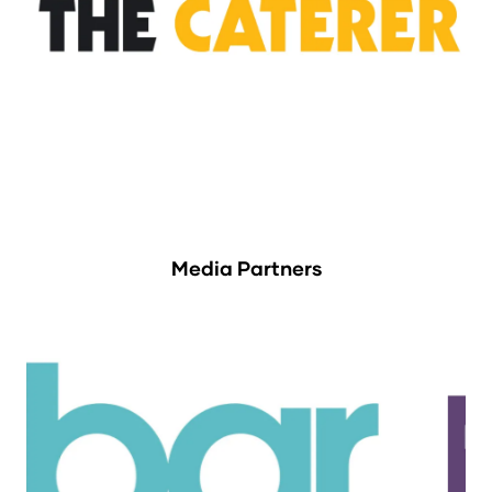
Media Partners