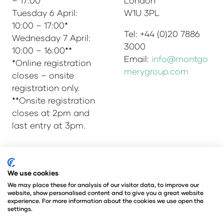
– 17:00
London
Tuesday 6 April:
W1U 3PL
10:00 – 17:00*
Tel: +44 (0)20 7886
Wednesday 7 April:
3000
10:00 – 16:00**
Email:
info@montgo
*Online registration
merygroup.com
closes – onsite
registration only.
**Onsite registration
closes at 2pm and
last entry at 3pm.
We use cookies
© Copyright 2025
Privacy Policy
Admissions & Verification Policy
We may place these for analysis of our visitor data, to improve our
website, show personalised content and to give you a great website
Environmental Sustainability Policy
experience. For more information about the cookies we use open the
@Angus Montgomery Ltd
settings.
Company Number 00576440