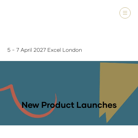
5 - 7 April 2027 Excel London
New Product Launches