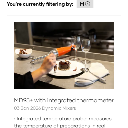
You're currently filtering by:
M
MD95+ with integrated thermometer
03 Jan 2026
Dynamic Mixers
• Integrated temperature probe: measures
the temperature of preparations in real