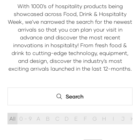
With 1000's of hospitality products being
showcased across Food, Drink & Hospitality
Week, we've narrowed the search for the newest
arrivals so that you can plan your visit in
advance and discover the most recent
innovations in hospitality! From fresh food &
drink to cutting-edge technology, equipment,
and design, discover the industry's most
exciting arrivals launched in the last 12-months.
Search
Search
All
0 - 9
A
B
C
D
E
F
G
H
I
J
K