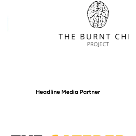
Headline Media Partner