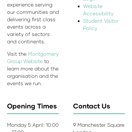
experience serving
Website
our communities and
Accessibility
delivering first class
Student Visitor
events across a
Policy
variety of sectors
and continents.
Visit the
Montgomery
Group Website
to
learn more about the
organisation and the
events we run.
Opening Times
Contact Us
Monday 5 April: 10:00
9 Manchester Square