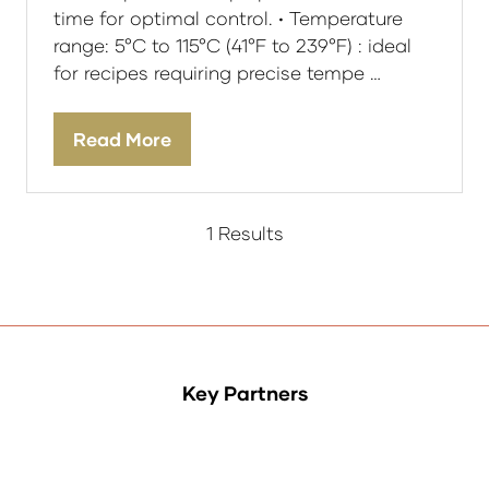
time for optimal control. • Temperature
range: 5°C to 115°C (41°F to 239°F) : ideal
for recipes requiring precise tempe …
Read More
(opens
in
a
new
1 Results
tab)
Key Partners