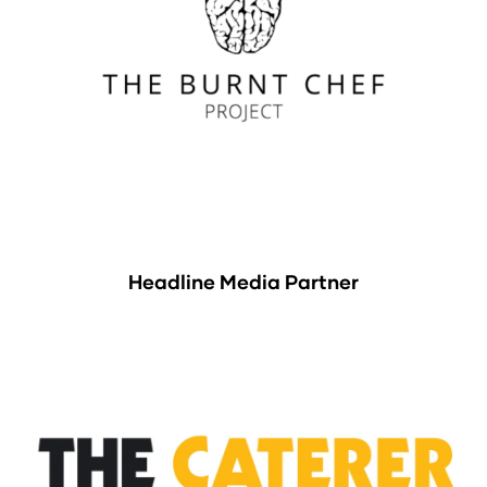
Headline Media Partner