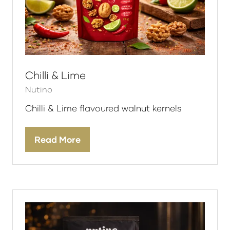
Chilli & Lime
Nutino
Chilli & Lime flavoured walnut kernels
Read More
(opens
in
a
new
tab)