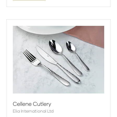
in
a
new
tab)
Cellene Cutlery
Elia International Ltd