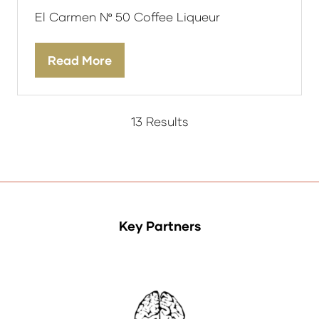
El Carmen Nº 50 Coffee Liqueur
Read More
(opens
in
a
new
13 Results
tab)
Key Partners