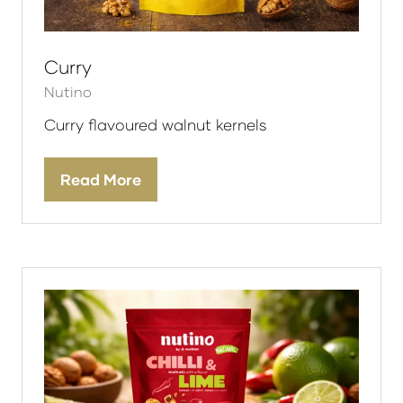
Curry
Nutino
Curry flavoured walnut kernels
Read More
(opens
in
a
new
tab)