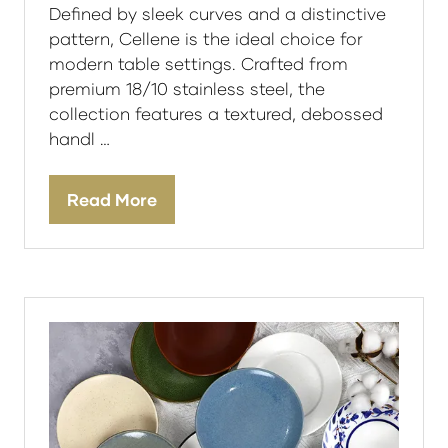
Defined by sleek curves and a distinctive
pattern, Cellene is the ideal choice for
modern table settings. Crafted from
premium 18/10 stainless steel, the
collection features a textured, debossed
handl …
Read More
(opens
in
a
new
tab)