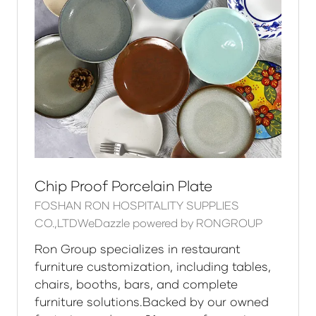
Chip Proof Porcelain Plate
FOSHAN RON HOSPITALITY SUPPLIES
CO.,LTDWeDazzle powered by RONGROUP
Ron Group specializes in restaurant
furniture customization, including tables,
chairs, booths, bars, and complete
furniture solutions.Backed by our owned