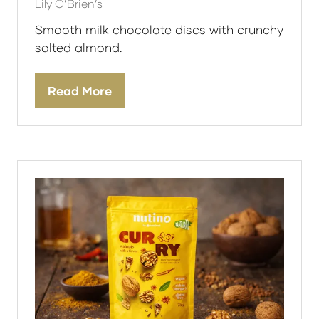
Lily O’Brien’s
Smooth milk chocolate discs with crunchy
salted almond.
Read More
(opens
in
a
new
tab)