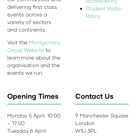
Accessibility
delivering first class
Student Visitor
events across a
Policy
variety of sectors
and continents.
Visit the
Montgomery
Group Website
to
learn more about the
organisation and the
events we run.
Opening Times
Contact Us
Monday 5 April: 10:00
9 Manchester Square
– 17:00
London
Tuesday 6 April:
W1U 3PL