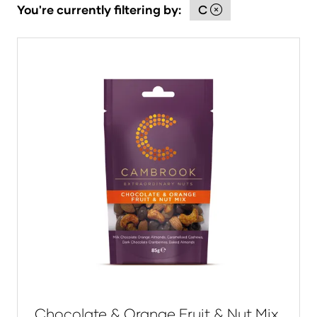
You're currently filtering by:
C
Chocolate & Orange Fruit & Nut Mix