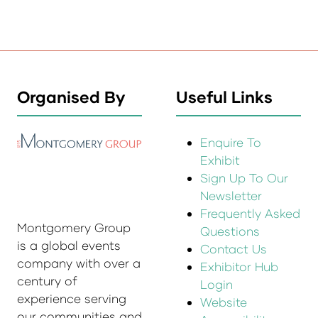
Organised By
Useful Links
Enquire To
Exhibit
Sign Up To Our
Newsletter
Frequently Asked
Montgomery Group
Questions
is a global events
Contact Us
company with over a
Exhibitor Hub
century of
Login
experience serving
Website
our communities and