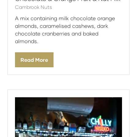
Cambrook Nuts
A mix containing milk chocolate orange
almonds, caramelised cashews, dark
chocolate cranberries and baked
almonds.
Read More
(opens
in
a
new
tab)