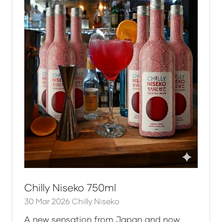
Chilly Niseko 750ml
30 Mar 2026
Chilly Niseko
A new sensation from Japan and now