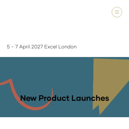
5 - 7 April 2027 Excel London
New Product Launches