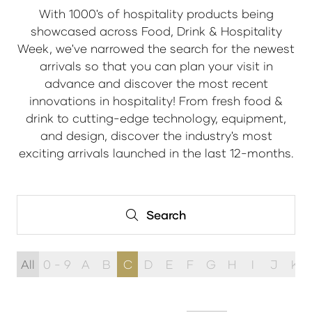
With 1000's of hospitality products being
showcased across Food, Drink & Hospitality
Week, we've narrowed the search for the newest
arrivals so that you can plan your visit in
advance and discover the most recent
innovations in hospitality! From fresh food &
drink to cutting-edge technology, equipment,
and design, discover the industry's most
exciting arrivals launched in the last 12-months.
Search
Search
All
0 - 9
A
B
C
D
E
F
G
H
I
J
K