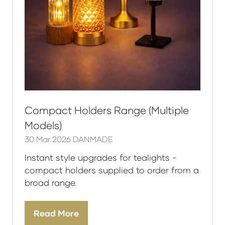
Compact Holders Range (Multiple
Models)
30 Mar 2026
DANMADE
Instant style upgrades for tealights -
compact holders supplied to order from a
broad range.
Read More
(opens