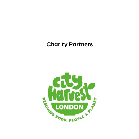
Charity Partners