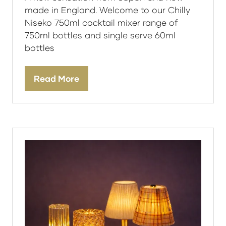
made in England. Welcome to our Chilly
Niseko 750ml cocktail mixer range of
750ml bottles and single serve 60ml
bottles
Read More
(opens
in
a
new
tab)