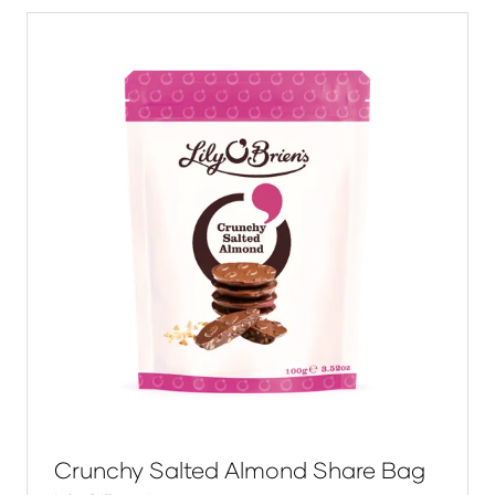
tab)
Crunchy Salted Almond Share Bag