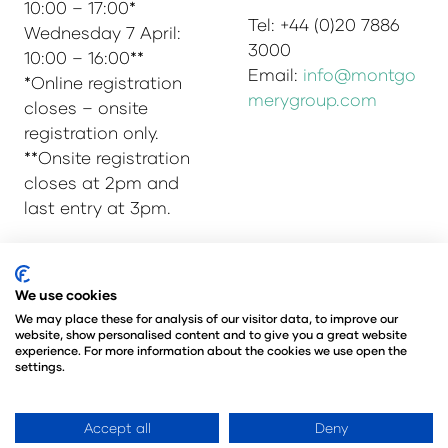
10:00 – 17:00*
Tel: +44 (0)20 7886
Wednesday 7 April:
3000
10:00 – 16:00**
Email:
info@montgo
*Online registration
merygroup.com
closes – onsite
registration only.
**Onsite registration
closes at 2pm and
last entry at 3pm.
We use cookies
© Copyright 2025
Privacy Policy
We may place these for analysis of our visitor data, to improve our
Admissions & Verification Policy
website, show personalised content and to give you a great website
Environmental Sustainability Policy
experience. For more information about the cookies we use open the
settings.
@Angus Montgomery Ltd
Company Number 00576440
Registered in United Kingdom
Accept all
Deny