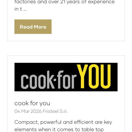
factories and over 21 years of experience
in t …
Read More
(opens
in
a
new
tab)
cook for you
04 Mar 2026
Fristeel S.r.l.
Compact, powerful and efficient are key
elements when it comes to table top