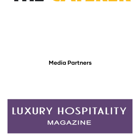
Media Partners