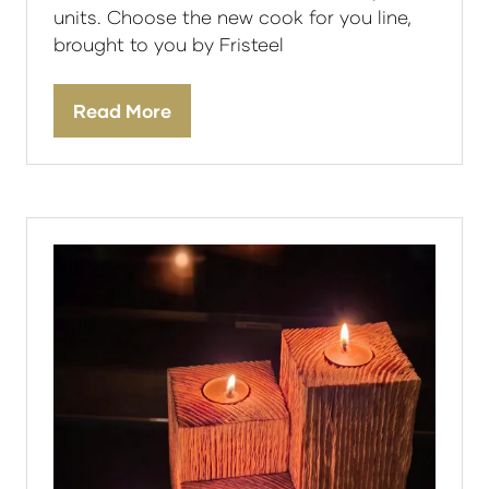
units. Choose the new cook for you line,
brought to you by Fristeel
Read More
(opens
in
a
new
tab)