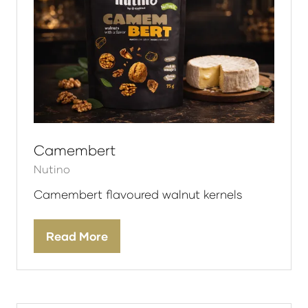
Camembert
Nutino
Camembert flavoured walnut kernels
Read More
(opens
in
a
new