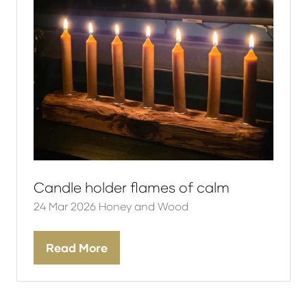
Candle holder flames of calm
24 Mar 2026
Honey and Wood
Read More
(opens
in
a
new