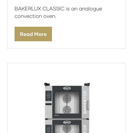
BAKERLUX CLASSIC is an analogue
convection oven.
Read More
(opens
in
a
new
tab)