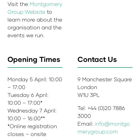
Visit the
Montgomery
Group Website
to
learn more about the
organisation and the
events we run.
Opening Times
Contact Us
Monday 5 April: 10:00
9 Manchester Square
– 17:00
London
Tuesday 6 April:
W1U 3PL
10:00 – 17:00*
Tel: +44 (0)20 7886
Wednesday 7 April:
3000
10:00 – 16:00**
Email:
info@montgo
*Online registration
merygroup.com
closes – onsite