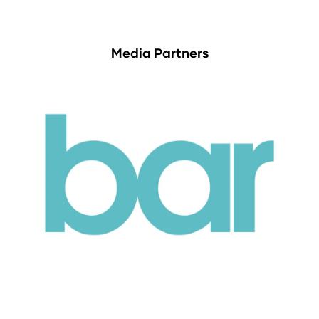
Media Partners