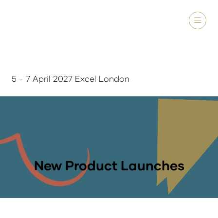
5 - 7 April 2027 Excel London
New Product Launches