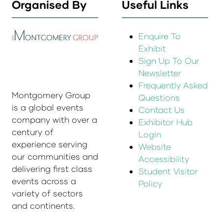
Organised By
Useful Links
Enquire To
Exhibit
Sign Up To Our
Newsletter
Frequently Asked
Montgomery Group
Questions
is a global events
Contact Us
company with over a
Exhibitor Hub
century of
Login
experience serving
Website
our communities and
Accessibility
delivering first class
Student Visitor
events across a
Policy
variety of sectors
and continents.