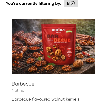
You're currently filtering by:
B
Barbecue
Nutino
Barbecue flavoured walnut kernels