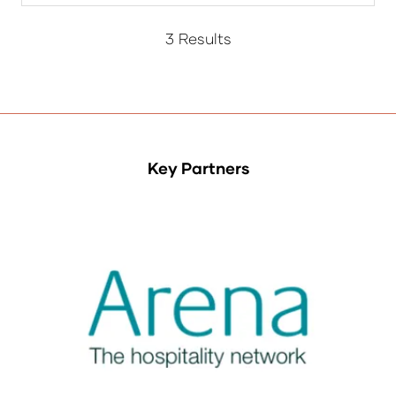
a
new
3 Results
tab)
Key Partners