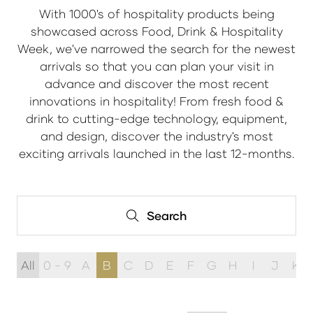
With 1000's of hospitality products being
showcased across Food, Drink & Hospitality
Week, we've narrowed the search for the newest
arrivals so that you can plan your visit in
advance and discover the most recent
innovations in hospitality! From fresh food &
drink to cutting-edge technology, equipment,
and design, discover the industry's most
exciting arrivals launched in the last 12-months.
Search
Search
All
0 - 9
A
B
C
D
E
F
G
H
I
J
K