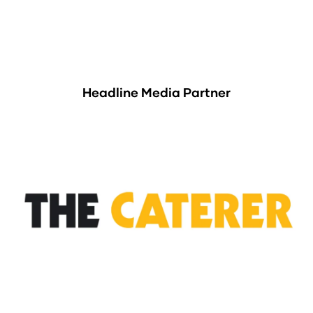
Headline Media Partner