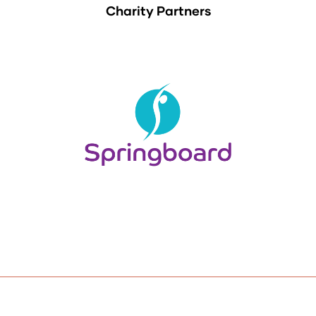
Charity Partners