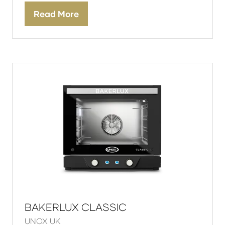
Read More
(opens
in
a
new
tab)
BAKERLUX CLASSIC
UNOX UK