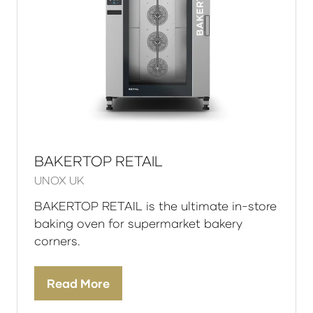
BAKERTOP RETAIL
UNOX UK
BAKERTOP RETAIL is the ultimate in-store
baking oven for supermarket bakery
corners.
Read More
(opens
in