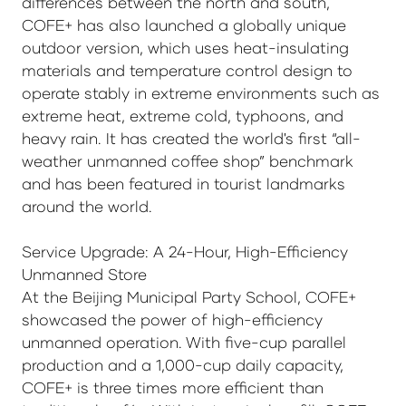
differences between the north and south,
COFE+ has also launched a globally unique
outdoor version, which uses heat-insulating
materials and temperature control design to
operate stably in extreme environments such as
extreme heat, extreme cold, typhoons, and
heavy rain. It has created the world's first “all-
weather unmanned coffee shop” benchmark
and has been featured in tourist landmarks
around the world.
Service Upgrade: A 24-Hour, High-Efficiency
Unmanned Store
At the Beijing Municipal Party School, COFE+
showcased the power of high-efficiency
unmanned operation. With five-cup parallel
production and a 1,000-cup daily capacity,
COFE+ is three times more efficient than