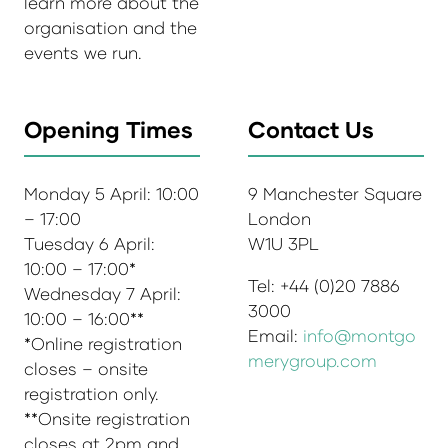
learn more about the
organisation and the
events we run.
Opening Times
Contact Us
Monday 5 April: 10:00
9 Manchester Square
– 17:00
London
Tuesday 6 April:
W1U 3PL
10:00 – 17:00*
Tel: +44 (0)20 7886
Wednesday 7 April:
3000
10:00 – 16:00**
Email:
info@montgo
*Online registration
merygroup.com
closes – onsite
registration only.
**Onsite registration
closes at 2pm and