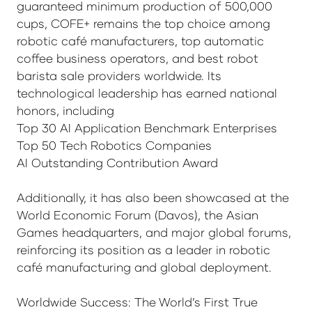
guaranteed minimum production of 500,000
cups, COFE+ remains the top choice among
robotic café manufacturers, top automatic
coffee business operators, and best robot
barista sale providers worldwide. Its
technological leadership has earned national
honors, including
Top 30 AI Application Benchmark Enterprises
Top 50 Tech Robotics Companies
AI Outstanding Contribution Award
Additionally, it has also been showcased at the
World Economic Forum (Davos), the Asian
Games headquarters, and major global forums,
reinforcing its position as a leader in robotic
café manufacturing and global deployment.
Worldwide Success: The World’s First True