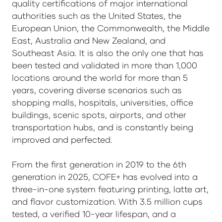
quality certifications of major international
authorities such as the United States, the
European Union, the Commonwealth, the Middle
East, Australia and New Zealand, and
Southeast Asia. It is also the only one that has
been tested and validated in more than 1,000
locations around the world for more than 5
years, covering diverse scenarios such as
shopping malls, hospitals, universities, office
buildings, scenic spots, airports, and other
transportation hubs, and is constantly being
improved and perfected.
From the first generation in 2019 to the 6th
generation in 2025, COFE+ has evolved into a
three-in-one system featuring printing, latte art,
and flavor customization. With 3.5 million cups
tested, a verified 10-year lifespan, and a