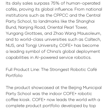
Its daily sales surpass 75% of human-operated
cafés, proving its global influence. From national
institutions such as the CPPCC and the Central
Party School, to landmarks like the Shanghai
Bund, Nanjing Road, Oriental Pearl Tower,
Yungang Grottoes, and Zhao Wang Mausoleum,
and to world-class universities such as Caltech,
NUS, and Tongji University, COFE+ has become
a leading symbol of China’s global deployment
capabilities in AI-powered service robotics.
Full Product Line: The Strongest Robotic Café
Portfolio
The product showcased at the Beijing Municipal
Party School was the indoor COFE+ robotic
coffee kiosk. COFE+ now leads the world with a
complete product portfolio developed by top