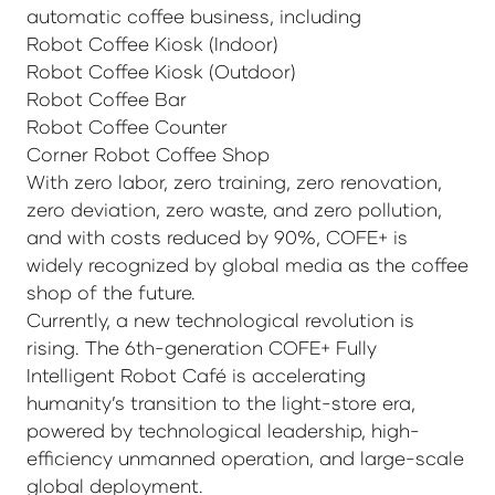
automatic coffee business, including
Robot Coffee Kiosk (Indoor)
Robot Coffee Kiosk (Outdoor)
Robot Coffee Bar
Robot Coffee Counter
Corner Robot Coffee Shop
With zero labor, zero training, zero renovation,
zero deviation, zero waste, and zero pollution,
and with costs reduced by 90%, COFE+ is
widely recognized by global media as the coffee
shop of the future.
Currently, a new technological revolution is
rising. The 6th-generation COFE+ Fully
Intelligent Robot Café is accelerating
humanity’s transition to the light-store era,
powered by technological leadership, high-
efficiency unmanned operation, and large-scale
global deployment.