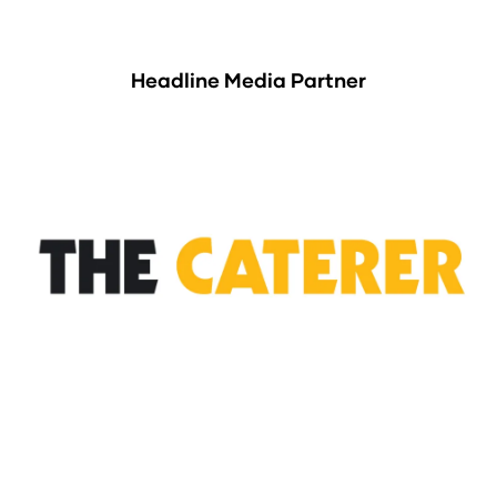
Headline Media Partner