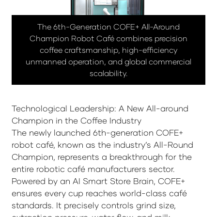
The 6th-Generation COFE+ All-Around
Champion Robot Café combines precision
coffee craftsmanship, high-efficiency
unmanned operation, and global commercial
scalability.
Technological Leadership: A New All-around
Champion in the Coffee Industry
The newly launched 6th-generation COFE+
robot café, known as the industry’s All-Round
Champion, represents a breakthrough for the
entire robotic café manufacturers sector.
Powered by an AI Smart Store Brain, COFE+
ensures every cup reaches world-class café
standards. It precisely controls grind size,