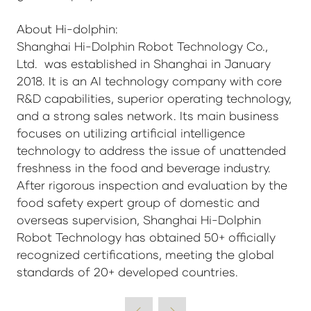
About Hi-dolphin:
Shanghai Hi-Dolphin Robot Technology Co.,
Ltd. was established in Shanghai in January
2018. It is an AI technology company with core
R&D capabilities, superior operating technology,
and a strong sales network. Its main business
focuses on utilizing artificial intelligence
technology to address the issue of unattended
freshness in the food and beverage industry.
After rigorous inspection and evaluation by the
food safety expert group of domestic and
overseas supervision, Shanghai Hi-Dolphin
Robot Technology has obtained 50+ officially
recognized certifications, meeting the global
standards of 20+ developed countries.