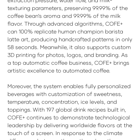
extraction pressure, water flow, and milk-
texturing parameters, preserving 99.99% of the
coffee bean’s aroma and 99.99% of the milk
flavor. Through advanced algorithms, COFE+
can 100% replicate human champion barista
latte art, producing handcrafted patterns in only
58 seconds. Meanwhile, it also supports custom
3D printing for photos, logos, and branding. As
a top automatic coffee business, COFE+ brings
artistic excellence to automated coffee.
Moreover, the system enables fully personalized
beverages with customization of sweetness,
temperature, concentration, ice levels, and
toppings. With 197 global drink recipes built in,
COFE+ continues to demonstrate technological
leadership by delivering worldwide flavors at the
touch of a screen. In response to the climate