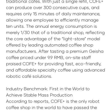
traditional cafés. With just a single refill, COFE+
can produce over 300 consecutive cups, and
requires only 15 minutes of daily maintenance,
allowing one employee to efficiently manage
ten units. The annual energy consumption is
merely 1/30 that of a traditional shop, reflecting
the core advantage of the “light-store” model
offered by leading automated coffee shop
manufacturers. After tasting a premium Geisha
coffee priced under 9.9 RMB, on-site staff
praised COFE+ for providing fast, eco-friendly,
and affordable specialty coffee using advanced
robotic café solutions.
Industry Benchmark: First in the World to
Achieve Stable Mass Production
According to reports, COFE+ is the only robot
coffee shop in the world to have passed the