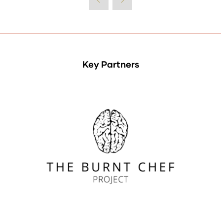
Key Partners