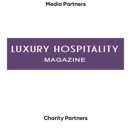
Media Partners
Charity Partners