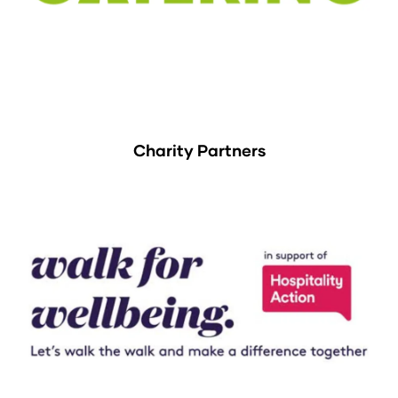
Charity Partners