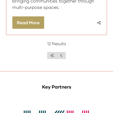
bringing communities together through
multi-purpose spaces.
Read More
(opens
in
a
12 Results
new
tab)
Key Partners