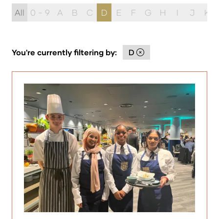
All
0 - 9
A
B
C
D
E
F
G
H
I
J
K
You're currently filtering by:
D