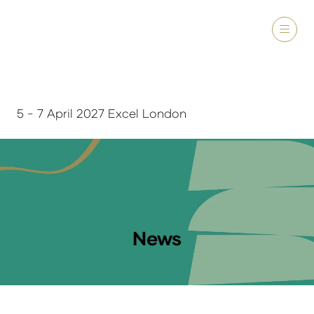
5 - 7 April 2027 Excel London
News