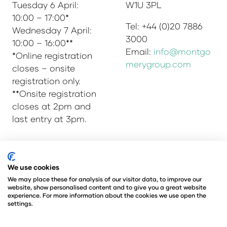
Tuesday 6 April:
W1U 3PL
10:00 – 17:00*
Tel: +44 (0)20 7886
Wednesday 7 April:
3000
10:00 – 16:00**
Email:
info@montgo
*Online registration
merygroup.com
closes – onsite
registration only.
**Onsite registration
closes at 2pm and
last entry at 3pm.
We use cookies
© Copyright 2025
Privacy Policy
Admissions & Verification Policy
We may place these for analysis of our visitor data, to improve our
website, show personalised content and to give you a great website
Environmental Sustainability Policy
experience. For more information about the cookies we use open the
@Angus Montgomery Ltd
settings.
Company Number 00576440