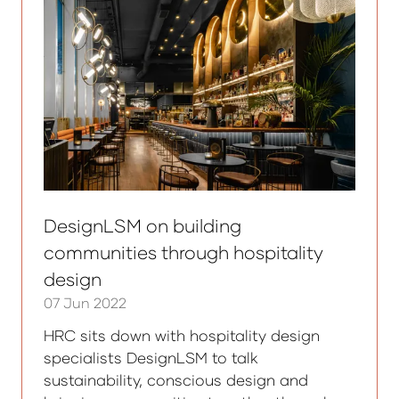
DesignLSM on building
communities through hospitality
design
07 Jun 2022
HRC sits down with hospitality design
specialists DesignLSM to talk
sustainability, conscious design and