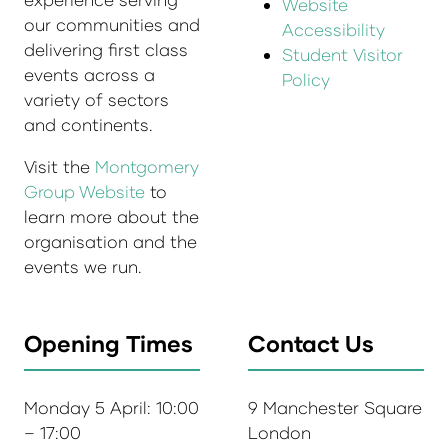
Website
our communities and
Accessibility
delivering first class
Student Visitor
events across a
Policy
variety of sectors
and continents.
Visit the
Montgomery
Group Website
to
learn more about the
organisation and the
events we run.
Opening Times
Contact Us
Monday 5 April: 10:00
9 Manchester Square
– 17:00
London