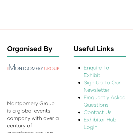
Organised By
Useful Links
Enquire To
Exhibit
Sign Up To Our
Newsletter
Frequently Asked
Montgomery Group
Questions
is a global events
Contact Us
company with over a
Exhibitor Hub
century of
Login
experience serving