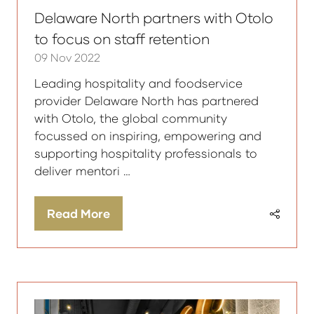
Delaware North partners with Otolo
to focus on staff retention
09 Nov 2022
Leading hospitality and foodservice
provider Delaware North has partnered
with Otolo, the global community
focussed on inspiring, empowering and
supporting hospitality professionals to
deliver mentori …
Read More
(opens
in
a
new
tab)