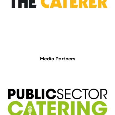
Media Partners