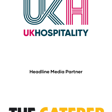
Headline Media Partner