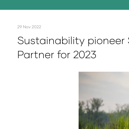
29 Nov 2022
Sustainability pioneer 
Partner for 2023