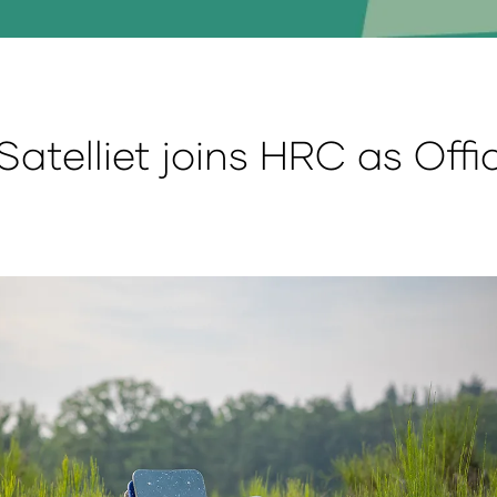
Satelliet joins HRC as Offic