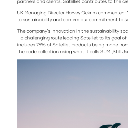
partners and clients, Satelliet contributes to the c
UK Managing Director Harvey Ockrim commented: "S
to sustainability and confirm our commitment to sec
The company's innovation in the sustainability space 
- a challenging route leading Satelliet to its goal o
includes 75% of Satelliet products being made from s
the code collection using what it calls SUM (Still Us