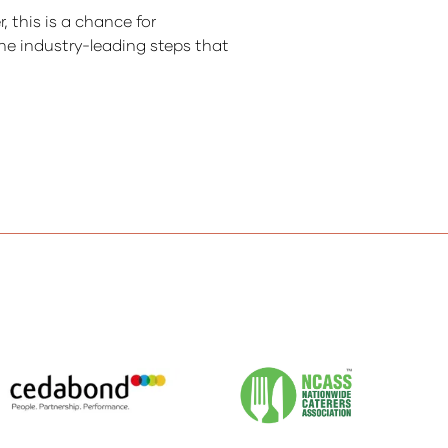
 this is a chance for
he industry-leading steps that