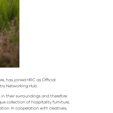
re, has joined HRC as Official
stry Networking Hub.
e in their surroundings and therefore
e collection of hospitality furniture,
cation. In cooperation with creatives,