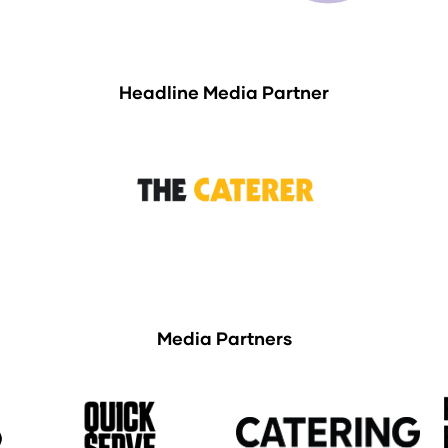
Headline Media Partner
Media Partners