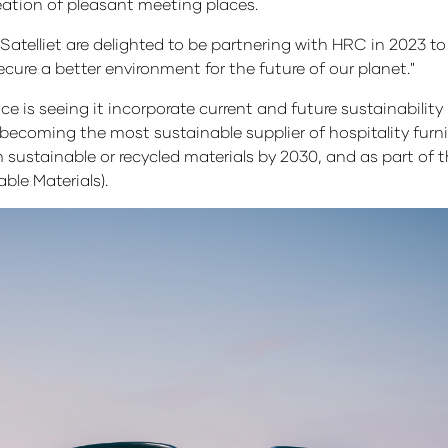
reation of pleasant meeting places.
atelliet are delighted to be partnering with HRC in 2023 
ure a better environment for the future of our planet."
is seeing it incorporate current and future sustainability in
f becoming the most sustainable supplier of hospitality furni
ustainable or recycled materials by 2030, and as part of thi
able Materials).