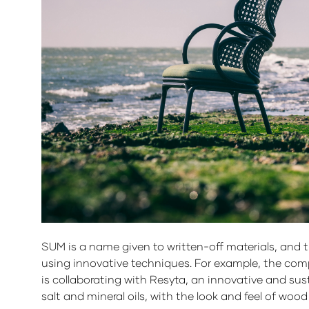
SUM is a name given to written-off materials, and 
using innovative techniques. For example, the com
is collaborating with Resyta, an innovative and sust
salt and mineral oils, with the look and feel of woo