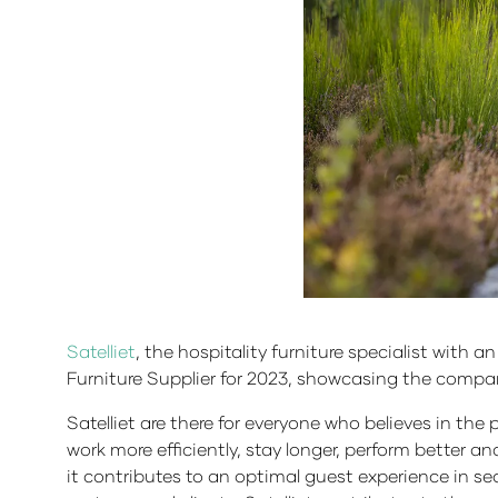
Satelliet
, the hospitality furniture specialist with 
Furniture Supplier for 2023, showcasing the compa
Satelliet are there for everyone who believes in the 
work more efficiently, stay longer, perform better a
it contributes to an optimal guest experience in sect