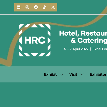
Exhibit
Visit
Exhibitor
Show
Show
submenu
submenu
for:
for:
Exhibit
Visit