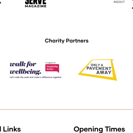
Charity Partners
 Links
Opening Times