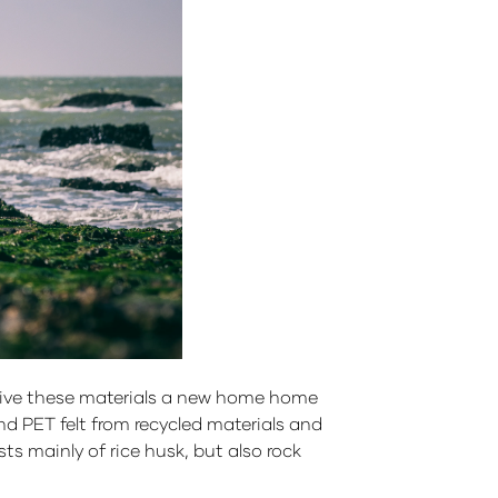
o give these materials a new home home
d PET felt from recycled materials and
ts mainly of rice husk, but also rock