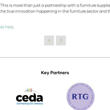
is more than just a partnership with a furniture supplier,
the true innovation happening in the furniture sector and t
et here
.
Key Partners