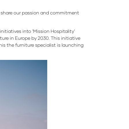
to share our passion and commitment
itiatives into 'Mission Hospitality'
ture in Europe by 2030. This initiative
s the furniture specialist is launching