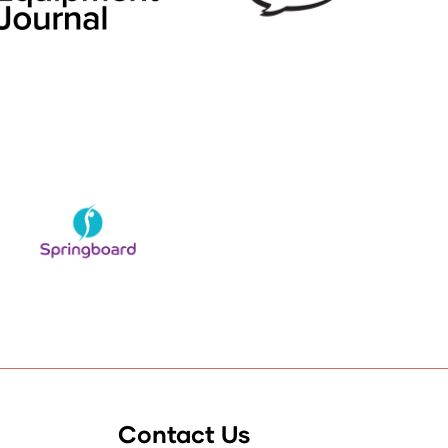
Contact Us