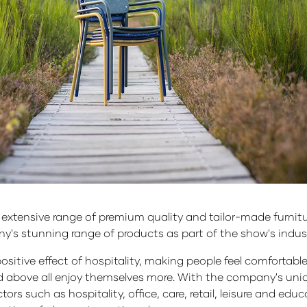
an extensive range of premium quality and tailor-made furnitu
ny's stunning range of products as part of the show's indu
positive effect of hospitality, making people feel comfortabl
nd above all enjoy themselves more. With the company's uniqu
ors such as hospitality, office, care, retail, leisure and edu