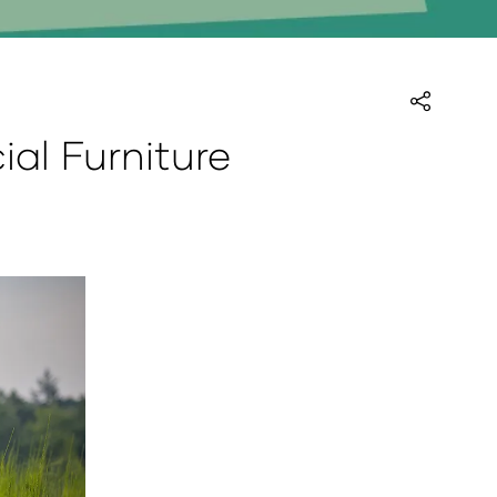
ial Furniture