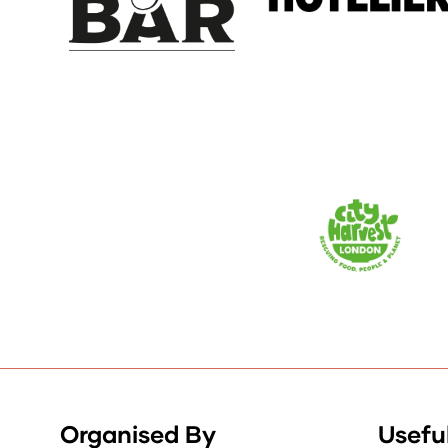
Organised By
Useful