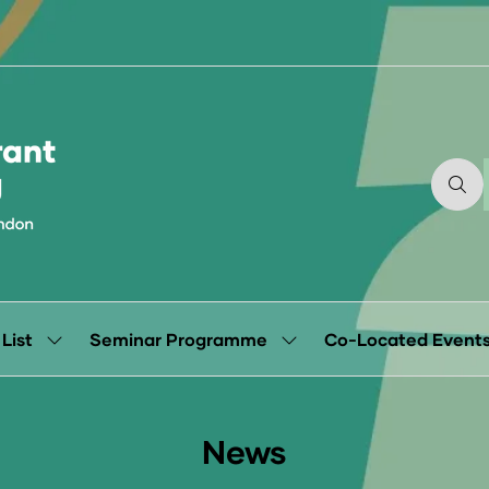
 List
Seminar Programme
Co-Located Event
Show
Show
submenu
submenu
for:
for:
Exhibitor
Seminar
List
Programme
News