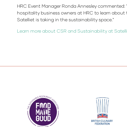
HRC Event Manager Ronda Annesley commented: "This 
hospitality business owners at HRC to learn about 
Satelliet is taking in the sustainability space."
Learn more about CSR and Sustainability at Satelli