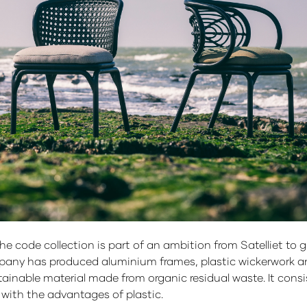
the code collection is part of an ambition from Satelliet t
pany has produced aluminium frames, plastic wickerwork an
ainable material made from organic residual waste. It consis
d with the advantages of plastic.