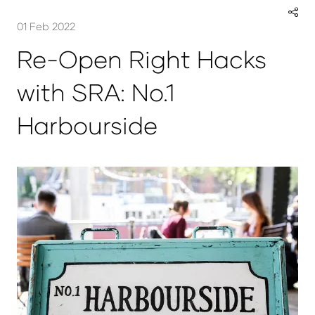
01 Feb 2022
Re-Open Right Hacks
with SRA: No.1
Harbourside