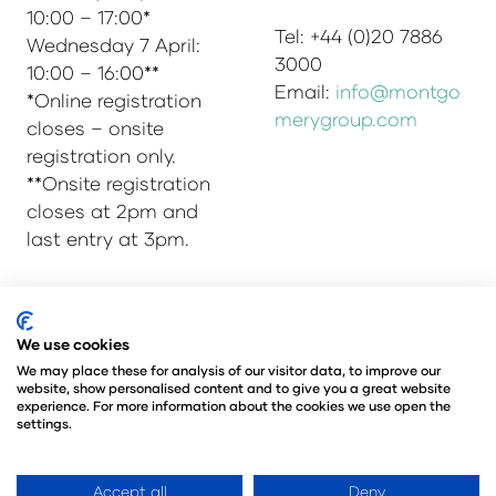
10:00 – 17:00*
Tel: +44 (0)20 7886
Wednesday 7 April:
3000
10:00 – 16:00**
Email:
info@montgo
*Online registration
merygroup.com
closes – onsite
registration only.
**Onsite registration
closes at 2pm and
last entry at 3pm.
© Copyright 2025
Privacy Policy
We use cookies
Admissions & Verification Policy
We may place these for analysis of our visitor data, to improve our
website, show personalised content and to give you a great website
Environmental Sustainability Policy
experience. For more information about the cookies we use open the
@Angus Montgomery Ltd
settings.
Company Number 00576440
Registered in United Kingdom
Accept all
Deny