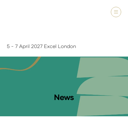
5 - 7 April 2027 Excel London
News