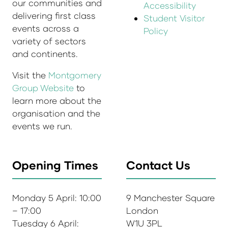
our communities and
Accessibility
delivering first class
Student Visitor
events across a
Policy
variety of sectors
and continents.
Visit the
Montgomery
Group Website
to
learn more about the
organisation and the
events we run.
Opening Times
Contact Us
Monday 5 April: 10:00
9 Manchester Square
– 17:00
London
Tuesday 6 April:
W1U 3PL