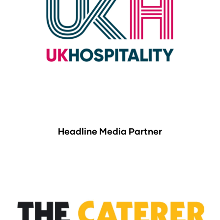
Headline Media Partner