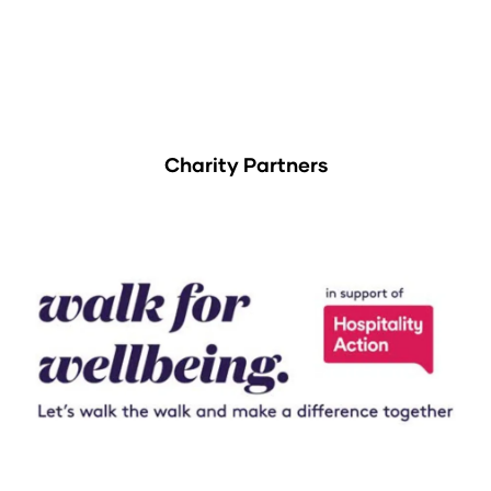
Charity Partners