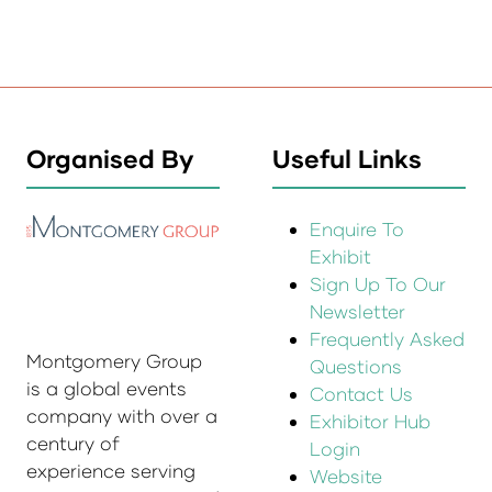
Organised By
Useful Links
Enquire To
Exhibit
Sign Up To Our
Newsletter
Frequently Asked
Montgomery Group
Questions
is a global events
Contact Us
company with over a
Exhibitor Hub
century of
Login
experience serving
Website