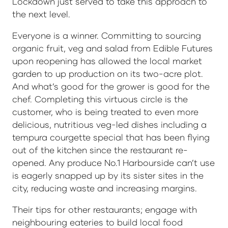
Lockdown just served to take this approach to
the next level.
Everyone is a winner. Committing to sourcing
organic fruit, veg and salad from Edible Futures
upon reopening has allowed the local market
garden to up production on its two-acre plot.
And what’s good for the grower is good for the
chef. Completing this virtuous circle is the
customer, who is being treated to even more
delicious, nutritious veg-led dishes including a
tempura courgette special that has been flying
out of the kitchen since the restaurant re-
opened. Any produce No.1 Harbourside can’t use
is eagerly snapped up by its sister sites in the
city, reducing waste and increasing margins.
Their tips for other restaurants; engage with
neighbouring eateries to build local food