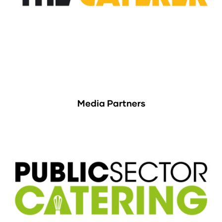
Media Partners