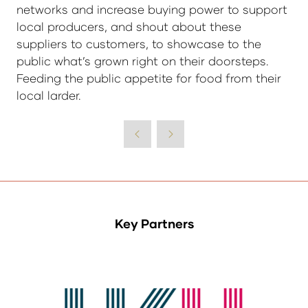
networks and increase buying power to support
local producers, and shout about these
suppliers to customers, to showcase to the
public what’s grown right on their doorsteps.
Feeding the public appetite for food from their
local larder.
Key Partners