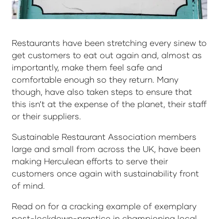
Restaurants have been stretching every sinew to
get customers to eat out again and, almost as
importantly, make them feel safe and
comfortable enough so they return. Many
though, have also taken steps to ensure that
this isn’t at the expense of the planet, their staff
or their suppliers.
Sustainable Restaurant Association members
large and small from across the UK, have been
making Herculean efforts to serve their
customers once again with sustainability front
of mind.
Read on for a cracking example of exemplary
post-lockdown-practice in championing local