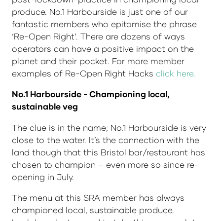
produce. No.1 Harbourside is just one of our
fantastic members who epitomise the phrase
‘Re-Open Right’. There are dozens of ways
operators can have a positive impact on the
planet and their pocket. For more member
examples of Re-Open Right Hacks
click here.
No.1 Harbourside - Championing local,
sustainable veg
The clue is in the name; No.1 Harbourside is very
close to the water. It’s the connection with the
land though that this Bristol bar/restaurant has
chosen to champion – even more so since re-
opening in July.
The menu at this SRA member has always
championed local, sustainable produce.