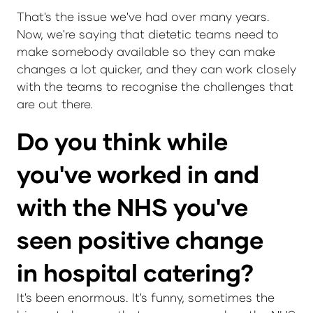
That's the issue we've had over many years.
Now, we're saying that dietetic teams need to
make somebody available so they can make
changes a lot quicker, and they can work closely
with the teams to recognise the challenges that
are out there.
Do you think while
you've worked in and
with the NHS you've
seen positive change
in hospital catering?
It's been enormous. It's funny, sometimes the