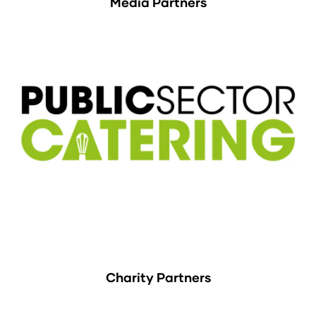
Media Partners
Charity Partners