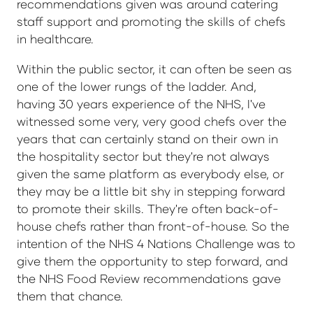
recommendations given was around catering
staff support and promoting the skills of chefs
in healthcare.
Within the public sector, it can often be seen as
one of the lower rungs of the ladder. And,
having 30 years experience of the NHS, I've
witnessed some very, very good chefs over the
years that can certainly stand on their own in
the hospitality sector but they're not always
given the same platform as everybody else, or
they may be a little bit shy in stepping forward
to promote their skills. They're often back-of-
house chefs rather than front-of-house. So the
intention of the NHS 4 Nations Challenge was to
give them the opportunity to step forward, and
the NHS Food Review recommendations gave
them that chance.