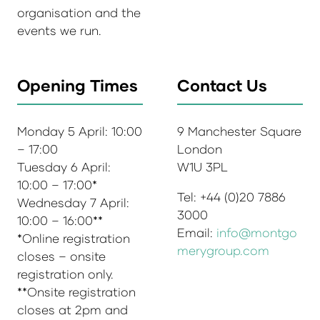
organisation and the
events we run.
Opening Times
Contact Us
Monday 5 April: 10:00
9 Manchester Square
– 17:00
London
Tuesday 6 April:
W1U 3PL
10:00 – 17:00*
Tel: +44 (0)20 7886
Wednesday 7 April:
3000
10:00 – 16:00**
Email:
info@montgo
*Online registration
merygroup.com
closes – onsite
registration only.
**Onsite registration
closes at 2pm and