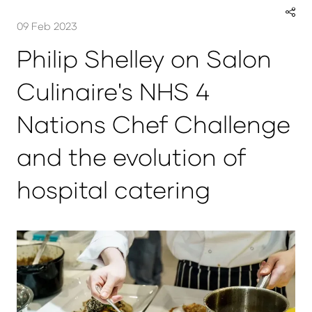
09 Feb 2023
Philip Shelley on Salon
Culinaire's NHS 4
Nations Chef Challenge
and the evolution of
hospital catering