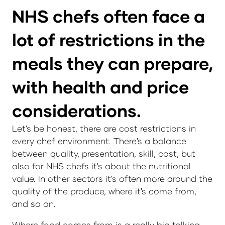
NHS chefs often face a
lot of restrictions in the
meals they can prepare,
with health and price
considerations.
Let's be honest, there are cost restrictions in
every chef environment. There's a balance
between quality, presentation, skill, cost, but
also for NHS chefs it's about the nutritional
value. In other sectors it's often more around the
quality of the produce, where it's come from,
and so on.
Where food comes from is a really big talking