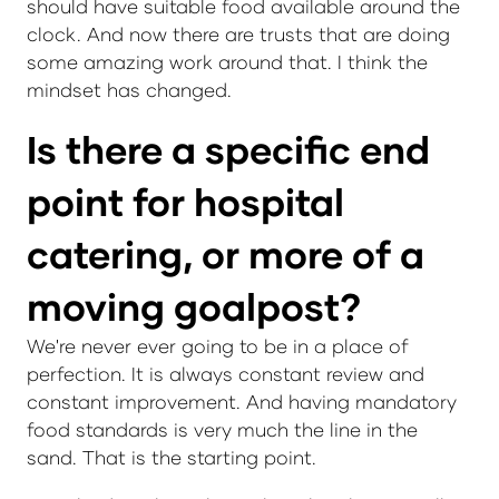
should have suitable food available around the
clock. And now there are trusts that are doing
some amazing work around that. I think the
mindset has changed.
Is there a specific end
point for hospital
catering, or more of a
moving goalpost?
We're never ever going to be in a place of
perfection. It is always constant review and
constant improvement. And having mandatory
food standards is very much the line in the
sand. That is the starting point.