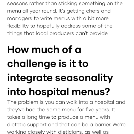
seasons rather than sticking something on the
menu all year round. It's getting chefs and
managers to write menus with a bit more
flexibility to hopefully address some of the
things that local producers can't provide.
How much of a
challenge is it to
integrate seasonality
into hospital menus?
The problem is you can walk into a hospital and
they've had the same menu for five years. It
takes a long time to produce a menu with
dietetic support and that can be a barrier. We're
working closely with dieticians, as well as