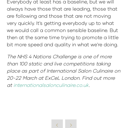
Everybody at least has a baseline, but we will
always have those that are leading, those that
are following and those that are not moving
very quickly. It's getting everybody up to what
we would call a common sensible baseline. But
then at the same time trying to promote a little
bit more speed and quality in what we're doing.
The NHS 4 Nations Challenge is one of more
than 100 static and live competitions taking
place as part of International Salon Culinaire on
20-22 March at ExCeL London. Find out more
at
internationalsalonculinaire.co.uk
.