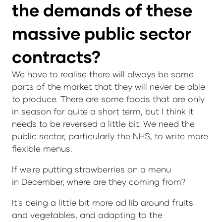
the demands of these
massive public sector
contracts?
We have to realise there will always be some
parts of the market that they will never be able
to produce. There are some foods that are only
in season for quite a short term, but I think it
needs to be reversed a little bit. We need the
public sector, particularly the NHS, to write more
flexible menus.
If we're putting strawberries on a menu
in December, where are they coming from?
It's being a little bit more ad lib around fruits
and vegetables, and adapting to the