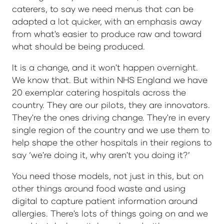
caterers, to say we need menus that can be
adapted a lot quicker, with an emphasis away
from what's easier to produce raw and toward
what should be being produced.
It is a change, and it won't happen overnight.
We know that. But within NHS England we have
20 exemplar catering hospitals across the
country. They are our pilots, they are innovators.
They're the ones driving change. They're in every
single region of the country and we use them to
help shape the other hospitals in their regions to
say ‘we're doing it, why aren't you doing it?’
You need those models, not just in this, but on
other things around food waste and using
digital to capture patient information around
allergies. There's lots of things going on and we