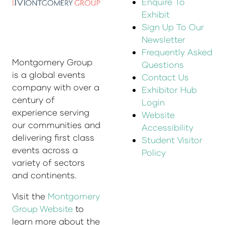
Enquire To
Exhibit
Sign Up To Our
Newsletter
Frequently Asked
Montgomery Group
Questions
is a global events
Contact Us
company with over a
Exhibitor Hub
century of
Login
experience serving
Website
our communities and
Accessibility
delivering first class
Student Visitor
events across a
Policy
variety of sectors
and continents.
Visit the
Montgomery
Group Website
to
learn more about the