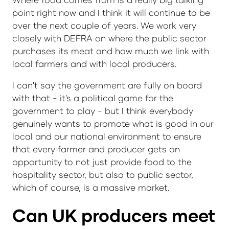
point right now and I think it will continue to be
over the next couple of years. We work very
closely with DEFRA on where the public sector
purchases its meat and how much we link with
local farmers and with local producers.
I can't say the government are fully on board
with that - it's a political game for the
government to play - but I think everybody
genuinely wants to promote what is good in our
local and our national environment to ensure
that every farmer and producer gets an
opportunity to not just provide food to the
hospitality sector, but also to public sector,
which of course, is a massive market.
Can UK producers meet