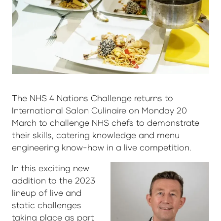
The NHS 4 Nations Challenge returns to
International Salon Culinaire on Monday 20
March to challenge NHS chefs to demonstrate
their skills, catering knowledge and menu
engineering know-how in a live competition.
In this exciting new
addition to the 2023
lineup of live and
static challenges
taking place as part