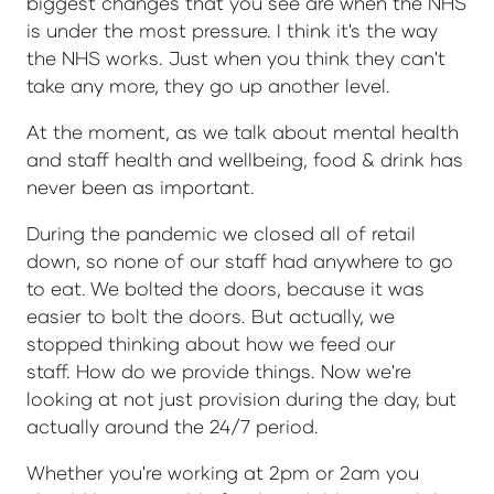
biggest changes that you see are when the NHS
is under the most pressure. I think it's the way
the NHS works. Just when you think they can't
take any more, they go up another level.
At the moment, as we talk about mental health
and staff health and wellbeing, food & drink has
never been as important.
During the pandemic we closed all of retail
down, so none of our staff had anywhere to go
to eat. We bolted the doors, because it was
easier to bolt the doors. But actually, we
stopped thinking about how we feed our
staff. How do we provide things. Now we're
looking at not just provision during the day, but
actually around the 24/7 period.
Whether you're working at 2pm or 2am you