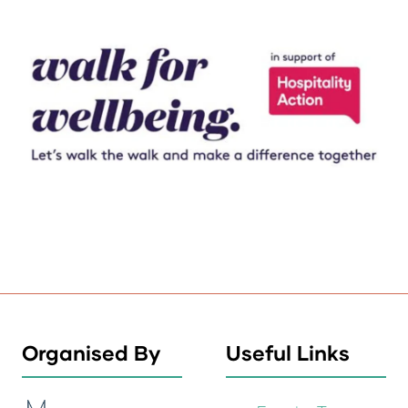
Organised By
Useful Links