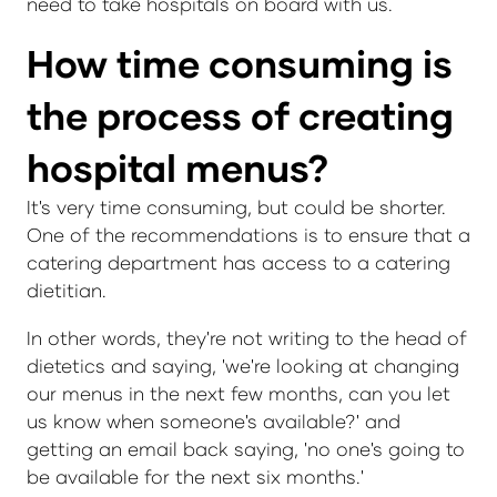
need to take hospitals on board with us.
How time consuming is
the process of creating
hospital menus?
It's very time consuming, but could be shorter.
One of the recommendations is to ensure that a
catering department has access to a catering
dietitian.
In other words, they're not writing to the head of
dietetics and saying, 'we're looking at changing
our menus in the next few months, can you let
us know when someone's available?' and
getting an email back saying, 'no one's going to
be available for the next six months.'