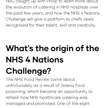
HRC caught up with Philip to learn more about
the evolution of catering in NHS hospitals over
the past few years, and how the NHS 4 Nations
Challenge will give a platform to chefs rarely
recognised for their talent, skill and creativity.
What's the origin of the
NHS 4 Nations
Challenge?
The NHS Food Review came about
unfortunately as a result of listeria food
poisoning, which became an opportunity to
refresh how NHS healthcare catering was
managed and promoted. One of the eight