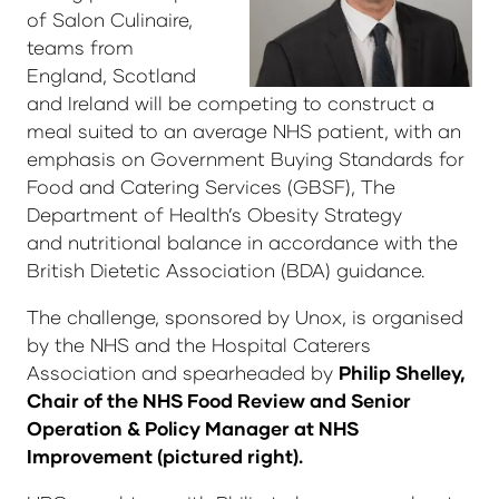
of Salon Culinaire,
teams from
England, Scotland
and Ireland will be competing to construct a
meal suited to an average NHS patient, with an
emphasis on Government Buying Standards for
Food and Catering Services (GBSF), The
Department of Health’s Obesity Strategy
and nutritional balance in accordance with the
British Dietetic Association (BDA) guidance.
The challenge, sponsored by Unox, is organised
by the NHS and the Hospital Caterers
Association and spearheaded by
Philip Shelley,
Chair of the NHS Food Review and Senior
Operation & Policy Manager at NHS
Improvement (pictured right).