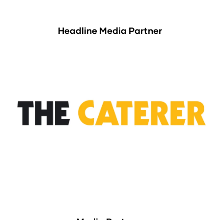
Headline Media Partner