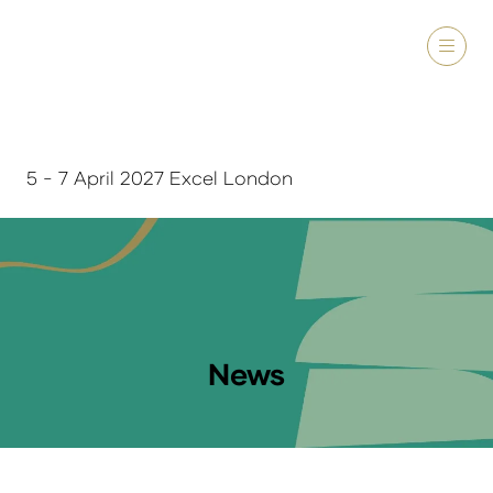
5 - 7 April 2027 Excel London
News