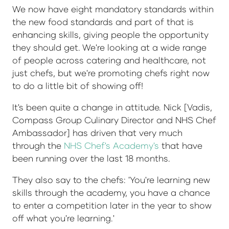
We now have eight mandatory standards within
the new food standards and part of that is
enhancing skills, giving people the opportunity
they should get. We're looking at a wide range
of people across catering and healthcare, not
just chefs, but we're promoting chefs right now
to do a little bit of showing off!
It's been quite a change in attitude. Nick [Vadis,
Compass Group Culinary Director and NHS Chef
Ambassador] has driven that very much
through the
NHS Chef's Academy's
that have
been running over the last 18 months.
They also say to the chefs: 'You're learning new
skills through the academy, you have a chance
to enter a competition later in the year to show
off what you're learning.'