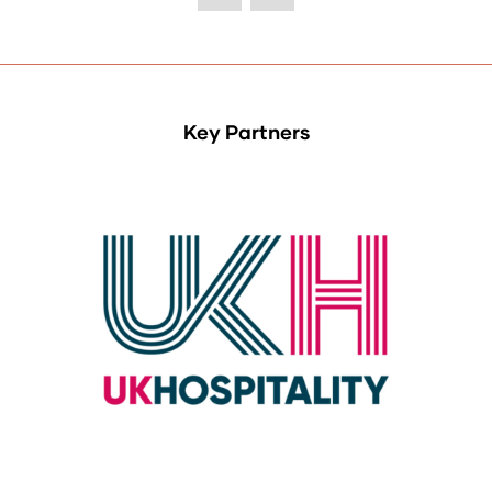
Key Partners