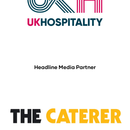
Headline Media Partner