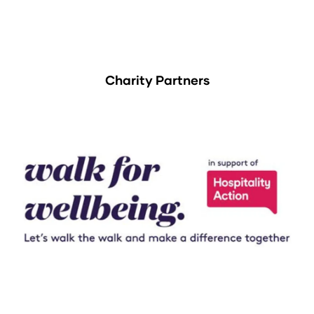
Charity Partners