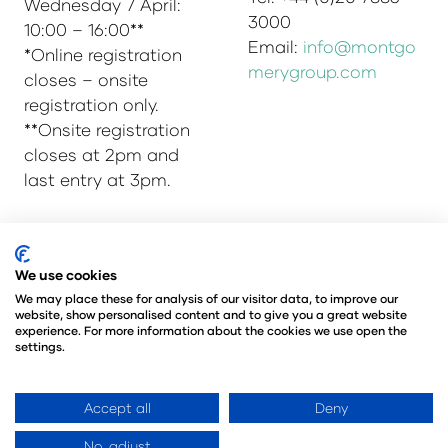
Wednesday 7 April:
3000
10:00 – 16:00**
Email:
info@montgo
*Online registration
merygroup.com
closes – onsite
registration only.
**Onsite registration
closes at 2pm and
last entry at 3pm.
© Copyright 2025
Privacy Policy
We use cookies
Admissions & Verification Policy
We may place these for analysis of our visitor data, to improve our
website, show personalised content and to give you a great website
Environmental Sustainability Policy
experience. For more information about the cookies we use open the
@Angus Montgomery Ltd
settings.
Company Number 00576440
Registered in United Kingdom
Accept all
Deny
No, adjust
Website by ASP