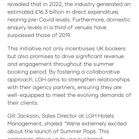
revealed that in 2022, the industry generated an
estimated £16.3 billion in direct expenditure,
nearing pre-Covid levels. Furthermore, domestic
enquiry levels in a third of venues have
surpassed those of 2019.
This initiative not only incentivises UK bookers
but also promises to drive significant revenue
and engagement throughout the summer
booking period. By fostering a collaborative
approach, LGH aims to strengthen relationships
with their agency partners, ensuring they are
well-equipped to meet the evolving demands of
their clients.
Gill Jackson, Sales Director at LGH Hotels
Management, shared: “We’re extremely excited
about the launch of Summer Pops. This
campaign allows us to use our brand