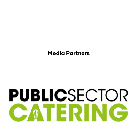
Media Partners