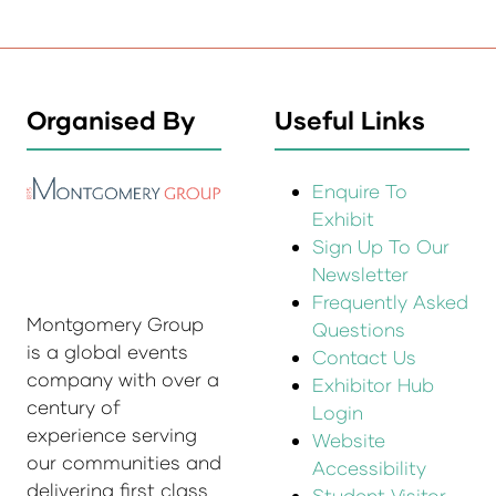
Organised By
Useful Links
Enquire To
Exhibit
Sign Up To Our
Newsletter
Frequently Asked
Montgomery Group
Questions
is a global events
Contact Us
company with over a
Exhibitor Hub
century of
Login
experience serving
Website
our communities and
Accessibility
delivering first class
Student Visitor