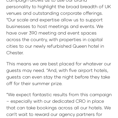
personality to highlight the broad breadth of UK
venues and outstanding corporate offerings.
“Our scale and expertise allow us to support
businesses to host meetings and events. We
have over 390 meeting and event spaces
across the country, with properties in capital
cities to our newly refurbished Queen hotel in
Chester.
This means we are best placed for whatever our
guests may need. “And, with five airport hotels,
guests can even stay the night before they take
off for their summer prize.
“We expect fantastic results from this campaign
– especially with our dedicated CRO in place
that can take bookings across all our hotels. We
can’t wait to reward our agency partners for