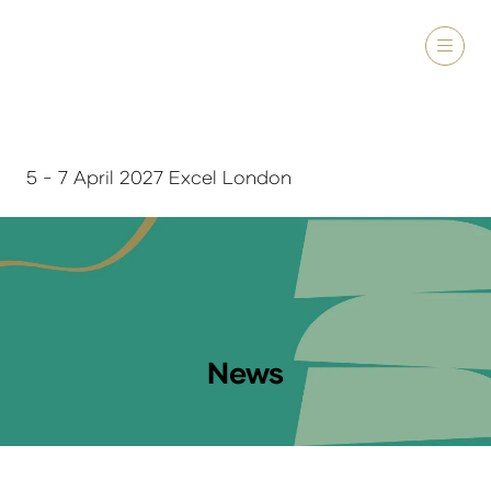
5 - 7 April 2027 Excel London
News