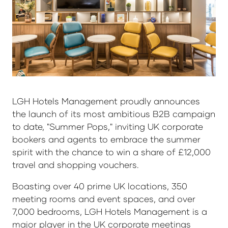
LGH Hotels Management proudly announces
the launch of its most ambitious B2B campaign
to date, "Summer Pops," inviting UK corporate
bookers and agents to embrace the summer
spirit with the chance to win a share of £12,000
travel and shopping vouchers.
Boasting over 40 prime UK locations, 350
meeting rooms and event spaces, and over
7,000 bedrooms, LGH Hotels Management is a
major player in the UK corporate meetings