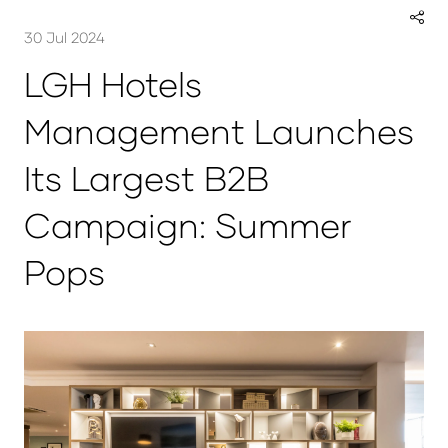
30 Jul 2024
LGH Hotels
Management Launches
Its Largest B2B
Campaign: Summer
Pops