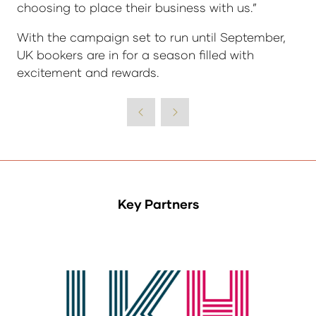
choosing to place their business with us.”
With the campaign set to run until September,
UK bookers are in for a season filled with
excitement and rewards.
Key Partners