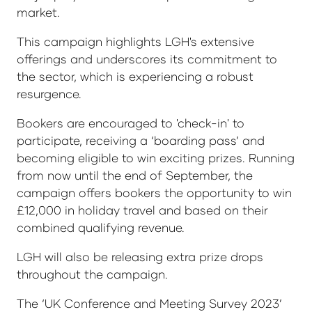
market.
This campaign highlights LGH's extensive
offerings and underscores its commitment to
the sector, which is experiencing a robust
resurgence.
Bookers are encouraged to 'check-in' to
participate, receiving a ‘boarding pass’ and
becoming eligible to win exciting prizes. Running
from now until the end of September, the
campaign offers bookers the opportunity to win
£12,000 in holiday travel and based on their
combined qualifying revenue.
LGH will also be releasing extra prize drops
throughout the campaign.
The ‘UK Conference and Meeting Survey 2023’