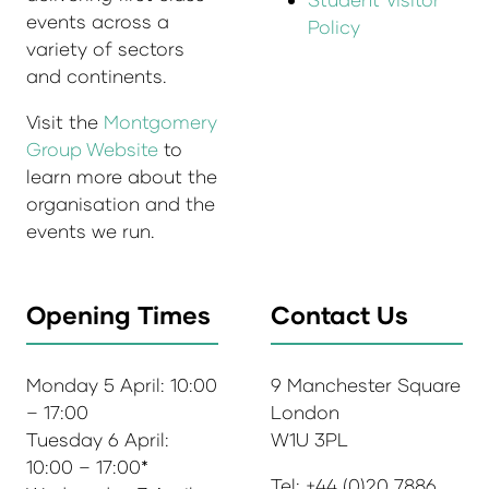
events across a
Policy
variety of sectors
and continents.
Visit the
Montgomery
Group Website
to
learn more about the
organisation and the
events we run.
Opening Times
Contact Us
Monday 5 April: 10:00
9 Manchester Square
– 17:00
London
Tuesday 6 April:
W1U 3PL
10:00 – 17:00*
Tel: +44 (0)20 7886