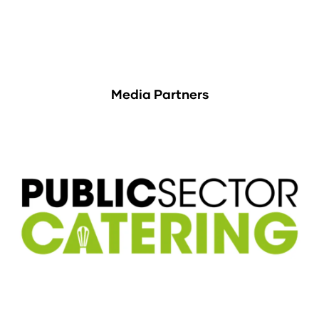
Media Partners