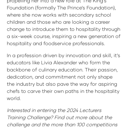
propelling her into a new role at The King’s
Foundation (formally The Prince’s Foundation),
where she now works with secondary school
children and those who are looking a career
change to introduce them to hospitality through
a six-week course, inspiring a new generation of
hospitality and foodservice professionals.
In a profession driven by innovation and skill, it’s
educators like Livia Alexander who form the
backbone of culinary education. Their passion,
dedication, and commitment not only shape
the industry but also pave the way for aspiring
chefs to carve their own paths in the hospitality
world.
Interested in entering the 2024 Lecturers
Training Challenge? Find out more about the
challenge and the more than 100 competitions