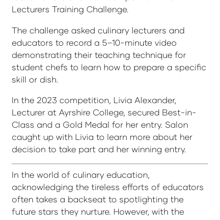
Lecturers Training Challenge.
The challenge asked culinary lecturers and
educators to record a 5–10-minute video
demonstrating their teaching technique for
student chefs to learn how to prepare a specific
skill or dish.
In the 2023 competition, Livia Alexander,
Lecturer at Ayrshire College, secured Best-in-
Class and a Gold Medal for her entry. Salon
caught up with Livia to learn more about her
decision to take part and her winning entry.
In the world of culinary education,
acknowledging the tireless efforts of educators
often takes a backseat to spotlighting the
future stars they nurture. However, with the