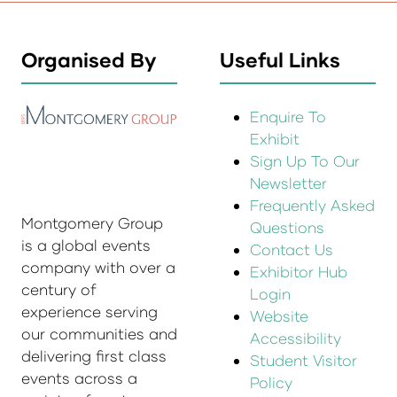
Organised By
Useful Links
Enquire To
Exhibit
Sign Up To Our
Newsletter
Frequently Asked
Montgomery Group
Questions
is a global events
Contact Us
company with over a
Exhibitor Hub
century of
Login
experience serving
Website
our communities and
Accessibility
delivering first class
Student Visitor
events across a
Policy