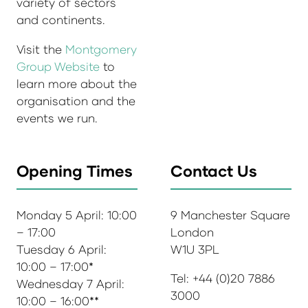
variety of sectors
and continents.
Visit the
Montgomery
Group Website
to
learn more about the
organisation and the
events we run.
Opening Times
Contact Us
Monday 5 April: 10:00
9 Manchester Square
– 17:00
London
Tuesday 6 April:
W1U 3PL
10:00 – 17:00*
Tel: +44 (0)20 7886
Wednesday 7 April:
3000
10:00 – 16:00**