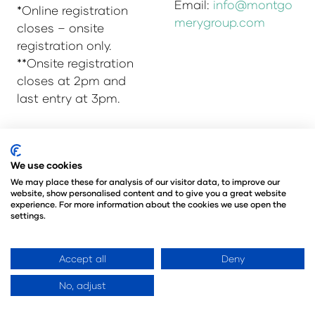
Email:
info@montgo
*Online registration
merygroup.com
closes – onsite
registration only.
**Onsite registration
closes at 2pm and
last entry at 3pm.
© Copyright 2025
Privacy Policy
We use cookies
Admissions & Verification Policy
We may place these for analysis of our visitor data, to improve our
website, show personalised content and to give you a great website
Environmental Sustainability Policy
experience. For more information about the cookies we use open the
@Angus Montgomery Ltd
settings.
Company Number 00576440
Registered in United Kingdom
Accept all
Deny
No, adjust
Website by ASP