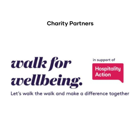
Charity Partners