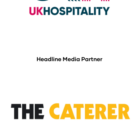
Headline Media Partner