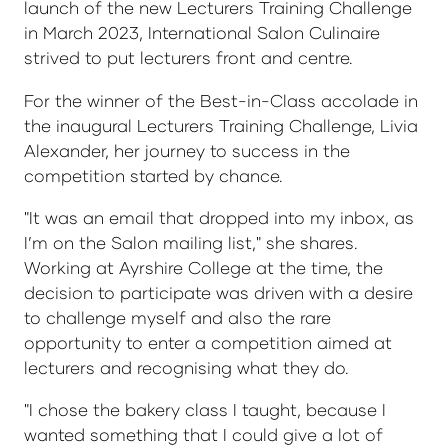
launch of the new Lecturers Training Challenge
in March 2023, International Salon Culinaire
strived to put lecturers front and centre.
For the winner of the Best-in-Class accolade in
the inaugural Lecturers Training Challenge, Livia
Alexander, her journey to success in the
competition started by chance.
"It was an email that dropped into my inbox, as
I’m on the Salon mailing list," she shares.
Working at Ayrshire College at the time, the
decision to participate was driven with a desire
to challenge myself and also the rare
opportunity to enter a competition aimed at
lecturers and recognising what they do.
"I chose the bakery class I taught, because I
wanted something that I could give a lot of