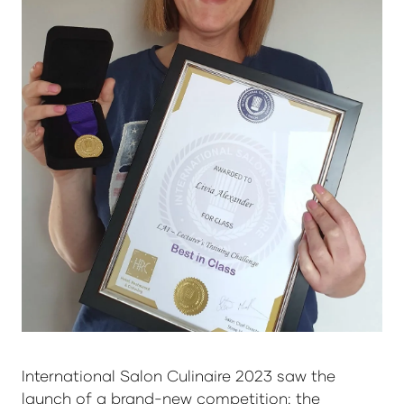
International Salon Culinaire 2023 saw the
launch of a brand-new competition: the