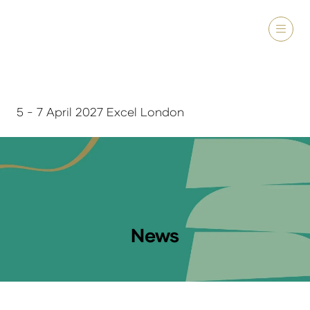
5 - 7 April 2027 Excel London
News