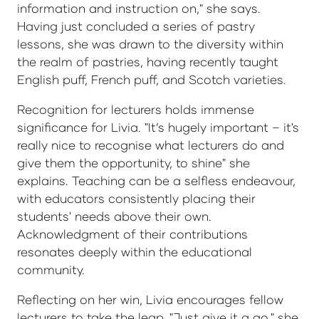
information and instruction on," she says.
Having just concluded a series of pastry
lessons, she was drawn to the diversity within
the realm of pastries, having recently taught
English puff, French puff, and Scotch varieties.
Recognition for lecturers holds immense
significance for Livia. "It’s hugely important – it's
really nice to recognise what lecturers do and
give them the opportunity, to shine" she
explains. Teaching can be a selfless endeavour,
with educators consistently placing their
students' needs above their own.
Acknowledgment of their contributions
resonates deeply within the educational
community.
Reflecting on her win, Livia encourages fellow
lecturers to take the leap. "Just give it a go," she