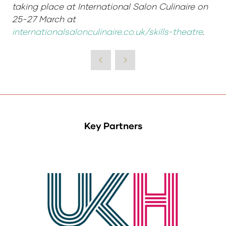
taking place at International Salon Culinaire on
25-27 March at
internationalsalonculinaire.co.uk/skills-theatre
.
Key Partners