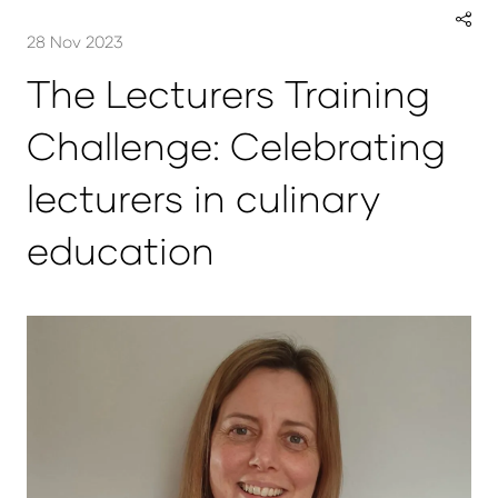
28 Nov 2023
The Lecturers Training
Challenge: Celebrating
lecturers in culinary
education