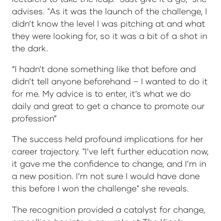
advises. "As it was the launch of the challenge, I
didn’t know the level I was pitching at and what
they were looking for, so it was a bit of a shot in
the dark.
“I hadn’t done something like that before and
didn’t tell anyone beforehand – I wanted to do it
for me. My advice is to enter, it’s what we do
daily and great to get a chance to promote our
profession”
The success held profound implications for her
career trajectory. "I’ve left further education now,
it gave me the confidence to change, and I’m in
a new position. I’m not sure I would have done
this before I won the challenge" she reveals.
The recognition provided a catalyst for change,