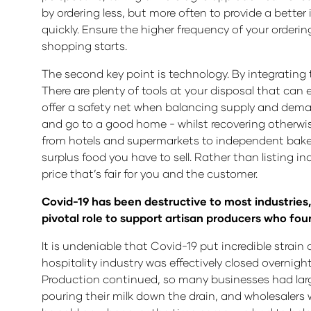
by ordering less, but more often to provide a better 
quickly. Ensure the higher frequency of your orderi
shopping starts.
The second key point is technology. By integrating 
There are plenty of tools at your disposal that can
offer a safety net when balancing supply and demand,
and go to a good home - whilst recovering otherwis
from hotels and supermarkets to independent baker
surplus food you have to sell. Rather than listing ind
price that’s fair for you and the customer.
Covid-19 has been destructive to most industries, 
pivotal role to support artisan producers who f
It is undeniable that Covid-19 put incredible strain
hospitality industry was effectively closed overnigh
Production continued, so many businesses had large
pouring their milk down the drain, and wholesalers 