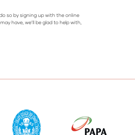
do so by signing up with the online
ay have, we’ll be glad to help with,