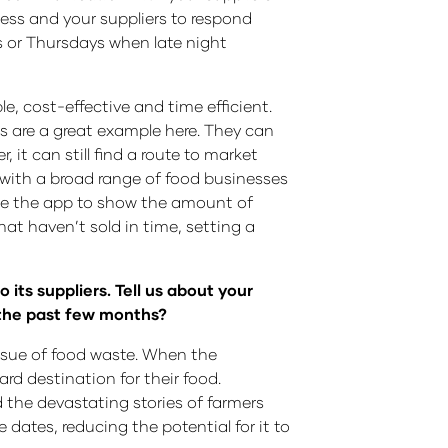
iness and your suppliers to respond
ys or Thursdays when late night
e, cost-effective and time efficient.
ps are a great example here. They can
it can still find a route to market
 with a broad range of food businesses
ate the app to show the amount of
that haven’t sold in time, setting a
 its suppliers. Tell us about your
 the past few months?
 issue of food waste. When the
rd destination for their food.
 the devastating stories of farmers
dates, reducing the potential for it to