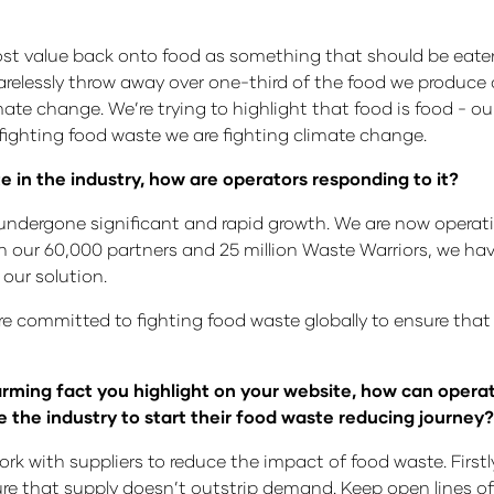
ost value back onto food as something that should be eaten
 carelessly throw away over one-third of the food we produc
imate change. We’re trying to highlight that food is food - o
ghting food waste we are fighting climate change.
te in the industry, how are operators responding to it?
dergone significant and rapid growth. We are now operatin
 our 60,000 partners and 25 million Waste Warriors, we have 
 our solution.
e’re committed to fighting food waste globally to ensure tha
alarming fact you highlight on your website, how can opera
e the industry to start their food waste reducing journey?
ork with suppliers to reduce the impact of food waste. Fir
ure that supply doesn’t outstrip demand. Keep open lines o