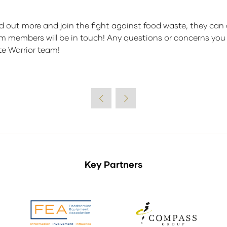
d out more and join the fight against food waste, they can 
m members will be in touch! Any questions or concerns you m
te Warrior team!
Key Partners