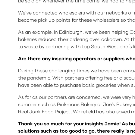
be sold on whenever the time came, we had to help
We’ve connected wholesalers with our networks of ret
become pick up points for these wholesalers so th
As an example, In Edinburgh, we’ve been helping Cap
bakeries reduced their ordering over lockdown. At 
to waste by partnering with top South West chefs l
Are there any inspiring operators or suppliers 
During these challenging times we have been amaze
the pandemic. With partners offering free or discoun
have been able to purchase basic groceries when 
As far as our partners are concerned, we were very
summer such as Pinkmans Bakery or Joe’s Bakery in 
Real Junk Food Project, Wakefield has also saved m
Thank you so much for your insights Jamie! As bu
solutions such as too good to go, there really is 