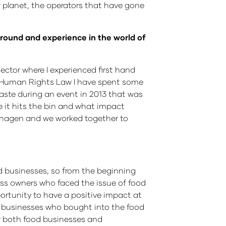
planet, the operators that have gone
kground and experience in the world of
sector where I experienced first hand
n Human Rights Law I have spent some
waste during an event in 2013 that was
e it hits the bin and what impact
enhagen and we worked together to
od businesses, so from the beginning
ss owners who faced the issue of food
ortunity to have a positive impact at
th businesses who bought into the food
r both food businesses and