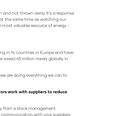
 and not thrown away. It’s a response
e at the same time as watching our
ur most valuable resource of energy -
g in 14 countries in Europe and have
saved 45 million meals globally. In
t we are doing everything we can to
tors work with suppliers to reduce
stly, from a stock management
f communication with your suppliers