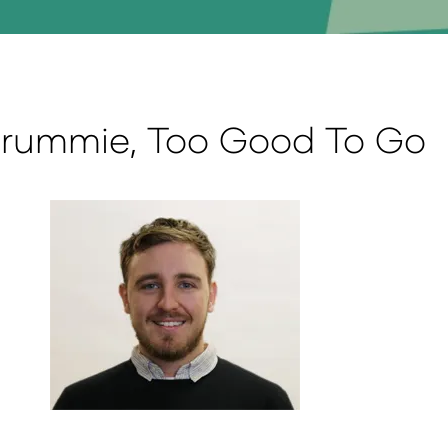
 Crummie, Too Good To Go