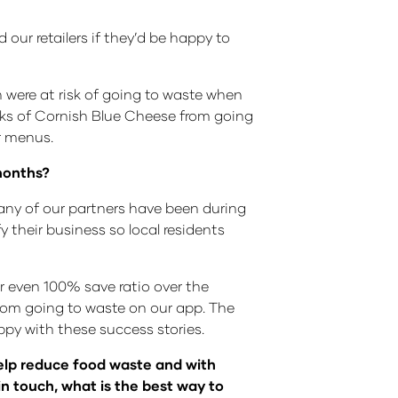
 our retailers if they’d be happy to
h were at risk of going to waste when
cks of Cornish Blue Cheese from going
r menus.
months?
any of our partners have been during
y their business so local residents
r even 100% save ratio over the
from going to waste on our app. The
ppy with these success stories.
help reduce food waste and with
in touch, what is the best way to