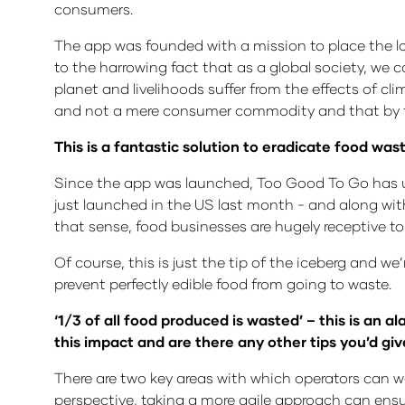
consumers.
The app was founded with a mission to place the l
to the harrowing fact that as a global society, we
planet and livelihoods suffer from the effects of cl
and not a mere consumer commodity and that by fi
This is a fantastic solution to eradicate food was
Since the app was launched, Too Good To Go has un
just launched in the US last month - and along with
that sense, food businesses are hugely receptive to
Of course, this is just the tip of the iceberg and w
prevent perfectly edible food from going to waste.
‘1/3 of all food produced is wasted’ – this is an 
this impact and are there any other tips you’d giv
There are two key areas with which operators can w
perspective, taking a more agile approach can ens