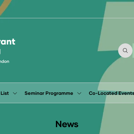
 List
Seminar Programme
Co-Located Event
Show
Show
submenu
submenu
for:
for:
Exhibitor
Seminar
List
Programme
News