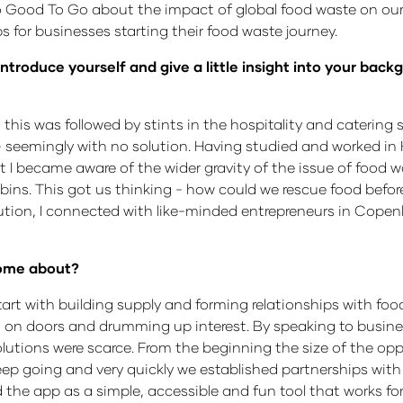
ood To Go about the impact of global food waste on our 
for businesses starting their food waste journey.
introduce yourself and give a little insight into your bac
this was followed by stints in the hospitality and catering 
- seemingly with no solution. Having studied and worked i
t I became aware of the wider gravity of the issue of food 
bins. This got us thinking - how could we rescue food befor
ution, I connected with like-minded entrepreneurs in Cop
 come about?
art with building supply and forming relationships with fo
 on doors and drumming up interest. By speaking to busine
lutions were scarce. From the beginning the size of the opp
 keep going and very quickly we established partnerships wi
the app as a simple, accessible and fun tool that works fo