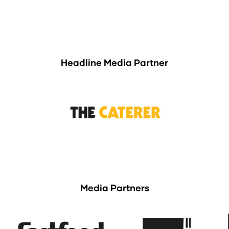
Headline Media Partner
Media Partners