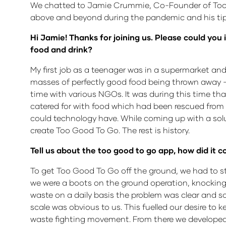
We chatted to Jamie Crummie, Co-Founder of Too G
above and beyond during the pandemic and his tips 
Hi Jamie! Thanks for joining us. Please could you 
food and drink?
My first job as a teenager was in a supermarket and 
masses of perfectly good food being thrown away 
time with various NGOs. It was during this time tha
catered for with food which had been rescued from 
could technology have. While coming up with a sol
create Too Good To Go. The rest is history.
Tell us about the too good to go app, how did it
To get Too Good To Go off the ground, we had to st
we were a boots on the ground operation, knocking
waste on a daily basis the problem was clear and so
scale was obvious to us. This fuelled our desire to
waste fighting movement. From there we developed 