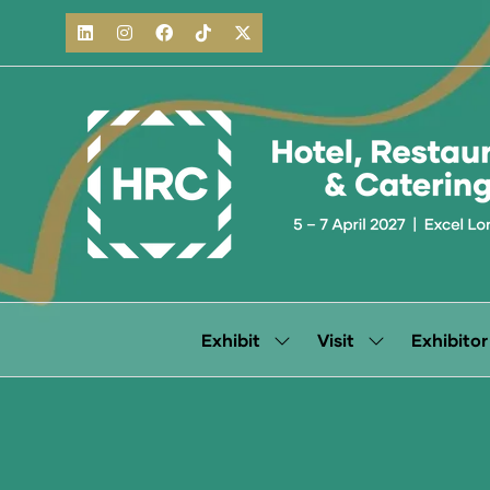
Exhibit
Visit
Exhibitor
Show
Show
submenu
submenu
for:
for:
Exhibit
Visit