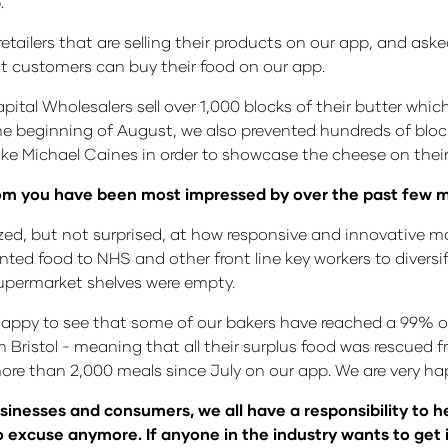
.
ailers that are selling their products on our app, and asked
at customers can buy their food on our app.
ital Wholesalers sell over 1,000 blocks of their butter whic
the beginning of August, we also prevented hundreds of blo
ike Michael Caines in order to showcase the cheese on thei
whom you have been most impressed by over the past few 
d, but not surprised, at how responsive and innovative m
ted food to NHS and other front line key workers to diversif
supermarket shelves were empty.
 happy to see that some of our bakers have reached a 99% o
Bristol - meaning that all their surplus food was rescued 
ore than 2,000 meals since July on our app. We are very ha
sinesses and consumers, we all have a responsibility to 
no excuse anymore. If anyone in the industry wants to get 