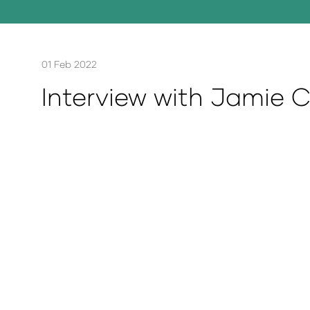
01 Feb 2022
Interview with Jamie