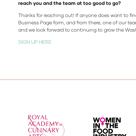
reach you and the team at too good to go?
Thanks for reaching out! If anyone does want to fin
Business Page form, and from there, one of our tea
and we look forward to continuing to grow the Was
SIGN UP HERE