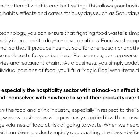
indication of what is and isn’t selling. This allows your bus
ng habits reflects and caters for busy days such as Saturda
technology, you can ensure that fighting food waste is simpl
 easily integrate into day-to-day operations. Food waste ap
 so that if produce has not sold for one reason or another, 
e sunk costs for your business. For example, our app works
ies and restaurant chains. As a business, you simply upd
ividual portions of food, you’ll fill a ‘Magic Bag’ with items 
especially the hospitality sector with a knock-on effect to
ound themselves with nowhere to send their products over
 on the food and drink industry, especially in respect to the
t, we saw businesses who previously supplied it with no onwa
 volumes of food at risk of going to waste. When we heard
with ambient products rapidly approaching their best-before 