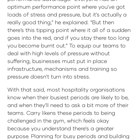
optimum performance point where you've got
loads of stress and pressure, but it's actually a
really good thing,” he explained. “But then
there's this tipping point where it all of a sudden
goes into the red, and if you stay there too long
you become burnt out.” To equip our teams to
deal with high levels of pressure without
suffering, businesses must put in place
infrastructure, mechanisms and training so
pressure doesn’t turn into stress.
With that said, most hospitality organisations
know when their busiest periods are likely to be,
and when they’ll need to ask a bit more of their
teams. Carry likens these periods to being
challenged in the gym, which feels okay
because you understand there’s a greater
purpose. Planning for busy periods and building