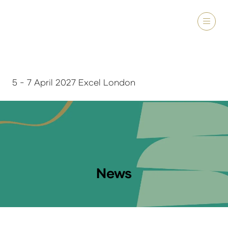
5 - 7 April 2027 Excel London
News