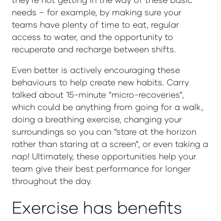
needs – for example, by making sure your
teams have plenty of time to eat, regular
access to water, and the opportunity to
recuperate and recharge between shifts.
Even better is actively encouraging these
behaviours to help create new habits. Carry
talked about 15-minute “micro-recoveries”,
which could be anything from going for a walk,
doing a breathing exercise, changing your
surroundings so you can “stare at the horizon
rather than staring at a screen”, or even taking a
nap! Ultimately, these opportunities help your
team give their best performance for longer
throughout the day.
Exercise has benefits