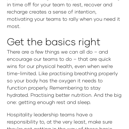
in time off for your team to rest, recover and
recharge creates a sense of intention,
motivating your teams to rally when you need it
most.
Get the basics right
There are a few things we can all do – and
encourage our teams to do – that are quick
wins for our physical health, even when we’re
time-limited. Like practising breathing properly
so your body has the oxygen it needs to
function properly. Remembering to stay
hydrated. Practising better nutrition. And the big
one: getting enough rest and sleep.
Hospitality leadership teams have a
responsibility to, at the very least, make sure
they’re not getting in the way of these basic