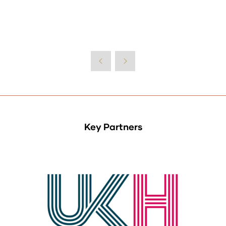
Key Partners