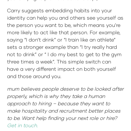
Carry suggests embedding habits into your
identity can help you and others see yourself as
the person you want to be, which means you’re
more likely to act like that person. For example,
saying “I don’t drink” or “I train like an athlete”
sets a stronger example than “I try really hard
not to drink” or “ I do my best to get to the gym
three times a week”. This simple switch can
have a very different impact on both yourself
and those around you.
mum believes people deserve to be looked after
properly, which is why they take a human
approach to hiring – because they want to
make hospitality and recruitment better places
to be. Want help finding your next role or hire?
Get in touch.