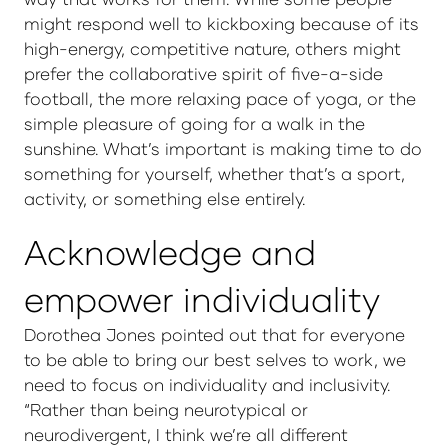
might respond well to kickboxing because of its
high-energy, competitive nature, others might
prefer the collaborative spirit of five-a-side
football, the more relaxing pace of yoga, or the
simple pleasure of going for a walk in the
sunshine. What’s important is making time to do
something for yourself, whether that’s a sport,
activity, or something else entirely.
Acknowledge and
empower individuality
Dorothea Jones pointed out that for everyone
to be able to bring our best selves to work, we
need to focus on individuality and inclusivity.
“Rather than being neurotypical or
neurodivergent, I think we’re all different