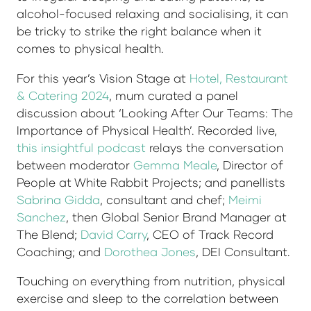
alcohol-focused relaxing and socialising, it can
be tricky to strike the right balance when it
comes to physical health.
For this year’s Vision Stage at
Hotel, Restaurant
& Catering 2024
, mum curated a panel
discussion about ‘Looking After Our Teams: The
Importance of Physical Health’. Recorded live,
this insightful podcast
relays the conversation
between moderator
Gemma Meale
, Director of
People at White Rabbit Projects; and panellists
Sabrina Gidda
, consultant and chef;
Meimi
Sanchez
, then Global Senior Brand Manager at
The Blend;
David Carry
, CEO of Track Record
Coaching; and
Dorothea Jones
, DEI Consultant.
Touching on everything from nutrition, physical
exercise and sleep to the correlation between