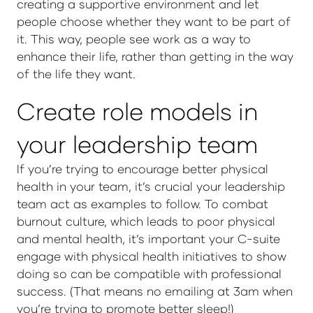
creating a supportive environment and let
people choose whether they want to be part of
it. This way, people see work as a way to
enhance their life, rather than getting in the way
of the life they want.
Create role models in
your leadership team
If you’re trying to encourage better physical
health in your team, it’s crucial your leadership
team act as examples to follow. To combat
burnout culture, which leads to poor physical
and mental health, it’s important your C-suite
engage with physical health initiatives to show
doing so can be compatible with professional
success. (That means no emailing at 3am when
you’re trying to promote better sleep!)