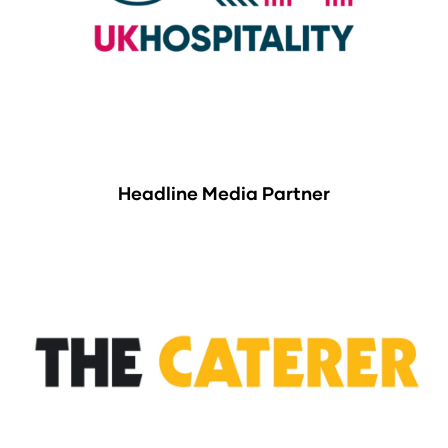
Headline Media Partner