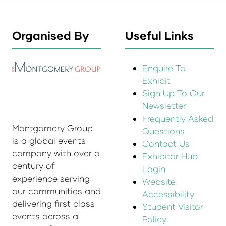
Organised By
Useful Links
Enquire To
Exhibit
Sign Up To Our
Newsletter
Frequently Asked
Montgomery Group
Questions
is a global events
Contact Us
company with over a
Exhibitor Hub
century of
Login
experience serving
Website
our communities and
Accessibility
delivering first class
Student Visitor
events across a
Policy