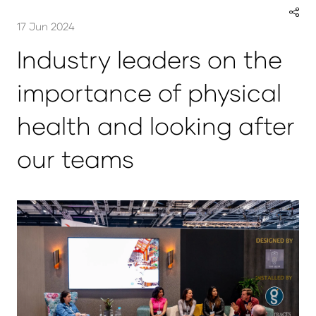
17 Jun 2024
Industry leaders on the
importance of physical
health and looking after
our teams