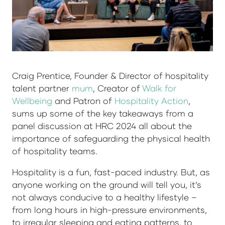
Craig Prentice, Founder & Director of hospitality
talent partner
mum
, Creator of
Walk for
Wellbeing
and Patron of
Hospitality Action
,
sums up some of the key takeaways from a
panel discussion at HRC 2024 all about the
importance of safeguarding the physical health
of hospitality teams.
Hospitality is a fun, fast-paced industry. But, as
anyone working on the ground will tell you, it’s
not always conducive to a healthy lifestyle –
from long hours in high-pressure environments,
to irregular sleeping and eating patterns, to