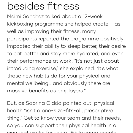
besides fitness
Meimi Sanchez talked about a 12-week
kickboxing programme she helped create – as
well as improving their fitness, many
participants reported the programme positively
impacted their ability to sleep better, their desire
to eat better and stay more hydrated, and even
their performance at work. “It's not just about
introducing exercise,” she explained. “It's what
those new habits do for your physical and
mental wellbeing… and obviously there are
massive benefits as employers.”
But, as Sabrina Gidda pointed out, physical
health “isn’t a one-size-fits-all, prescriptive
thing.” Get to know your team and their needs,
so you can support their physical health in a
way that works for them. While some people