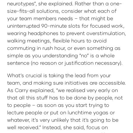
neurotypes”, she explained. Rather than a one-
size-fits-all solutions, consider what each of
your team members needs – that might be
uninterrupted 90-minute slots for focused work,
wearing headphones to prevent overstimulation,
walking meetings, flexible hours to avoid
commuting in rush hour, or even something as
simple as you understanding “no” is a whole
sentence (no reason or justification necessary).
What’s crucial is taking the lead from your
team, and making sure initiatives are accessible.
As Carry explained, “we realised very early on
that all this stuff has to be done by people, not
to people – as soon as you start trying to
lecture people or put on lunchtime yogas or
whatever, it’s very unlikely that it's going to be
well received.” Instead, she said, focus on