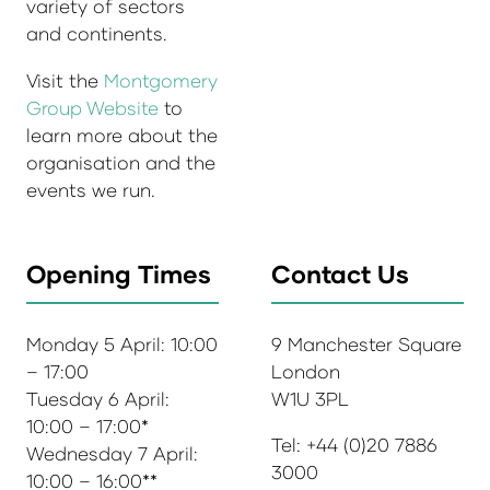
variety of sectors
and continents.
Visit the
Montgomery
Group Website
to
learn more about the
organisation and the
events we run.
Opening Times
Contact Us
Monday 5 April: 10:00
9 Manchester Square
– 17:00
London
Tuesday 6 April:
W1U 3PL
10:00 – 17:00*
Tel: +44 (0)20 7886
Wednesday 7 April:
3000
10:00 – 16:00**