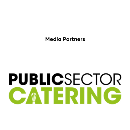
Media Partners