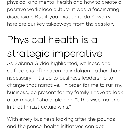
physical and mental health and how to create a
positive workplace culture, it was a fascinating
discussion. But if you missed it, don’t worry –
here are our key takeaways from the session.
Physical health is a
strategic imperative
As Sabrina Gidda highlighted, wellness and
self-care is often seen as indulgent rather than
necessary – it’s up to business leadership to
change that narrative. “In order for me to run my
business, be present for my family, I have to look
after myself,” she explained. “Otherwise, no one
in that infrastructure wins.”
With every business looking after the pounds
and the pence, health initiatives can get