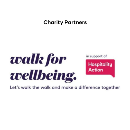
Charity Partners