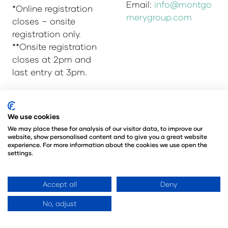
Email:
info@montgo
*Online registration
merygroup.com
closes – onsite
registration only.
**Onsite registration
closes at 2pm and
last entry at 3pm.
We use cookies
© Copyright 2025
Privacy Policy
We may place these for analysis of our visitor data, to improve our
Admissions & Verification Policy
website, show personalised content and to give you a great website
Environmental Sustainability Policy
experience. For more information about the cookies we use open the
settings.
@Angus Montgomery Ltd
Company Number 00576440
Registered in United Kingdom
Accept all
Deny
No, adjust
Website by ASP