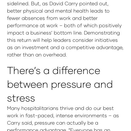
sidelined. But, as David Carry pointed out,
better physical and mental health leads to
fewer absences from work and better
performance at work – both of which positively
impact a business’ bottom line. Demonstrating
this return will help leaders consider initiatives
as an investment and a competitive advantage,
rather than an overhead.
There’s a difference
between pressure and
stress
Many hospitalitarians thrive and do our best
work in fast-paced, intense environments – as
Carry said, pressure can actually be a
performance advantage. “Everyone has an