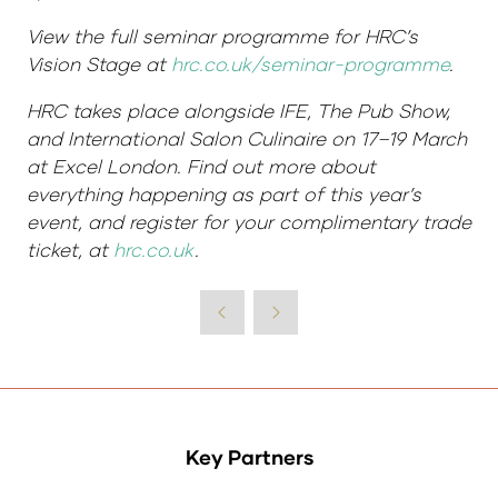
View the full seminar programme for HRC’s
Vision Stage at
hrc.co.uk/seminar-programme
.
HRC takes place alongside IFE, The Pub Show,
and International Salon Culinaire on 17–19 March
at Excel London. Find out more about
everything happening as part of this year’s
event, and register for your complimentary trade
ticket, at
hrc.co.uk
.
Key Partners