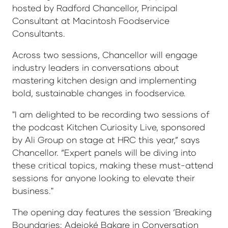
hosted by Radford Chancellor, Principal
Consultant at Macintosh Foodservice
Consultants.
Across two sessions, Chancellor will engage
industry leaders in conversations about
mastering kitchen design and implementing
bold, sustainable changes in foodservice.
"I am delighted to be recording two sessions of
the podcast Kitchen Curiosity Live, sponsored
by Ali Group on stage at HRC this year,” says
Chancellor. “Expert panels will be diving into
these critical topics, making these must-attend
sessions for anyone looking to elevate their
business."
The opening day features the session ‘Breaking
Boundaries: Adejoké Bakare in Conversation