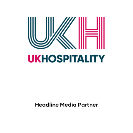
Headline Media Partner