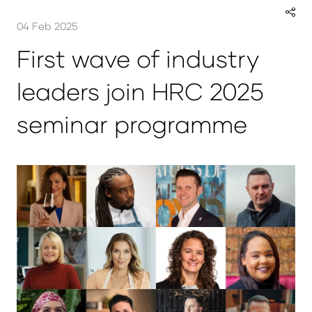
04 Feb 2025
First wave of industry
leaders join HRC 2025
seminar programme