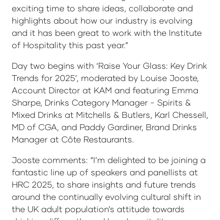
exciting time to share ideas, collaborate and
highlights about how our industry is evolving
and it has been great to work with the Institute
of Hospitality this past year.”
Day two begins with ‘Raise Your Glass: Key Drink
Trends for 2025’, moderated by Louise Jooste,
Account Director at KAM and featuring Emma
Sharpe, Drinks Category Manager - Spirits &
Mixed Drinks at Mitchells & Butlers, Karl Chessell,
MD of CGA, and Paddy Gardiner, Brand Drinks
Manager at Côte Restaurants.
Jooste comments: “I’m delighted to be joining a
fantastic line up of speakers and panellists at
HRC 2025, to share insights and future trends
around the continually evolving cultural shift in
the UK adult population’s attitude towards