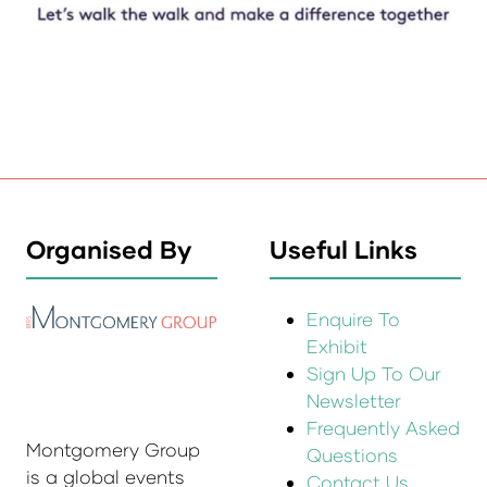
Organised By
Useful Links
Enquire To
Exhibit
Sign Up To Our
Newsletter
Frequently Asked
Montgomery Group
Questions
is a global events
Contact Us