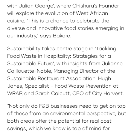
with Julian George’, where Chishuru’s Founder
will explore the evolution of West African
cuisine. “This is a chance to celebrate the
diverse and innovative food stories emerging in
our industry,” says Bakare.
Sustainability takes centre stage in ‘Tackling
Food Waste in Hospitality: Strategies for a
Sustainable Future’, with insights from Julianne
Caillouette-Noble, Managing Director of the
Sustainable Restaurant Association, Hugh
Jones, Specialist - Food Waste Prevention at
WRAP, and Sarah Calcutt, CEO of City Harvest.
“Not only do F&B businesses need to get on top
of these from an environmental perspective, but
both areas offer the potential for real cost
savings, which we know is top of mind for