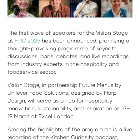
The first wave of speakers for the Vision Stage
at
HRC 2025
has been announced, promising a
thought-provoking programme of keynote
discussions, panel debates, and live recordings
from industry experts in the hospitality and
foodservice sector.
Vision Stage, in partnership Future Menus by
Unilever Food Solutions, designed by Harp
Design, will serve as a hub for hospitality
innovation, sustainability, and inspiration on 17–
19 March at Excel London.
Among the highlights of the programme is a live
recording of the Kitchen Curiosity podcast,