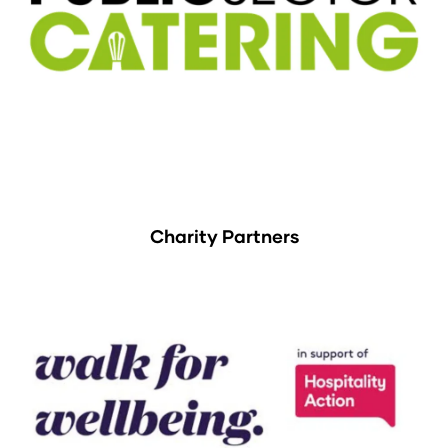
Charity Partners