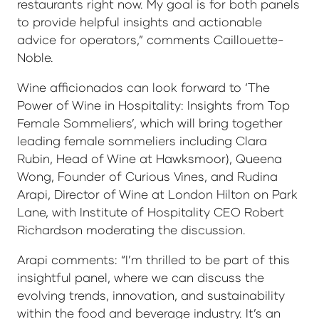
restaurants right now. My goal is for both panels
to provide helpful insights and actionable
advice for operators,” comments Caillouette-
Noble.
Wine afficionados can look forward to ‘The
Power of Wine in Hospitality: Insights from Top
Female Sommeliers’, which will bring together
leading female sommeliers including Clara
Rubin, Head of Wine at Hawksmoor), Queena
Wong, Founder of Curious Vines, and Rudina
Arapi, Director of Wine at London Hilton on Park
Lane, with Institute of Hospitality CEO Robert
Richardson moderating the discussion.
Arapi comments: “I’m thrilled to be part of this
insightful panel, where we can discuss the
evolving trends, innovation, and sustainability
within the food and beverage industry. It’s an