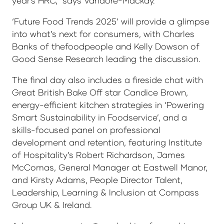
year's HRC,” says Vandore-Mackay.
‘Future Food Trends 2025’ will provide a glimpse
into what’s next for consumers, with Charles
Banks of thefoodpeople and Kelly Dowson of
Good Sense Research leading the discussion.
The final day also includes a fireside chat with
Great British Bake Off star Candice Brown,
energy-efficient kitchen strategies in ‘Powering
Smart Sustainability in Foodservice’, and a
skills-focused panel on professional
development and retention, featuring Institute
of Hospitality’s Robert Richardson, James
McComas, General Manager at Eastwell Manor,
and Kirsty Adams, People Director Talent,
Leadership, Learning & Inclusion at Compass
Group UK & Ireland.