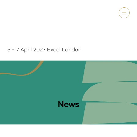
5 - 7 April 2027 Excel London
News