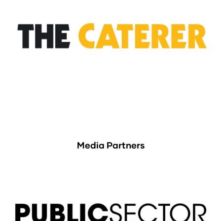
Media Partners