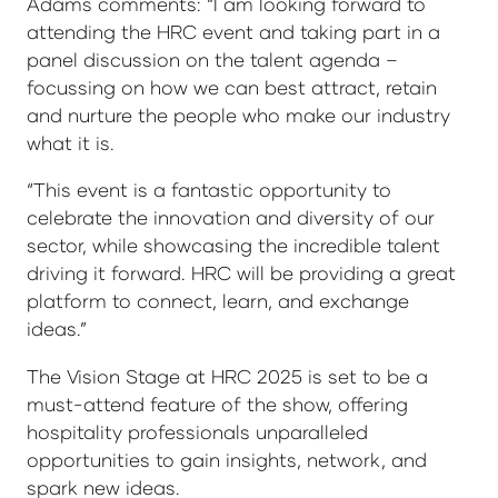
Adams comments: “I am looking forward to
attending the HRC event and taking part in a
panel discussion on the talent agenda –
focussing on how we can best attract, retain
and nurture the people who make our industry
what it is.
“This event is a fantastic opportunity to
celebrate the innovation and diversity of our
sector, while showcasing the incredible talent
driving it forward. HRC will be providing a great
platform to connect, learn, and exchange
ideas.”
The Vision Stage at HRC 2025 is set to be a
must-attend feature of the show, offering
hospitality professionals unparalleled
opportunities to gain insights, network, and
spark new ideas.