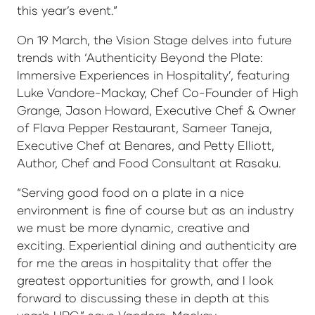
this year’s event.”
On 19 March, the Vision Stage delves into future
trends with ‘Authenticity Beyond the Plate:
Immersive Experiences in Hospitality’, featuring
Luke Vandore-Mackay, Chef Co-Founder of High
Grange, Jason Howard, Executive Chef & Owner
of Flava Pepper Restaurant, Sameer Taneja,
Executive Chef at Benares, and Petty Elliott,
Author, Chef and Food Consultant at Rasaku.
“Serving good food on a plate in a nice
environment is fine of course but as an industry
we must be more dynamic, creative and
exciting. Experiential dining and authenticity are
for me the areas in hospitality that offer the
greatest opportunities for growth, and I look
forward to discussing these in depth at this