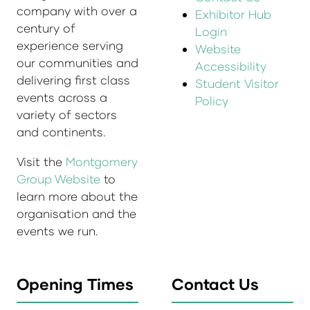
company with over a
Exhibitor Hub
century of
Login
experience serving
Website
our communities and
Accessibility
delivering first class
Student Visitor
events across a
Policy
variety of sectors
and continents.
Visit the
Montgomery
Group Website
to
learn more about the
organisation and the
events we run.
Opening Times
Contact Us