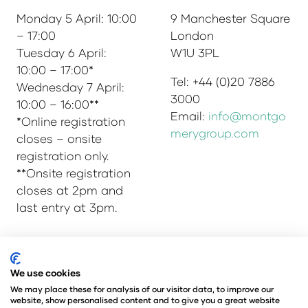
Monday 5 April: 10:00
9 Manchester Square
– 17:00
London
Tuesday 6 April:
W1U 3PL
10:00 – 17:00*
Tel: +44 (0)20 7886
Wednesday 7 April:
3000
10:00 – 16:00**
Email:
info@montgo
*Online registration
merygroup.com
closes – onsite
registration only.
**Onsite registration
closes at 2pm and
last entry at 3pm.
© Copyright 2025
Privacy Policy
We use cookies
Admissions & Verification Policy
We may place these for analysis of our visitor data, to improve our
website, show personalised content and to give you a great website
Environmental Sustainability Policy