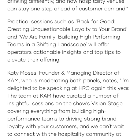
drinking differently, and how hospitality venues
can stay one step ahead of customer demand.”
Practical sessions such as ‘Back for Good:
Creating Unquestionable Loyalty to Your Brand’
and ‘We Are Family: Building High Performing
Teams in a Shifting Landscape’ will offer
operators actionable insights and top tips to
elevate their offering.
Katy Moses, Founder & Managing Director of
KAM, who is moderating both panels, notes, “I’m
delighted to be speaking at HRC again this year.
The team at KAM have curated a number of
insightful sessions on the show’s Vision Stage
covering everything from building high-
performance teams to driving strong brand
loyalty with your customers, and we can’t wait
to connect with the hospitality community at