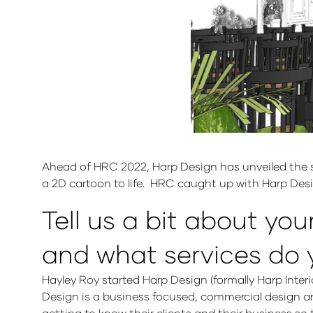
Ahead of HRC 2022, Harp Design has unveiled the str
a 2D cartoon to life. HRC caught up with Harp Des
Tell us a bit about you
and what services do 
Hayley Roy started Harp Design (formally Harp Interi
Design is a business focused, commercial design and
getting to know their clients and their business s