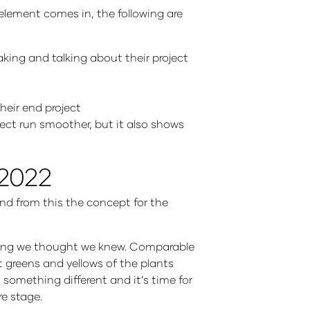
 element comes in, the following are
king and talking about their project
heir end project
ect run smoother, but it also shows
 2022
And from this the concept for the
thing we thought we knew. Comparable
t greens and yellows of the plants
s something different and it’s time for
re stage.