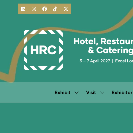
Exhibit
Visit
Exhibitor
Show
Show
submenu
submenu
for:
for:
Exhibit
Visit