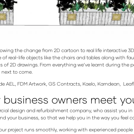
g the change from 2D cartoon to real life interactive 3D lif
of real-life objects like the chairs and tables along with f
 of 2D drawings. From everything we’ve learnt during the pa
is next to come.
lude AEL, FDM Artwork, GS Contracts, Kaelo, Karndean, Le
y business owners meet y
rcial design and refurbishment company, who assist you in a
and your business, so that we help you in the way you feel 
your project runs smoothly, working with experienced people