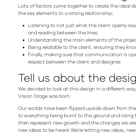
Lots of factors come together to create the ideal d
the key elements to a strong relationship:
Listening to not just what the client openly s
and reading between the lines.
Understanding the main elements of the projec
Being relatable to the client, ensuring they 
Finally, making sure that communication is op
respect between the client and designer.
Tell us about the des
We decided to look at this design in a different wa
Vision Stage was born.
Our worlds have been flipped upside down from th
to everything being burnt to the ground and rising 
then represent new growth and the changes we are all 
new ideas to be heard. We’re letting new ideas, ne