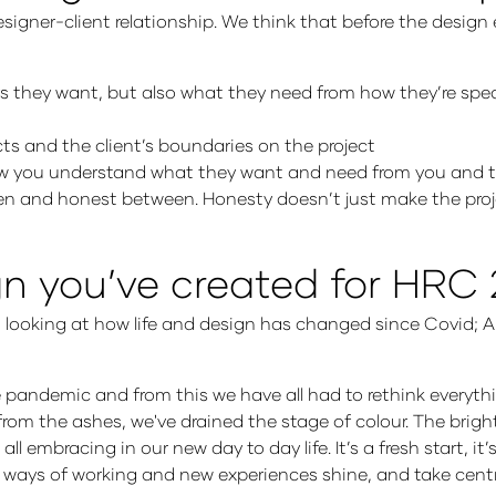
esigner-client relationship. We think that before the design
ays they want, but also what they need from how they’re spea
ts and the client’s boundaries on the project
know you understand what they want and need from you and t
en and honest between. Honesty doesn’t just make the proj
ign you’ve created for HRC
y, looking at how life and design has changed since Covid; 
e pandemic and from this we have all had to rethink every
from the ashes, we've drained the stage of colour. The brigh
embracing in our new day to day life. It’s a fresh start, it’
w ways of working and new experiences shine, and take cent