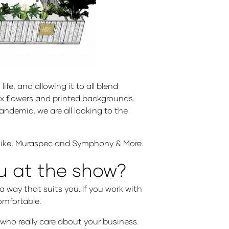
e, and allowing it to all blend
aux flowers and printed backgrounds.
ndemic, we are all looking to the
aflike, Muraspec and Symphony & More.
ou at the show?
 way that suits you. If you work with
comfortable.
 who really care about your business.