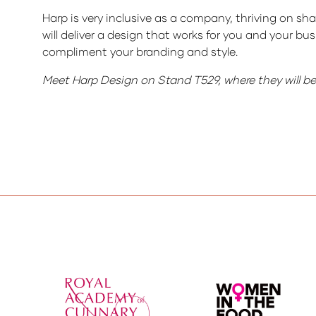
Harp is very inclusive as a company, thriving on sha
will deliver a design that works for you and your b
compliment your branding and style.
Meet Harp Design on Stand T529, where they will be o