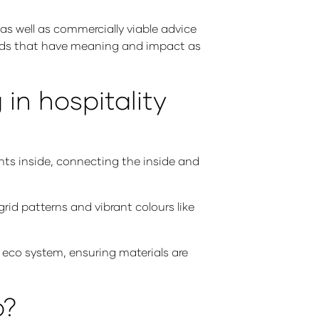
as well as commercially viable advice
rands that have meaning and impact as
in hospitality
ants inside, connecting the inside and
rid patterns and vibrant colours like
 eco system, ensuring materials are
p?