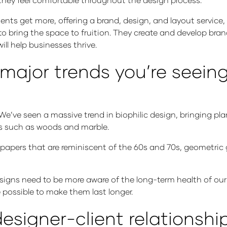
ents get more, offering a brand, design, and layout service, 
 to bring the space to fruition. They create and develop b
will help businesses thrive.
ajor trends you’re seeing 
 We’ve seen a massive trend in biophilic design, bringing pl
ls such as woods and marble.
lpapers that are reminiscent of the 60s and 70s, geometric g
esigns need to be more aware of the long-term health of our
 possible to make them last longer.
esigner-client relationshi