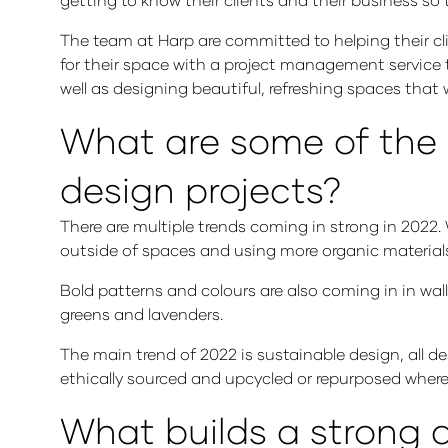
The team at Harp are committed to helping their cli
for their space with a project management service
well as designing beautiful, refreshing spaces that 
What are some of the m
design projects?
There are multiple trends coming in strong in 2022.
outside of spaces and using more organic materia
Bold patterns and colours are also coming in in wal
greens and lavenders.
The main trend of 2022 is sustainable design, all d
ethically sourced and upcycled or repurposed where
What builds a strong d