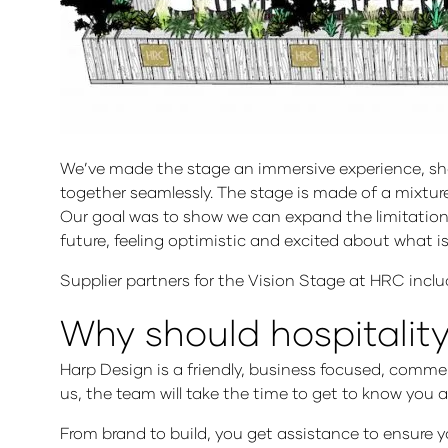
We’ve made the stage an immersive experience, showin
together seamlessly. The stage is made of a mixture 
Our goal was to show we can expand the limitations
future, feeling optimistic and excited about what 
Supplier partners for the Vision Stage at HRC inc
Why should hospitalit
Harp Design is a friendly, business focused, comme
us, the team will take the time to get to know you 
From brand to build, you get assistance to ensure 