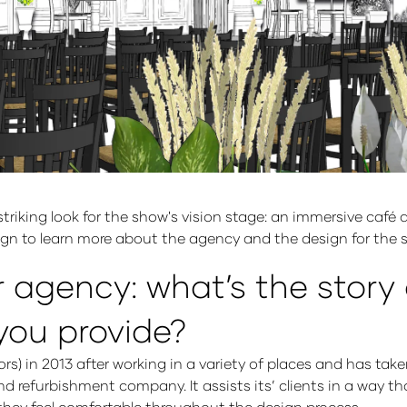
iking look for the show's vision stage: an immersive café d
ign to learn more about the agency and the design for the 
r agency: what’s the story
you provide?
ors) in 2013 after working in a variety of places and has take
 refurbishment company. It assists its’ clients in a way tha
o they feel comfortable throughout the design process.