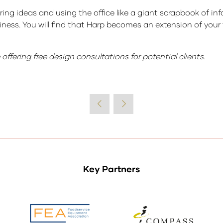
ring ideas and using the office like a giant scrapbook of inf
usiness. You will find that Harp becomes an extension of you
ffering free design consultations for potential clients.
Key Partners