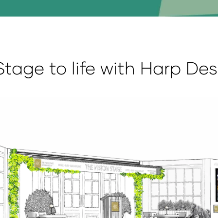
Stage to life with Harp De