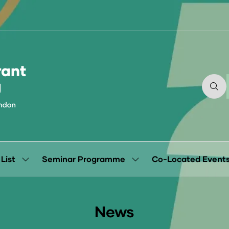
 List
Seminar Programme
Co-Located Event
Show
Show
submenu
submenu
for:
for:
Exhibitor
Seminar
List
Programme
News