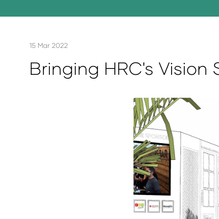
15 Mar 2022
Bringing HRC's Vision 