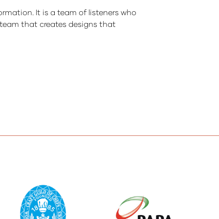
ormation. It is a team of listeners who
r team that creates designs that