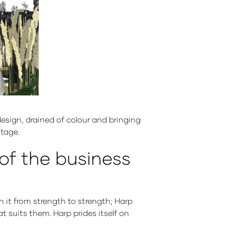
esign, drained of colour and bringing
stage.
 of the business
n it from strength to strength; Harp
t suits them. Harp prides itself on