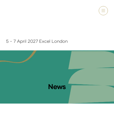
5 - 7 April 2027 Excel London
News