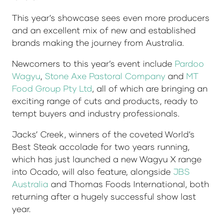
This year’s showcase sees even more producers
and an excellent mix of new and established
brands making the journey from Australia.
Newcomers to this year’s event include
Pardoo
Wagyu
,
Stone Axe Pastoral Company
and
MT
Food Group Pty Ltd
, all of which are bringing an
exciting range of cuts and products, ready to
tempt buyers and industry professionals.
Jacks’ Creek, winners of the coveted World’s
Best Steak accolade for two years running,
which has just launched a new Wagyu X range
into Ocado, will also feature, alongside
JBS
Australia
and Thomas Foods International, both
returning after a hugely successful show last
year.