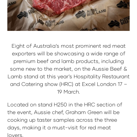
Eight of Australia’s most prominent red meat
exporters will be showcasing a wide range of
premium beef and lamb products, including
some new to the market, on the Aussie Beef &
Lamb stand at this year’s Hospitality Restaurant
and Catering show (HRC) at Excel London 17 –
19 March.
Located on stand H250 in the HRC section of
the event, Aussie chef, Graham Green will be
cooking up taster samples across the three
days, making it a must-visit for red meat
lovers.