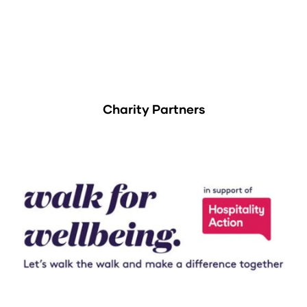
Charity Partners