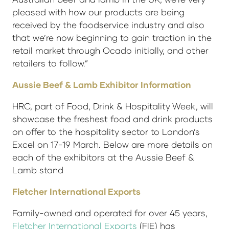
pleased with how our products are being
received by the foodservice industry and also
that we’re now beginning to gain traction in the
retail market through Ocado initially, and other
retailers to follow.”
Aussie Beef & Lamb Exhibitor Information
HRC, part of Food, Drink & Hospitality Week, will
showcase the freshest food and drink products
on offer to the hospitality sector to London’s
Excel on 17-19 March. Below are more details on
each of the exhibitors at the Aussie Beef &
Lamb stand
Fletcher International Exports
Family-owned and operated for over 45 years,
Fletcher International Exports
(FIE) has