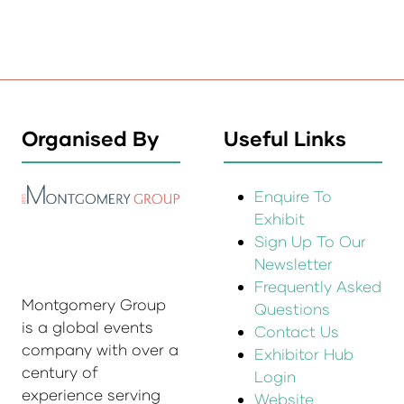
Organised By
Useful Links
Enquire To
Exhibit
Sign Up To Our
Newsletter
Frequently Asked
Montgomery Group
Questions
is a global events
Contact Us
company with over a
Exhibitor Hub
century of
Login
experience serving
Website