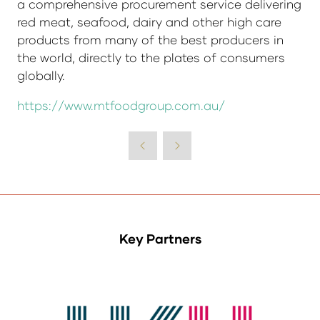
a comprehensive procurement service delivering
red meat, seafood, dairy and other high care
products from many of the best producers in
the world, directly to the plates of consumers
globally.
https://www.mtfoodgroup.com.au/
Key Partners