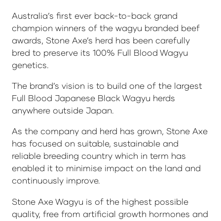
Australia’s first ever back-to-back grand
champion winners of the wagyu branded beef
awards, Stone Axe’s herd has been carefully
bred to preserve its 100% Full Blood Wagyu
genetics.
The brand’s vision is to build one of the largest
Full Blood Japanese Black Wagyu herds
anywhere outside Japan.
As the company and herd has grown, Stone Axe
has focused on suitable, sustainable and
reliable breeding country which in term has
enabled it to minimise impact on the land and
continuously improve.
Stone Axe Wagyu is of the highest possible
quality, free from artificial growth hormones and