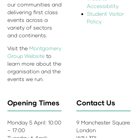
our communities and
Accessibility
delivering first class
Student Visitor
events across a
Policy
variety of sectors
and continents.
Visit the
Montgomery
Group Website
to
learn more about the
organisation and the
events we run.
Opening Times
Contact Us
Monday 5 April: 10:00
9 Manchester Square
– 17:00
London
Tuesday 6 April:
W1U 3PL