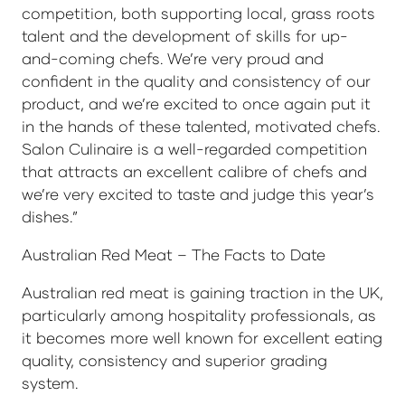
competition, both supporting local, grass roots
talent and the development of skills for up-
and-coming chefs. We’re very proud and
confident in the quality and consistency of our
product, and we’re excited to once again put it
in the hands of these talented, motivated chefs.
Salon Culinaire is a well-regarded competition
that attracts an excellent calibre of chefs and
we’re very excited to taste and judge this year’s
dishes.”
Australian Red Meat – The Facts to Date
Australian red meat is gaining traction in the UK,
particularly among hospitality professionals, as
it becomes more well known for excellent eating
quality, consistency and superior grading
system.