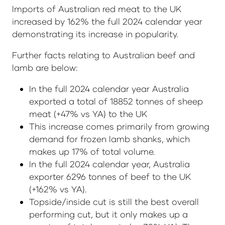
Imports of Australian red meat to the UK
increased by 162% the full 2024 calendar year
demonstrating its increase in popularity.
Further facts relating to Australian beef and
lamb are below:
In the full 2024 calendar year Australia
exported a total of 18852 tonnes of sheep
meat (+47% vs YA) to the UK
This increase comes primarily from growing
demand for frozen lamb shanks, which
makes up 17% of total volume.
In the full 2024 calendar year, Australia
exporter 6296 tonnes of beef to the UK
(+162% vs YA).
Topside/inside cut is still the best overall
performing cut, but it only makes up a