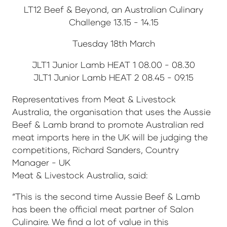
LT12 Beef & Beyond, an Australian Culinary
Challenge 13.15 - 14.15
Tuesday 18th March
JLT1 Junior Lamb HEAT 1 08.00 - 08.30
JLT1 Junior Lamb HEAT 2 08.45 - 09.15
Representatives from Meat & Livestock
Australia, the organisation that uses the Aussie
Beef & Lamb brand to promote Australian red
meat imports here in the UK will be judging the
competitions, Richard Sanders, Country
Manager - UK
Meat & Livestock Australia, said:
“This is the second time Aussie Beef & Lamb
has been the official meat partner of Salon
Culinaire. We find a lot of value in this