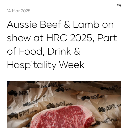
14 Mar 2025
Aussie Beef & Lamb on
show at HRC 2025, Part
of Food, Drink &
Hospitality Week