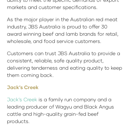
markets and customer specifications.
As the major player in the Australian red meat
industry, JBS Australia is proud to offer 30
award winning beef and lamb brands for retail,
wholesale, and food service customers.
Customers can trust JBS Australia to provide a
consistent, reliable, safe quality product,
delivering tenderness and eating quality to keep
them coming back.
Jack’s Creek
Jack’s Creek
is a family run company and a
leading producer of Wagyu and Black Angus
cattle and high-quality grain-fed beef
products.