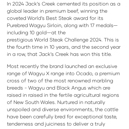
In 2024 Jack’s Creek cemented its position as a
global leader in premium beef, winning the
coveted World’s Best Steak award for its
Purebred Wagyu Sirloin, along with 17 medals—
including 10 gold—at the
prestigious World Steak Challenge 2024. This is
the fourth time in 10 years, and the second year
in a row, that Jack’s Creek has won this title.
Most recently the brand launched an exclusive
range of Wagyu X range into Ocado, a premium
cross of two of the most renowned marbling
breeds - Wagyu and Black Angus which are
raised in raised in the fertile agricultural regions
of New South Wales. Nurtured in naturally
unspoiled and diverse environments, the cattle
have been carefully bred for exceptional taste,
tenderness and juiciness to deliver a truly