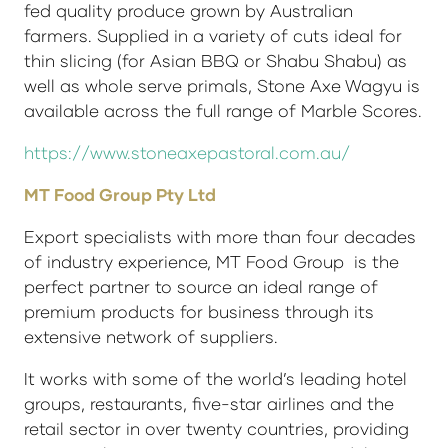
fed quality produce grown by Australian
farmers. Supplied in a variety of cuts ideal for
thin slicing (for Asian BBQ or Shabu Shabu) as
well as whole serve primals, Stone Axe Wagyu is
available across the full range of Marble Scores.
https://www.stoneaxepastoral.com.au/
MT Food Group Pty Ltd
Export specialists with more than four decades
of industry experience, MT Food Group is the
perfect partner to source an ideal range of
premium products for business through its
extensive network of suppliers.
It works with some of the world’s leading hotel
groups, restaurants, five-star airlines and the
retail sector in over twenty countries, providing