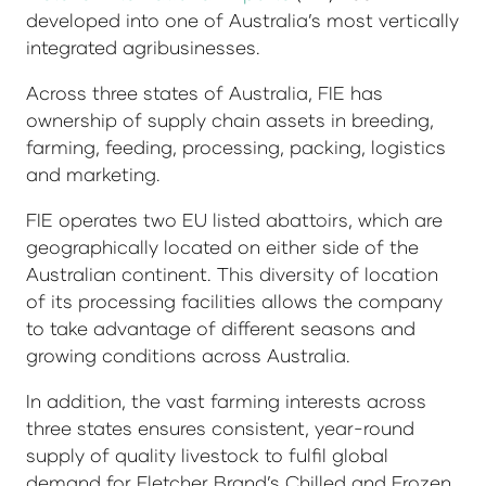
developed into one of Australia’s most vertically
integrated agribusinesses.
Across three states of Australia, FIE has
ownership of supply chain assets in breeding,
farming, feeding, processing, packing, logistics
and marketing.
FIE operates two EU listed abattoirs, which are
geographically located on either side of the
Australian continent. This diversity of location
of its processing facilities allows the company
to take advantage of different seasons and
growing conditions across Australia.
In addition, the vast farming interests across
three states ensures consistent, year-round
supply of quality livestock to fulfil global
demand for Fletcher Brand’s Chilled and Frozen