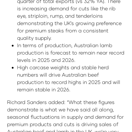
quarter of total exports (vs 32% YA). There
is increasing demand for cuts like the rib
eye, striploin, rump, and tenderloins
demonstrating the UK’s growing preference
for premium steaks from a consistent
quality supply.
In terms of production, Australian lamb
production is forecast to remain near record
levels in 2025 and 2026.
High carcase weights and stable herd
numbers will drive Australian beef
production to record highs in 2025 and will
remain stable in 2026.
Richard Sanders added: “What these figures
demonstrate is what we have said all along,
seasonal fluctuations in supply and demand for
premium products and cuts is driving sales of
Australian beef and lamb in the UK, we’re very