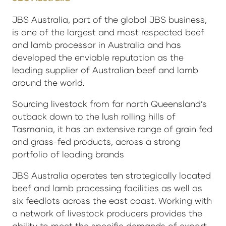
JBS Australia, part of the global JBS business,
is one of the largest and most respected beef
and lamb processor in Australia and has
developed the enviable reputation as the
leading supplier of Australian beef and lamb
around the world.
Sourcing livestock from far north Queensland’s
outback down to the lush rolling hills of
Tasmania, it has an extensive range of grain fed
and grass-fed products, across a strong
portfolio of leading brands
JBS Australia operates ten strategically located
beef and lamb processing facilities as well as
six feedlots across the east coast. Working with
a network of livestock producers provides the
ability to meet the specific demands of export