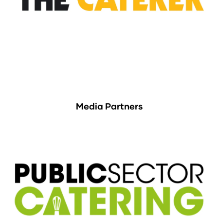
Media Partners