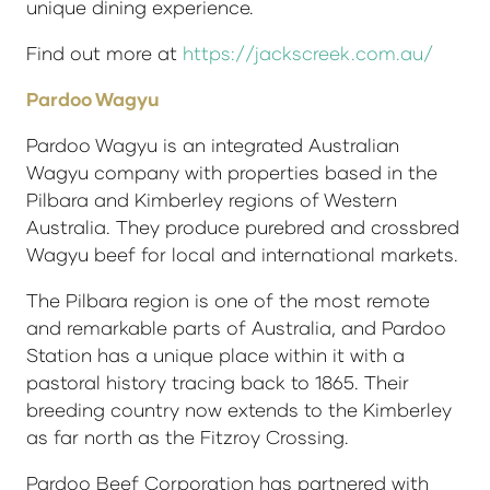
unique dining experience.
Find out more at
https://jackscreek.com.au/
Pardoo Wagyu
Pardoo Wagyu is an integrated Australian
Wagyu company with properties based in the
Pilbara and Kimberley regions of Western
Australia. They produce purebred and crossbred
Wagyu beef for local and international markets.
The Pilbara region is one of the most remote
and remarkable parts of Australia, and Pardoo
Station has a unique place within it with a
pastoral history tracing back to 1865. Their
breeding country now extends to the Kimberley
as far north as the Fitzroy Crossing.
Pardoo Beef Corporation has partnered with