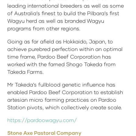
leading international breeders as well as some
of Australia’s finest to build the Pilbara’s first
Wagyu herd as well as branded Wagyu
programs from other regions.
Going as far afield as Hokkaido, Japan, to
achieve purebred perfection within an optimal
time frame, Pardoo Beef Corporation has
worked with the famed Shogo Takeda from
Takeda Farms.
Mr Takeda’s fullblood genetic influence has
enabled Pardoo Beef Corporation to establish
artesian micro farming practices on Pardoo
Station pivots, which collectively create scale.
https://pardoowagyu.com/
Stone Axe Pastoral Company