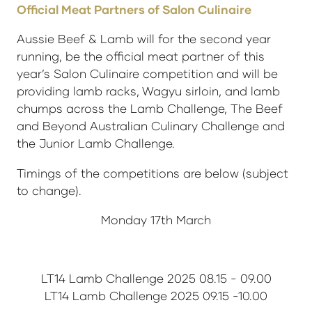
Official Meat Partners of Salon Culinaire
Aussie Beef & Lamb will for the second year
running, be the official meat partner of this
year’s Salon Culinaire competition and will be
providing lamb racks, Wagyu sirloin, and lamb
chumps across the Lamb Challenge, The Beef
and Beyond Australian Culinary Challenge and
the Junior Lamb Challenge.
Timings of the competitions are below (subject
to change).
Monday 17th March
LT14 Lamb Challenge 2025 08.15 - 09.00
LT14 Lamb Challenge 2025 09.15 -10.00