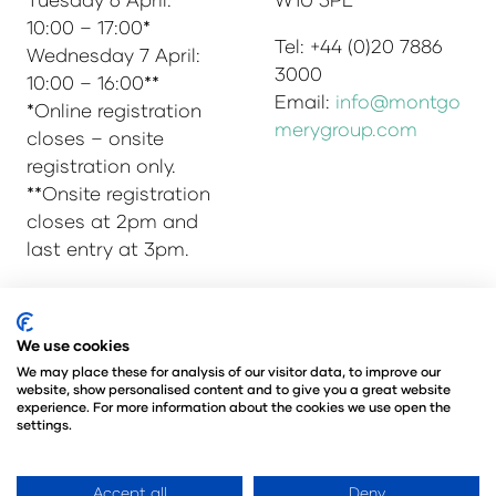
10:00 – 17:00*
Tel: +44 (0)20 7886
Wednesday 7 April:
3000
10:00 – 16:00**
Email:
info@montgo
*Online registration
merygroup.com
closes – onsite
registration only.
**Onsite registration
closes at 2pm and
last entry at 3pm.
We use cookies
© Copyright 2025
Privacy Policy
We may place these for analysis of our visitor data, to improve our
Admissions & Verification Policy
website, show personalised content and to give you a great website
Environmental Sustainability Policy
experience. For more information about the cookies we use open the
settings.
@Angus Montgomery Ltd
Company Number 00576440
Registered in United Kingdom
Accept all
Deny