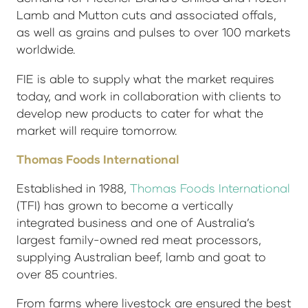
Lamb and Mutton cuts and associated offals,
as well as grains and pulses to over 100 markets
worldwide.
FIE is able to supply what the market requires
today, and work in collaboration with clients to
develop new products to cater for what the
market will require tomorrow.
Thomas Foods International
Established in 1988,
Thomas Foods International
(TFI) has grown to become a vertically
integrated business and one of Australia’s
largest family-owned red meat processors,
supplying Australian beef, lamb and goat to
over 85 countries.
From farms where livestock are ensured the best