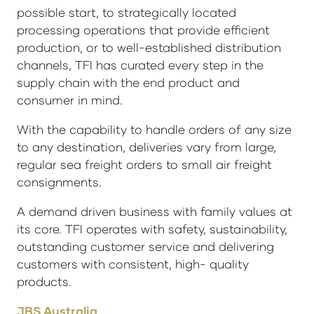
possible start, to strategically located
processing operations that provide efficient
production, or to well-established distribution
channels, TFI has curated every step in the
supply chain with the end product and
consumer in mind.
With the capability to handle orders of any size
to any destination, deliveries vary from large,
regular sea freight orders to small air freight
consignments.
A demand driven business with family values at
its core. TFI operates with safety, sustainability,
outstanding customer service and delivering
customers with consistent, high- quality
products.
JBS Australia