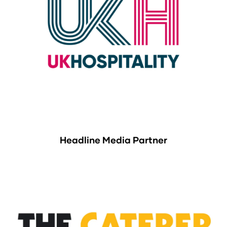
Headline Media Partner