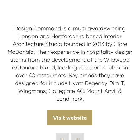
Design Command is a multi award-winning
London and Hertfordshire based Interior
Architecture Studio founded in 2013 by Clare
McDonald. Their experience in hospitality design
stems from the development of the Wildwood
restaurant brand, leading to a partnership on
over 40 restaurants. Key brands they have
designed for include Hyatt Regency, Dim T,
Wingmans, Collegiate AC, Mount Anvil &
Landmark.
Visit website
(opens
in
a