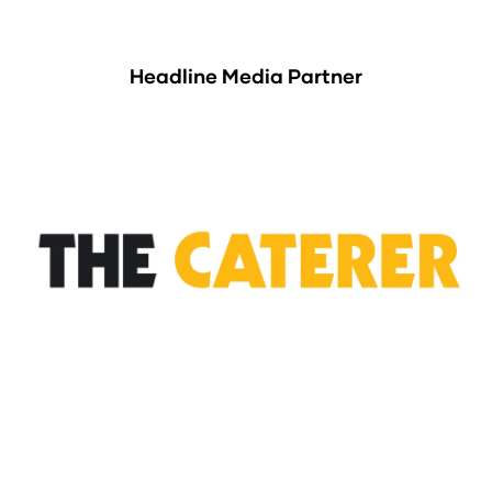
Headline Media Partner