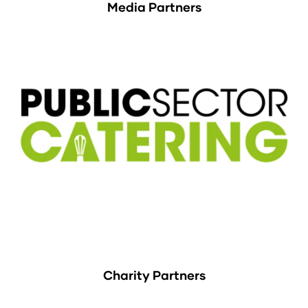
Media Partners
Charity Partners