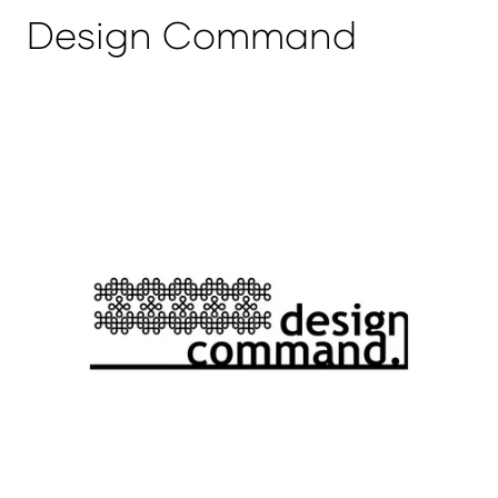
Design Command