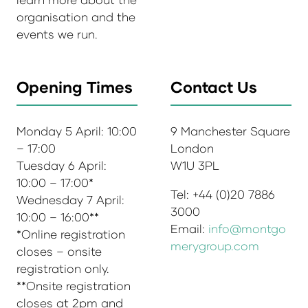
organisation and the
events we run.
Opening Times
Contact Us
Monday 5 April: 10:00
9 Manchester Square
– 17:00
London
Tuesday 6 April:
W1U 3PL
10:00 – 17:00*
Tel: +44 (0)20 7886
Wednesday 7 April:
3000
10:00 – 16:00**
Email:
info@montgo
*Online registration
merygroup.com
closes – onsite
registration only.
**Onsite registration
closes at 2pm and