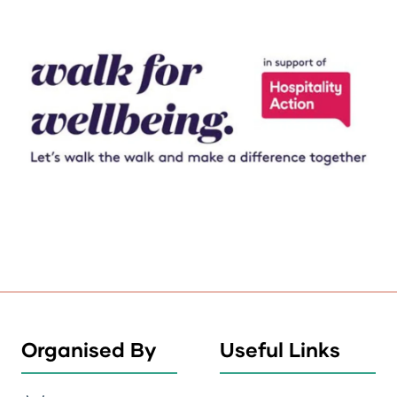
Organised By
Useful Links