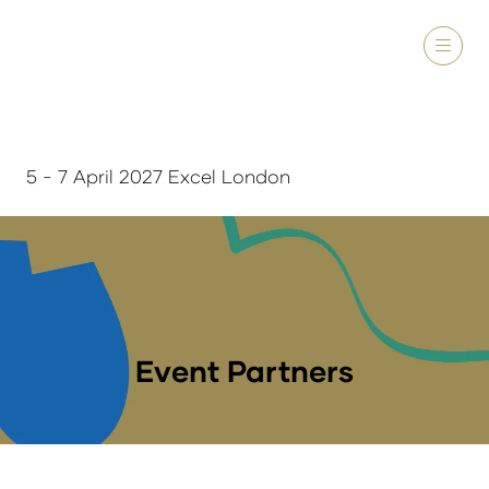
5 - 7 April 2027 Excel London
Event Partners