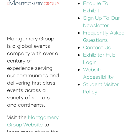
Enquire To
Exhibit
Sign Up To Our
Newsletter
Frequently Asked
Montgomery Group
Questions
is a global events
Contact Us
company with over a
Exhibitor Hub
century of
Login
experience serving
Website
our communities and
Accessibility
delivering first class
Student Visitor
events across a
Policy
variety of sectors
and continents.
Visit the
Montgomery
Group Website
to
learn more about the