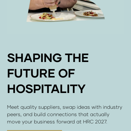
SHAPING THE
FUTURE OF
HOSPITALITY
Meet quality suppliers, swap ideas with industry
peers, and build connections that actually
move your business forward at HRC 2027.