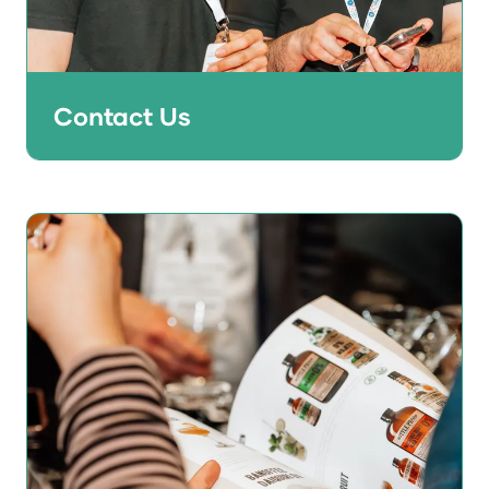
Contact Us
Don't get FOMO - get in touch with the
team now to find out what opportunities
are available to help grow your business in
2027 and beyond.