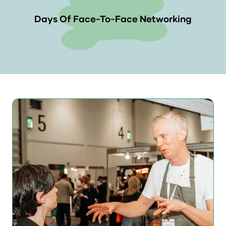
Days Of Face-To-Face Networking