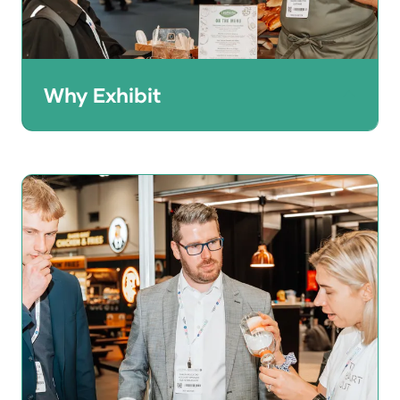
Why Exhibit
HRC gives brand owners the perfect
opportunity to showcase their products to
a quality audience of 25,000+ UK and
international buyers.