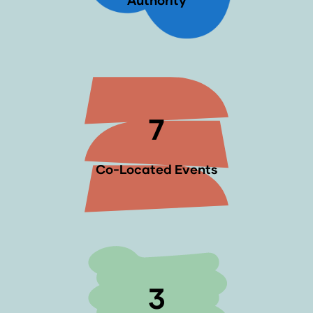
Authority
7
Co-Located Events
3