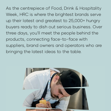
As the centrepiece of Food, Drink & Hospitality
Week, HRC is where the brightest brands serve
up their latest and greatest to 25,000+ hungry
buyers ready to dish out serious business. Over
three days, you’ll meet the people behind the
products, connecting face-to-face with
suppliers, brand owners and operators who are
bringing the latest ideas to the table.