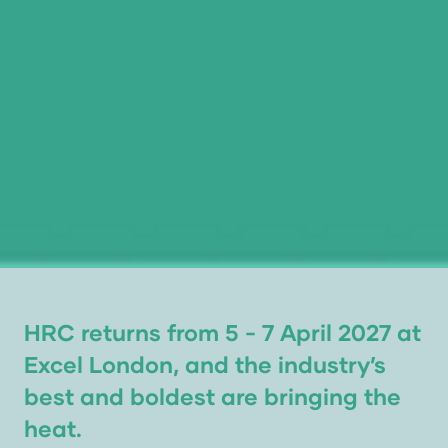
HRC returns from 5 - 7 April 2027 at
Excel London, and the industry’s
best and boldest are bringing the
heat.