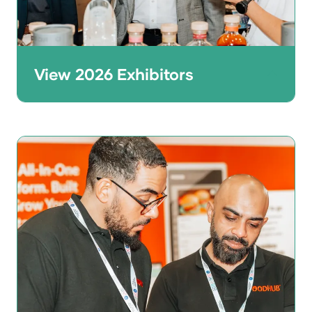
View 2026 Exhibitors
Thinking of joining the line-up? Browse
the 2026 exhibitor list to see who was at
the show across foodservice, tech, kitchen
equipment, design, and more.