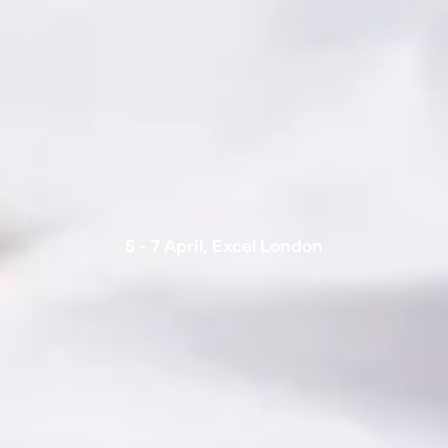
5 - 7 April, Excel London