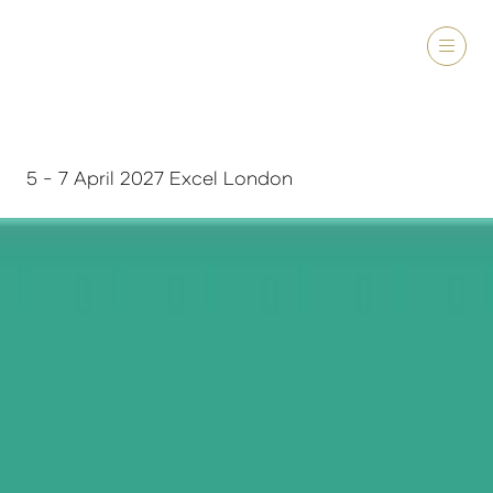
5 - 7 April 2027 Excel London