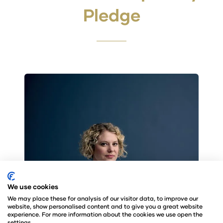
Pledge
We use cookies
We may place these for analysis of our visitor data, to improve our
website, show personalised content and to give you a great website
experience. For more information about the cookies we use open the
settings.